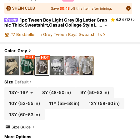
Save
$0.48
off this item after joining.
1pc Tween Boy Light Grey Big Letter Grap
4.84
(
13
)
hic Thick Sweatshirt,Casual College Style L
oose Fit Streetwear For School,Autumn,Bac
#
7
Bestseller
in Grey Tween Boys Sweatshirts
k-To-School,Daily Wear
Color: Grey
Size
Default
13Y
-
16Y
8Y
(48-50 in)
9Y
(50-53 in)
10Y
(53-55 in)
11Y
(55-58 in)
12Y
(58-60 in)
13Y
(60-63 in)
Size Guide
More Options