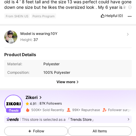
old
is
4
’
8
feet
tall
and
the
size
13
was
perfect
could
have
gone
down
one
size
but
he
likes
the
oversized
look
.
My
6
year
is
in
quite
tall
for
his
age
and
the
size
8
was
perfectly
oversized
too
Helpful
(0)
From SHEIN US
Points Program
.
Model is wearing:
10Y
Height:
37
Product Details
87K Followers
4.91
Material:
Polyester
Composition:
100% Polyester
87K Followers
4.91
View more
Zikori
87K Followers
4.91
t***z
paid
5 hours ago
500K+ Sold Recently
99K+ Repurchase
Follower surge 1
87K Followers
4.91
This store is selected as a
「Trends Store」
Follow
All Items