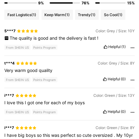
9%
76%
15%
Fast Logistics
(1)
Keep Warm
(1)
Trendy
(1)
So Cool
(1)
5***7
Color: Grey / Size: 10Y
The
quality
is
good
and
the
delivery
is
fast
!
Helpful
(1)
From SHEIN US
Points Program
t***4
Color: Grey / Size: 8Y
Very
warm
good
quality
Helpful
(0)
From SHEIN US
Points Program
i***7
Color: Green / Size: 13Y
I
love
this
I
got
one
for
each
of
my
boys
Helpful
(0)
From SHEIN US
Points Program
i***7
Color: Green / Size: 8Y
I
have
big
boys
so
this
was
perfect
so
cute
oversized
.
My
10yr