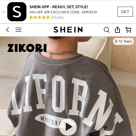
SHEIN APP - READY, SET, STYLE!
×
GET
30% OFF APP EXCLUSIVE CODE: APPOFF30
(95,960)
8-12 Years