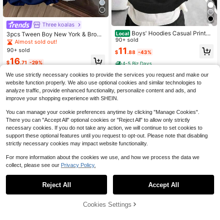
Three koalas
Boys' Hoodies Casual Printed
Local
3pcs Tween Boy New York & Brook
Loose Sweatshirts Children's Clothi
90+ sold
lyn & Los Angeles Text Print Fleece
Almost sold out!
ng
LiPullover Sweatshirtodie Sweatshi
11
90+ sold
$
.88
-43%
rt Set, Warm & Comfortable For Autu
16
mn/Winter
$
.71
-29%
4-5 Biz Days
We use strictly necessary cookies to provide the services you request and make our
website function properly. We also use optional cookies and similar technologies to
analyze traffic, provide enhanced functionality, personalize content and ads, and
improve your shopping experience with SHEIN.
You can manage your cookie preferences anytime by clicking "Manage Cookies".
There you can "Accept All" optional cookies or "Reject All" to allow only strictly
necessary cookies. If you do not take any action, we will continue to set cookies to
support these optional features until you request to opt-out. Please note that disabling
strictly necessary cookies may impact website functionality.
For more information about the cookies we use, and how we process the data we
collect, please see our
Privacy Policy.
Reject All
Accept All
Cookies Settings
Add to Cart
29% OFF!