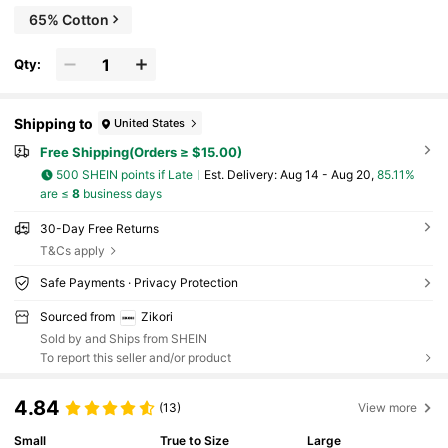
65% Cotton
Qty:
Shipping to
United States
Free Shipping(Orders ≥ $15.00)
500 SHEIN points if Late
​Est. Delivery:
Aug 14 - Aug 20,
85.11%
are ≤
8
business days
30-Day Free Returns
T&Cs apply
Safe Payments · Privacy Protection
Sourced from
Zikori
Sold by and Ships from SHEIN
To report this seller and/or product
4.84
(13)
View more
Small
True to Size
Large