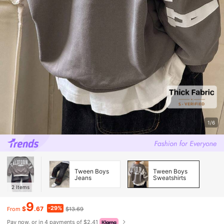
1/6
Tween Boys
Tween Boys
Jeans
Sweatshirts
2
Items
9
-29%
$
.67
$13.69
From
Pay now, or in 4 payments of $2.41