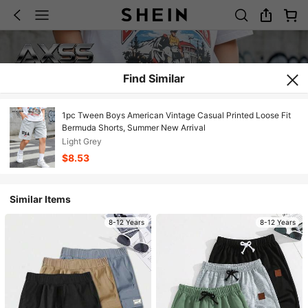
Find Similar
1pc Tween Boys American Vintage Casual Printed Loose Fit
Bermuda Shorts, Summer New Arrival
Light Grey
$8.53
Similar Items
8-12 Years
8-12 Years