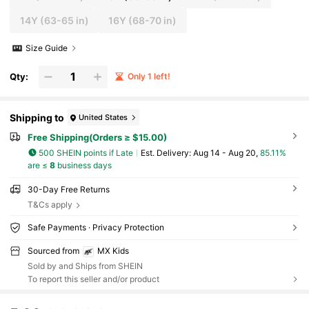
14Y
(63-65 in)
16Y
(68-70 in)
Size Guide
Qty:
Only 1 left!
Shipping to
United States
Free Shipping(Orders ≥ $15.00)
500 SHEIN points if Late
​Est. Delivery:
Aug 14 - Aug 20,
85.11%
are ≤
8
business days
30-Day Free Returns
T&Cs apply
Safe Payments · Privacy Protection
Sourced from
MX Kids
Sold by and Ships from SHEIN
To report this seller and/or product