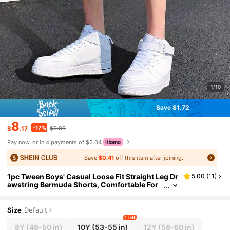
1/10
Save $1.72
8
-17%
$
.17
$9.89
Pay now, or in 4 payments of $2.04
Save
$0.41
off this item after joining.
1pc Tween Boys' Casual Loose Fit Straight Leg Dr
5.00
(
11
)
awstring Bermuda Shorts, Comfortable For
Summer Sports And Commuting
Size
Default
1 left
8Y
(48-50 in)
10Y
(53-55 in)
12Y
(58-60 in)