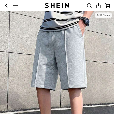
8-12 Years