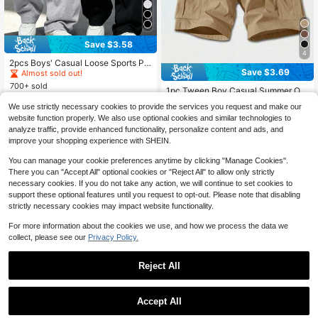
Save $3.58
#2 Bestseller
in 18+ USD Tween Boys Pants
4
Almost sold out!
2pcs Boys' Casual Loose Sports Pa
Save $3.69
nts, Elastic Waistband, Soft Comfort
#2 Bestseller
#2 Bestseller
in 18+ USD Tween Boys Pants
in 18+ USD Tween Boys Pants
able Fabric, Suitable For School An
700+ sold
Almost sold out!
Almost sold out!
1pc Tween Boy Casual Summer Out
d Daily Wear All Season
#2 Bestseller
in 18+ USD Tween Boys Pants
8
door Sports Pocket Style Fashion Si
#8 Bestseller
in 10~15 USD Tween Boys Shorts
$
.71
-29%
after coupon
We use strictly necessary cookies to provide the services you request and make our
mple Cargo Shorts, Suitable For Spr
Almost sold out!
200+ sold
website function properly. We also use optional cookies and similar technologies to
ing/Autumn
8
analyze traffic, provide enhanced functionality, personalize content and ads, and
$
.60
-30%
after coupon
improve your shopping experience with SHEIN.
You can manage your cookie preferences anytime by clicking "Manage Cookies".
There you can "Accept All" optional cookies or "Reject All" to allow only strictly
necessary cookies. If you do not take any action, we will continue to set cookies to
support these optional features until you request to opt-out. Please note that disabling
strictly necessary cookies may impact website functionality.
For more information about the cookies we use, and how we process the data we
collect, please see our
Privacy Policy.
Reject All
Accept All