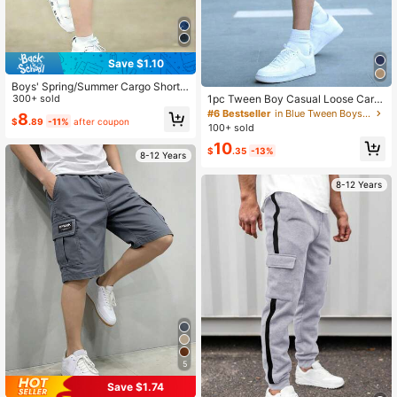
Save $1.10
Boys' Spring/Summer Cargo Shorts,
Dark Gray & Black Camouflage Prin
300+ sold
1pc Tween Boy Casual Loose Carg
t, Large Pockets, Skateboard/Com
o Shorts, Multi-Pocket Sporty Desi
#6 Bestseller
in Blue Tween Boys Bottoms
8
$
.89
-11%
after coupon
mute/Outdoor Versatile, Heavy-Dut
gn, Outdoor Cargo Shorts, Spring/S
100+ sold
y Durable Casual Shorts
ummer
10
$
.35
-13%
8-12 Years
8-12 Years
5
Save $1.74