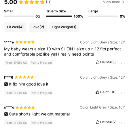
5.00
(11)
View more
Small
True to Size
Large
0%
100%
0%
Fit Well
(4)
Love
(2)
Light Weight
(1)
1***e
Color: Light Grey / Size: 12Y
My
baby
wears
a
size
10
with
SHEIN
I
size
up
n
12
fits
perfect
and
comfortable
plz
like
yall
I
really
need
points
Helpful
(5)
From SHEIN US
Points Program
l***6
Color: Light Grey / Size: 12Y
It
fix
him
good
love
it
Helpful
(0)
From SHEIN US
Points Program
s***o
Color: Light Grey / Size: 10Y
Cute
shorts
light
weight
material
Helpful
(2)
From SHEIN US
Points Program