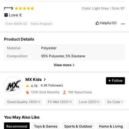
l***5
Color: Light Grey / Size: 8Y
Love
it
Helpful
(0)
From SHEIN US
Points Program
Product Details
4.3K Followers
4.78
Material:
Polyester
Composition:
95% Polyester, 5% Elastane
4.3K Followers
4.78
View more
MX Kids
Follow
4.3K Followers
4.78
j***3
paid
2 hours ago
120K Sold Recently
19K Repurchase
4.3K Followers
4.78
Good Quality (300+)
Fit Well (300+)
Love (200+)
So Cute (100
You May Also Like
4.3K Followers
4.78
Recommend
Toys & Games
Sports & Outdoor
Home & Living