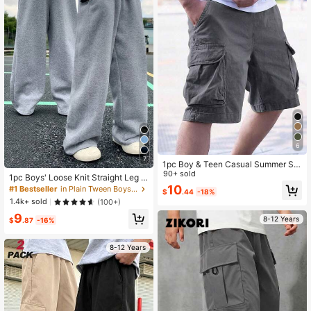
6
7
1pc Boy & Teen Casual Summer Sp
orts Outdoor Cargo Shorts With Poc
90+ sold
1pc Boys' Loose Knit Straight Leg S
kets
weatpants, Thickened Warm Long
10
#1 Bestseller
in Plain Tween Boys Pants
$
.44
-18%
Pants For Spring, Autumn, Winter
1.4k+ sold
(100+)
9
8-12 Years
$
.87
-16%
8-12 Years