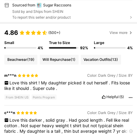
Sourced from
Sugar Raccoons
Sold by and Ships from SHEIN
To report this seller and/or product
4.86
(500+)
View more
Small
True to Size
Large
4%
92%
4%
Beachwear
(19)
Will Repurchase
(1)
Vacation Outfits
(13)
m***n
Color: Dark Grey / Size: 8Y
Love
this
shirt
!
My
daughter
picked
it
out
herself
.
Fits
loose
like
it
should
.
Super
cute
.
Helpful
(5)
From SHEIN US
Points Program
c***n
Color: Dark Grey / Size: 8Y
Love
this
darker
,
solid
gray
.
Had
good
length
.
Fell
like
real
cotton
.
Not
super
heavy
weight
t
shirt
but
not
typical
shein
fabric
.
My
daughter
is
a
tall
,
thin
but
average
weight
7
yr
old
.
we
always
size
up
,
usually
to
9
for
Shein
.