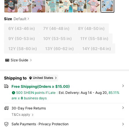
Size
Default
6Y
(43-46 in)
7Y
(46-48 in)
8Y
(48-50 in)
9Y
(50-53 in)
10Y
(53-55 in)
11Y
(55-58 in)
12Y
(58-60 in)
13Y
(60-62 in)
14Y
(62-64 in)
Size Guide
Shipping to
United States
Free Shipping(Orders ≥ $15.00)
500 SHEIN points if Late
​Est. Delivery:
Aug 14 - Aug 20,
85.11%
are ≤
8
business days
30-Day Free Returns
T&Cs apply
Safe Payments · Privacy Protection