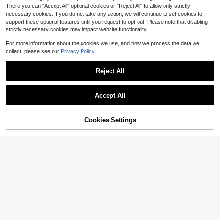
There you can "Accept All" optional cookies or "Reject All" to allow only strictly
necessary cookies. If you do not take any action, we will continue to set cookies to
support these optional features until you request to opt-out. Please note that disabling
strictly necessary cookies may impact website functionality.
Show similar in-stock items
View All
For more information about the cookies we use, and how we process the data we
collect, please see our
Privacy Policy.
Reject All
Accept All
Sorry, the item is sold out.
Cookies Settings
SOLD OUT