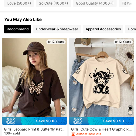
107K Followers
4.85
Love (5000+)
So Cute (4000+)
Good Quality (4000+)
Fit Well
You May Also Like
107K Followers
4.85
Recommend
Underwear & Sleepwear
Apparel Accessories
Home
107K Followers
4.85
8-12 Years
8-12 Years
107K Followers
4.85
107K Followers
4.85
Save $0.63
Save $0.50
Girls' Leopard Print & Butterfly Patt
Girls' Cute Cow & Heart Graphic Ro
ern Short Sleeve T-Shirt, Casual &
100+ sold
und Neck Short Sleeve T-Shirt, Co
Almost sold out!