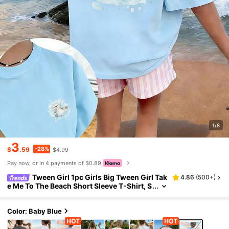
1/8
3
-28%
$
.59
$4.99
Pay now, or in 4 payments of $0.89
Tween Girl 1pc Girls Big Tween Girl Tak
4.86
(
500+
)
e Me To The Beach Short Sleeve T-Shirt, S
tudent Youth Children's Clothing, Summe
r Top For Tween Girl Preparing To Play At The
Beach
Color: Baby Blue