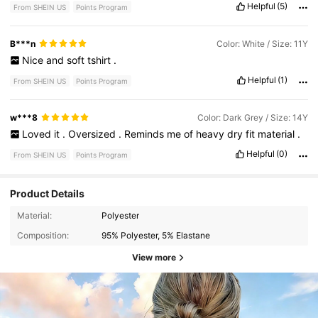
Helpful
(5)
From SHEIN US
Points Program
B***n
Color: White / Size: 11Y
Nice
and
soft
tshirt
.
Helpful
(1)
From SHEIN US
Points Program
w***8
Color: Dark Grey / Size: 14Y
Loved
it
.
Oversized
.
Reminds
me
of
heavy
dry
fit
material
.
Helpful
(0)
From SHEIN US
Points Program
Product Details
Material:
Polyester
Composition:
95% Polyester, 5% Elastane
View more