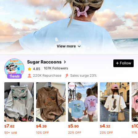
107K Followers
4.85
107K Followers
4.85
View more
Sugar Raccoons
Follow
107K Followers
4.85
l***2
paid
5 hours ago
220K Repurchase
Sales surge 23%
107K Followers
4.85
107K Followers
4.85
107K Followers
4.85
7
4
5
4
1
$
.62
$
.39
$
.90
$
.32
$
50+ sold
10% OFF
22% OFF
23% OFF
11%