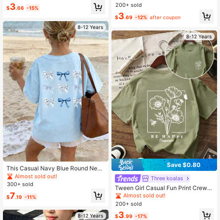
Fashionable Style, Soft & Machine
mfortable New Spring/Summer Chil
200+ sold
3
$
.66
-15%
Washable
dren Clothing
3
$
.69
-12%
after coupon
8-12 Years
8-12 Years
Save $0.80
This Casual Navy Blue Round Neck
T-Shirt Is Designed For Older Childr
Almost sold out!
Three koalas
en, Featuring A Creative Bow Print,
300+ sold
Tween Girl Casual Fun Print Crew N
Very Suitable For Girls And Slightly
7
eck Pullover Short Sleeve T-Shirt S
Older Tween Girl To Wear.
Almost sold out!
$
.19
-11%
ummer Top
200+ sold
3
8-12 Years
$
.99
-17%