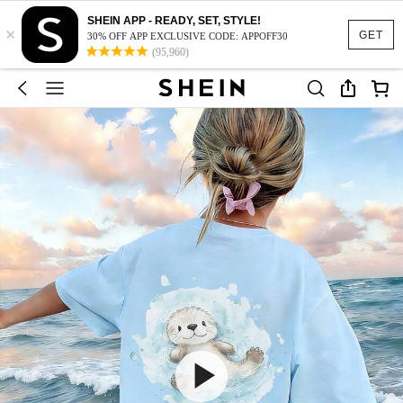
SHEIN APP - READY, SET, STYLE!
×
GET
30% OFF APP EXCLUSIVE CODE: APPOFF30
(95,960)