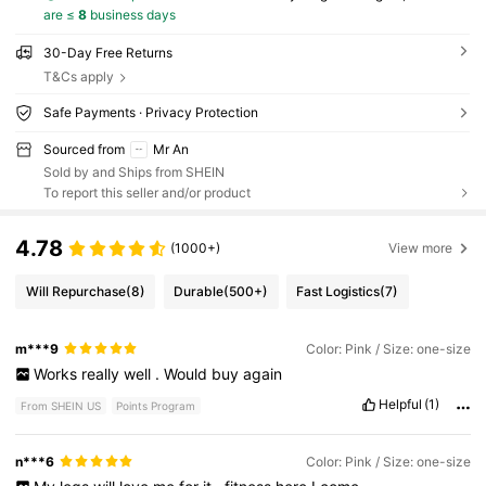
are ≤
8
business days
30-Day Free Returns
T&Cs apply
Safe Payments · Privacy Protection
Sourced from
Mr An
Sold by and Ships from SHEIN
To report this seller and/or product
4.78
(1000+)
View more
Will Repurchase
(8)
Durable
(500+)
Fast Logistics
(7)
m***9
Color: Pink / Size: one-size
Works
really
well
.
Would
buy
again
Helpful
(1)
From SHEIN US
Points Program
n***6
Color: Pink / Size: one-size