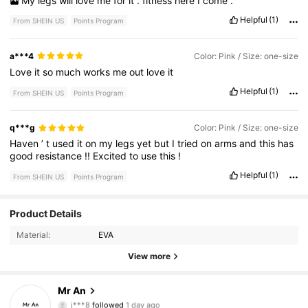
My
legs
will
love
me
for
it
.
fitness
here
I
come
.
Helpful
(1)
From SHEIN US
Points Program
a***4
Color: Pink / Size: one-size
Love
it
so
much
works
me
out
love
it
Helpful
(1)
From SHEIN US
Points Program
q***g
Color: Pink / Size: one-size
Haven
’
t
used
it
on
my
legs
yet
but
I
tried
on
arms
and
this
has
good
resistance
!!
Excited
to
use
this
!
Helpful
(1)
From SHEIN US
Points Program
Product Details
3.5K Followers
4.83
Material:
EVA
3.5K Followers
4.83
View more
3.5K Followers
4.83
Mr An
j***8
followed
1 day ago