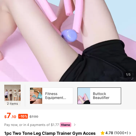
1/5
Fitness
Buttock
Equipment
Beautifier
Accessories
2
Items
7
-10%
$
.10
$7.90
Pay now, or in 4 payments of $1.77
1pc Two Tone Leg Clamp Trainer Gym Acces
4.78
(
1000+
)