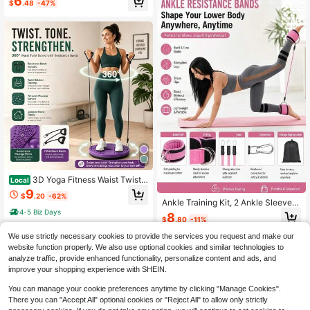
6
$
.48
-47%
e Exercise, Jump Rope, Skipping Ro
pe, Jump Rope
3D Yoga Fitness Waist Twistin
Local
g 360° Rotating Weight Loss Gadge
9
$
.20
-62%
t, Waist Twisting Disc, Home Silent
Ankle Training Kit, 2 Ankle Sleeves
Lazy Exercise Massager Slimming
+3 Resistance Tubes, Adjustable D
4-5 Biz Days
8
Waist Machine
$
.80
-11%
-Ring Hip Resistance Band, Suitabl
e For Women's Hip And Leg Lifting T
We use strictly necessary cookies to provide the services you request and make our
raining, Portable Home Gym,Yoga,P
website function properly. We also use optional cookies and similar technologies to
ilates,Exercise And Fitness Equipme
analyze traffic, provide enhanced functionality, personalize content and ads, and
nt,Lower Body Squat Exercise,With
improve your shopping experience with SHEIN.
Storage Bag
You can manage your cookie preferences anytime by clicking "Manage Cookies".
There you can "Accept All" optional cookies or "Reject All" to allow only strictly