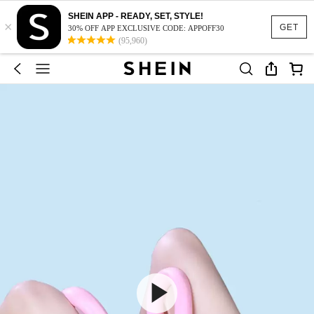
SHEIN APP - READY, SET, STYLE!
×
GET
30% OFF APP EXCLUSIVE CODE: APPOFF30
(95,960)