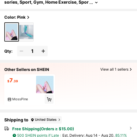
sories, Sport, Gym, Home Exercise, Spor
t Accessories, Gym Accessories, CrossF
it Accessories
Color: Pink
Qty:
Other Sellers on SHEIN
View all 1 sellers
7
$
.39
MossPine
Shipping to
United States
Free Shipping(Orders ≥ $15.00)
500 SHEIN points if Late
​Est. Delivery:
Aug 14 - Aug 20,
85.11%