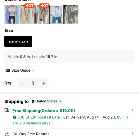
Size
one-size
Width
:
0.8 in
Length
:
15.7 in
Size Guide
Qty:
Shipping to
United States
Free Shipping(Orders ≥ $15.00)
500 SHEIN points if Late
​Est. Delivery:
Aug 14 - Aug 20,
85.11%
are ≤
8
business days
30-Day Free Returns