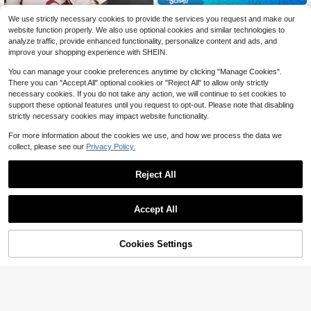
ssory, Mobile Pendant, Phone Char
Long Strap Crossbody Phone Pouc
m
We use strictly necessary cookies to provide the services you request and make our
h With Bee Lanyard, Fashionable Fo
300+ sold
(100+)
website function properly. We also use optional cookies and similar technologies to
r Outdoor Travel
3
$
.20
-9%
analyze traffic, provide enhanced functionality, personalize content and ads, and
improve your shopping experience with SHEIN.
You can manage your cookie preferences anytime by clicking "Manage Cookies".
There you can "Accept All" optional cookies or "Reject All" to allow only strictly
necessary cookies. If you do not take any action, we will continue to set cookies to
support these optional features until you request to opt-out. Please note that disabling
strictly necessary cookies may impact website functionality.
For more information about the cookies we use, and how we process the data we
collect, please see our
Privacy Policy.
#8 Bestseller
in Pearl Cell Phone Lanyards
Save $0.30
Almost sold out!
#8 Bestseller
#8 Bestseller
in Pearl Cell Phone Lanyards
in Pearl Cell Phone Lanyards
Reject All
1pc Long Faux Pearl Strap Leather
Crossbody Phone Chain, Metal Cha
Almost sold out!
Almost sold out!
in Necklace Gifts For Mother, Famil
400+ sold
#8 Bestseller
in Pearl Cell Phone Lanyards
y, Friends, Birthday, Holiday Phone
2
Accept All
Almost sold out!
$
.80
-10%
Charm
11
Cookies Settings
Add to Cart
10% OFF!
Save $2.79
Scrunchie Style, Cute Stretch
Local
y Lanyards For ID Badges & Keys, T
60+ sold
eachers & Women Lanyard With ID
3
$
.31
-46%
Holder, Black Keychain Lanyard