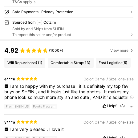
T&Cs apply
Safe Payments · Privacy Protection
Sourced from
Cotzim
Sold by and Ships from SHEIN
To report this seller and/or product
4.92
(1000+)
View more
Will Repurchase
(11)
Comfortable Strap
(13)
Fast Logistics
(5)
e***u
Color: Camel / Size: one-size
I
am
so
happy
with
my
purchase
,
it
is
definitely
my
top
fav
buys
on
SHEIN
,
and
it
looks
just
like
the
photos
.
It
makes
my
phone
look
so
much
more
stylish
and
cute
,
AND
it
’
s
adjustable
so
that
you
can
wear
it
like
a
messenger
bag
or
purse
..!
Super
Helpful
(8)
From SHEIN US
Points Program
practical
and
handy
when
going
out
.
The
quality
is
also
very
nice
/
comfy
and
the
gold
clasp
detailing
is
flawless
.
y***a
Color: Camel / Size: one-size
I
am
very
pleased
.
I
love
it
Helpful
(6)