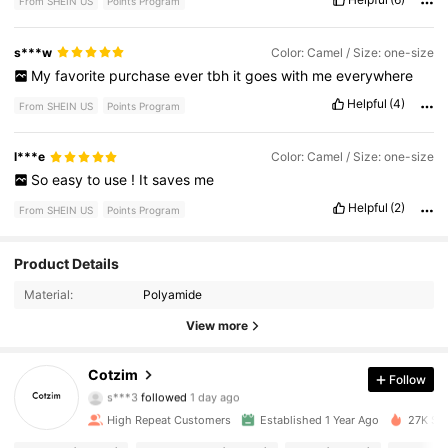
From SHEIN US
Points Program
s***w
Color: Camel / Size: one-size
My
favorite
purchase
ever
tbh
it
goes
with
me
everywhere
Helpful
(4)
From SHEIN US
Points Program
l***e
Color: Camel / Size: one-size
So
easy
to
use
!
It
saves
me
Helpful
(2)
From SHEIN US
Points Program
2.4K Followers
4.91
Product Details
Material:
Polyamide
2.4K Followers
4.91
View more
2.4K Followers
4.91
Cotzim
Follow
s***3
followed
1 day ago
2.4K Followers
4.91
High Repeat Customers
Established 1 Year Ago
27K Sol
2.4K Followers
4.91