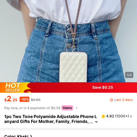
1/4
Save $0.25
2
-10%
Last 3 days
$
.25
$2.50
Pay now, or in 4 payments of $0.56
1pc Two Tone Polyamide Adjustable Phone L
4.92
(
1000+
)
anyard Gifts For Mother, Family, Friends,
Birthday, Holiday Phone Charm, Phone C
hain
Color: Khaki