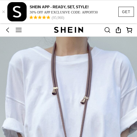
SHEIN APP - READY, SET, STYLE!
×
GET
30% OFF APP EXCLUSIVE CODE: APPOFF30
(95,960)