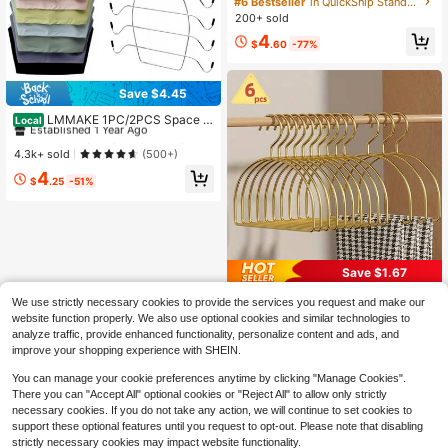
#6 Bestseller
in QuickShip Standard Hanger
cr,Can Hang Shirts, Coats, Pants An
200+ sold
d Skirts
4
$
.60
-77%
Save $4.45
#1 Bestseller
in QuickShip Hanging Organizers
Established 1 Year Ago
LMMAKE 1PC/2PCS Space S
Local
aving Non-Slip Bra & Tank Top Han
#1 Bestseller
#1 Bestseller
in QuickShip Hanging Organizers
in QuickShip Hanging Organizers
ger, Multi Purpose Closet Organizer
Established 1 Year Ago
Established 1 Year Ago
4.3k+ sold
(500+)
For Camisoles, Sports Bras, Ties, S
#1 Bestseller
in QuickShip Hanging Organizers
4
wimsuits & Strappy Dresses
$
.25
-51%
Established 1 Year Ago
Save $1.67
2/4/6pcs Gold Scarf Holder, Gold Cl
We use strictly necessary cookies to provide the services you request and make our
othes Hanger, Gold Storage Organiz
80+ sold
website function properly. We also use optional cookies and similar technologies to
er Rack For Ties, Scarves, Shawls,
3
analyze traffic, provide enhanced functionality, personalize content and ads, and
$
.53
-32%
Garment Storage
improve your shopping experience with SHEIN.
You can manage your cookie preferences anytime by clicking "Manage Cookies".
There you can "Accept All" optional cookies or "Reject All" to allow only strictly
necessary cookies. If you do not take any action, we will continue to set cookies to
support these optional features until you request to opt-out. Please note that disabling
strictly necessary cookies may impact website functionality.