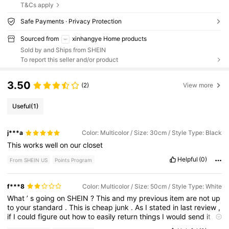
T&Cs apply
Safe Payments · Privacy Protection
Sourced from
xinhangye Home products
Sold by and Ships from SHEIN
To report this seller and/or product
3.50
(2)
View more
Useful
(1)
j***a
Color: Multicolor / Size: 30cm / Style Type: Black
This
works
well
on
our
closet
Helpful
(0)
From SHEIN US
Points Program
f***8
Color: Multicolor / Size: 50cm / Style Type: White
What
’
s
going
on
SHEIN
?
This
and
my
previous
item
are
not
up
to
your
standard
.
This
is
cheap
junk
.
As
I
stated
in
last
review
,
if
I
could
figure
out
how
to
easily
return
things
I
would
send
it
back
.