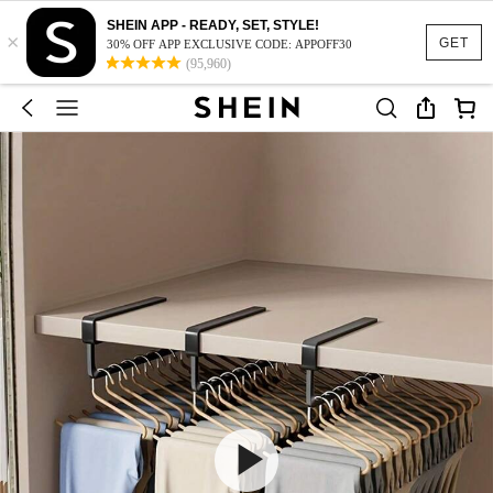
SHEIN APP - READY, SET, STYLE!
×
GET
30% OFF APP EXCLUSIVE CODE: APPOFF30
(95,960)