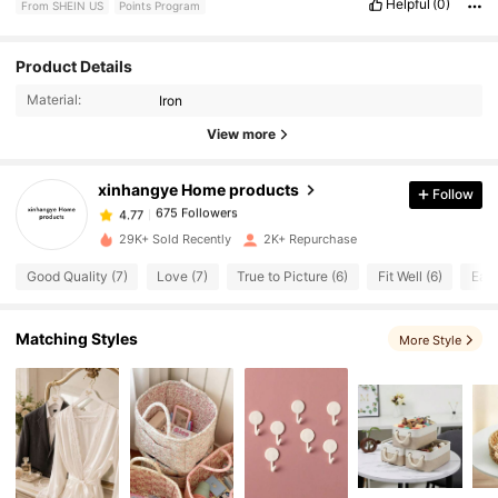
Helpful
(0)
From SHEIN US
Points Program
675 Followers
4.77
Product Details
Material:
Iron
675 Followers
4.77
View more
xinhangye Home products
Follow
675 Followers
4.77
w***1
paid
19 hours ago
29K+ Sold Recently
2K+ Repurchase
675 Followers
4.77
Good Quality (7)
Love (7)
True to Picture (6)
Fit Well (6)
Easy
675 Followers
4.77
Matching Styles
More Style
675 Followers
4.77
675 Followers
4.77