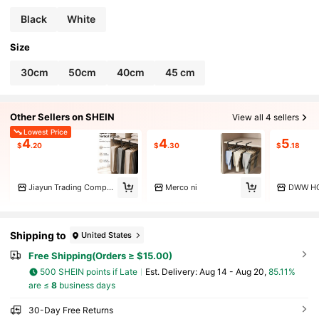
aving,Bedroom Decoration
Black
White
Size
30cm
50cm
40cm
45 cm
Other Sellers on SHEIN
View all 4 sellers
Lowest Price
4
4
5
$
.20
$
.30
$
.18
Jiayun Trading Company
Merco ni
DWW H
Shipping to
United States
Free Shipping(Orders ≥ $15.00)
500 SHEIN points if Late
​Est. Delivery:
Aug 14 - Aug 20,
85.11%
are ≤
8
business days
30-Day Free Returns