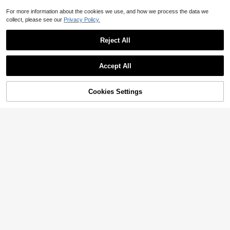
For more information about the cookies we use, and how we process the data we
collect, please see our
Privacy Policy.
Reject All
Accept All
Cookies Settings
Add to Cart
26% OFF!