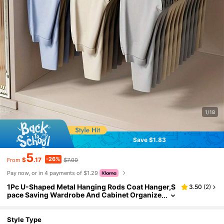
1/18
Save $1.83
5
-26%
$
.17
$7.00
From
Pay now, or in 4 payments of $1.29
1Pc U-Shaped Metal Hanging Rods Coat Hanger,S
3.50
(
2
)
pace Saving Wardrobe And Cabinet Organize
rs For Hanging Clothes And Pants Under Shel
ves,No Drilling Required,Strong Load Capacity,Av
ailable In Black/White,Wardrobe Storage,Space S
Style Type