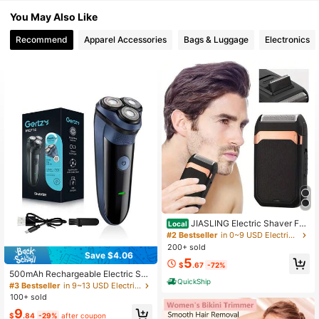
1.5K Followers
4.87
You May Also Like
Recommend
Apparel Accessories
Bags & Luggage
Electronics
1.5K Followers
4.87
1.5K Followers
4.87
1.5K Followers
4.87
1.5K Followers
4.87
1.5K Followers
4.87
JIASLING Electric Shaver For
Local
Men, Cordless Rechargeable Foil S
#2 Bestseller
in 0~9 USD Electric Shavers & Accessories
haver, Multifunctional Face Razor
200+ sold
With Smooth Close Shaving, Portab
Save $4.06
5
le Grooming Tool For Home & Trave
$
.67
-72%
l, Gift For Men & Father'S Day
500mAh Rechargeable Electric Sha
QuickShip
ver, Intelligent Floating Shaver, Wire
#3 Bestseller
in 9~13 USD Electric Shavers & Accessories
less Facial Cleansing Men's Gift
100+ sold
9
$
.84
-29%
after coupon