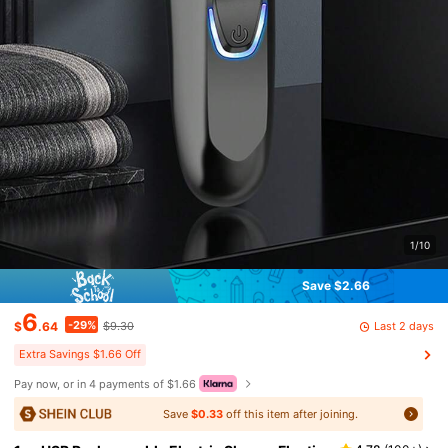
1/10
Save $2.66
6
-29%
Last 2 days
$
.64
$9.30
Extra Savings $1.66 Off
Pay now, or in 4 payments of $1.66
Save
$0.33
off this item after joining.