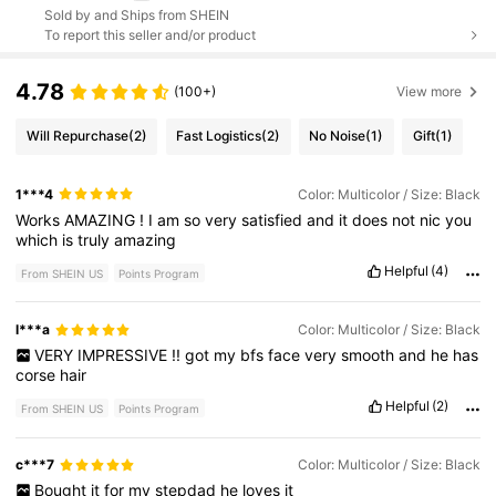
Sold by and Ships from SHEIN
To report this seller and/or product
4.78
(100+)
View more
Will Repurchase
(2)
Fast Logistics
(2)
No Noise
(1)
Gift
(1)
1***4
Color: Multicolor / Size: Black
Works
AMAZING
!
I
am
so
very
satisfied
and
it
does
not
nic
you
which
is
truly
amazing
Helpful
(4)
From SHEIN US
Points Program
l***a
Color: Multicolor / Size: Black
VERY
IMPRESSIVE
!!
got
my
bfs
face
very
smooth
and
he
has
corse
hair
Helpful
(2)
From SHEIN US
Points Program
c***7
Color: Multicolor / Size: Black
Bought
it
for
my
stepdad
he
loves
it