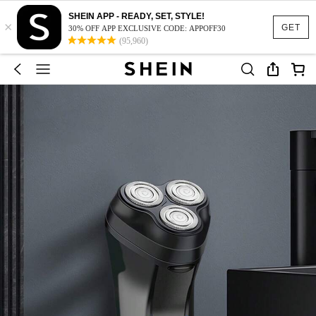
SHEIN APP - READY, SET, STYLE!
×
GET
30% OFF APP EXCLUSIVE CODE: APPOFF30
(95,960)