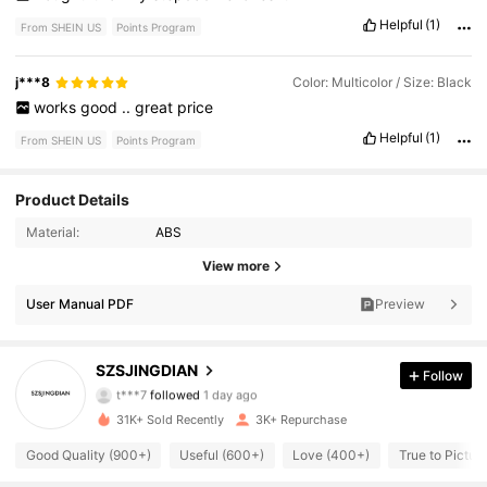
Helpful
(1)
From SHEIN US
Points Program
j***8
Color: Multicolor / Size: Black
works
good
..
great
price
Helpful
(1)
From SHEIN US
Points Program
Product Details
Material:
ABS
1.5K Followers
4.87
View more
User Manual PDF
Preview
1.5K Followers
4.87
1.5K Followers
4.87
SZSJINGDIAN
Follow
t***7
followed
1 day ago
1.5K Followers
4.87
31K+ Sold Recently
3K+ Repurchase
Good Quality (900+)
Useful (600+)
Love (400+)
True to Pictur
1.5K Followers
4.87