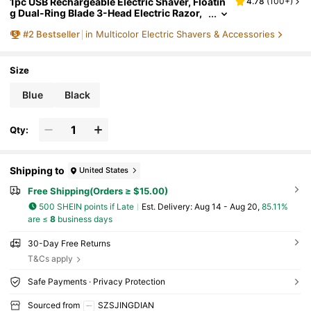
1pc USB Rechargeable Electric Shaver, Floatin
4.78
(
100+
)
g Dual-Ring Blade 3-Head Electric Razor,
Portable For Home And Travel Use
#
2
Bestseller
in Multicolor Electric Shavers & Accessories
Size
Blue
Black
Qty:
Shipping to
United States
Free Shipping(Orders ≥ $15.00)
500 SHEIN points if Late
​Est. Delivery:
Aug 14 - Aug 20,
85.11%
are ≤
8
business days
30-Day Free Returns
T&Cs apply
Safe Payments · Privacy Protection
Sourced from
SZSJINGDIAN