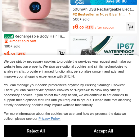
Save $0.80
500mAh USB Rechargeable Electri
c Nose Hair Trimmer, Painless Nose,
#2 Bestseller
in Nose & Ear Trimmer
Ear, Eyebrow & Facial Hair Remove
500+ sold
r, Unisex
6
$
.00
-12%
after coupon
Rechargeable Body Hair Trim
Local
mer
Almost sold out!
100+ sold
4
$
.50
-43%
We use strictly necessary cookies to provide the services you request and make our
website function properly. We also use optional cookies and similar technologies to
analyze traffic, provide enhanced functionality, personalize content and ads, and
improve your shopping experience with SHEIN.
You can manage your cookie preferences anytime by clicking "Manage Cookies".
There you can "Accept All" optional cookies or "Reject All" to allow only strictly
necessary cookies. If you do not take any action, we will continue to set cookies to
Save $31.30
support these optional features until you request to opt-out. Please note that disabling
strictly necessary cookies may impact website functionality.
Men's Professional Body Gro
Local
omer & Electric Shaver – Full Body
#3 Bestseller
in USB or other DC power connection Electric Shave
For more information about the cookies we use, and how we process the data we
Hair Trimmer With Ceramic Blade, P
100+ sold
collect, please see our
Privacy Policy.
recision Grooming For Beard, Chest
#2 Bestseller
in 13+ USD Men Shave & Hair Removal Appliances
12
& Body, Low Noise, Waterproof Desi
$
.30
-72%
Save $6.60
Almost sold out!
gn, USB Rechargeable For Gym, Tra
Reject All
Accept All
vel & Daily Care, Ideal Christmas Gi
#2 Bestseller
#2 Bestseller
in 13+ USD Men Shave & Hair Removal Appliances
in 13+ USD Men Shave & Hair Removal Appliances
FollowBreak 3-In-1 Men's Electric
ft For Men
Shaver, Men's Hair Clipper, USB Me
Almost sold out!
Almost sold out!