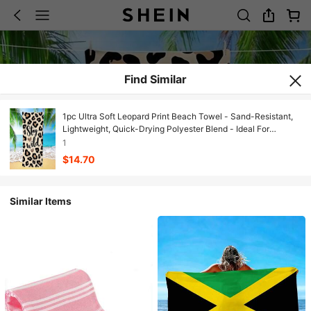
Find Similar
1pc Ultra Soft Leopard Print Beach Towel - Sand-Resistant,
Lightweight, Quick-Drying Polyester Blend - Ideal For
Swimming, Camping, Travel And Outdoor Adventure - Perfect
1
For Vacation, Birthday, Anniversary Or Essential Accessory,
$14.70
Beach Towel | Leopard Print Design | Quick-Dry Fabric,
Suitable For Swimming
Similar Items