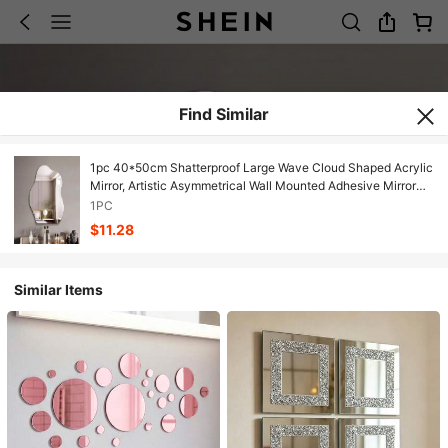
Find Similar
1pc 40*50cm Shatterproof Large Wave Cloud Shaped Acrylic
Mirror, Artistic Asymmetrical Wall Mounted Adhesive Mirror
Suitable For Home Bedroom Bathroom Decor
1PC
$11.28
Similar Items