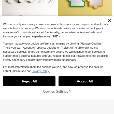
32"X20" Decorative Asymme
Local
tric Mirror, Antique Silver Wavy Acc
Only 2 left
ent, Asymmetrical Wall Mirror For Li
79
ving Room Home Decor Back To Sc
$
.27
-53%
hool Room Decor School Supplies
4-5 Biz Days
Free Shipping
We use strictly necessary cookies to provide the services you request and make our
Save $5.40
website function properly. We also use optional cookies and similar technologies to
analyze traffic, provide enhanced functionality, personalize content and ads, and
5pcs Moon Phase Mirror Set, Scan
improve your shopping experience with SHEIN.
Joivida
dinavian Natural Wall Decor Mirror
Only 5 left
s, Bohemian Moon Wall Art For Hom
Joivida 4pcs Colorful Puzzle Wall
11
You can manage your cookie preferences anytime by clicking "Manage Cookies".
e Decor, Acrylic Wall Hanging For Li
Mirror Set, Boho Bohemian Decorat
$
.40
-32%
9
There you can "Accept All" optional cookies or "Reject All" to allow only strictly
$
.90
-46%
ving Room & Bedroom, Non-Genuin
ive Wall Mirror, Cute Asymmetric Mi
necessary cookies. If you do not take any action, we will continue to set cookies to
e Mirror, Black Finish
rror Decor, DIY Wall Art For Bedroo
support these optional features until you request to opt-out. Please note that disabling
m Living Room Dorm, Home Decora
tion Gift
strictly necessary cookies may impact website functionality.
For more information about the cookies we use, and how we process the data we
collect, please see our
Privacy Policy.
Show similar in-stock items
View All
Reject All
Accept All
Sorry, the item is sold out.
Cookies Settings
SOLD OUT