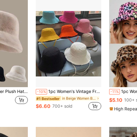
atile Solid Color Casual Polyester Windproof Beanie Cap Autumn Outfits
1pc Women's Vintage Frayed Brim Washed Bucket Hat, Suitable For Outdoor Travel, Spring/Summer Sun Protection, Daily Wear, Beach & Holiday
1pc Women's Fuzzy Tie-Dye Pattern Random Sexy Leopard Print Bucket Hat, 
-10%
-11%
in Beige Women Bucket Hat
#1 Bestseller
$5.10
100+ 
$6.60
700+ sold
High Repea