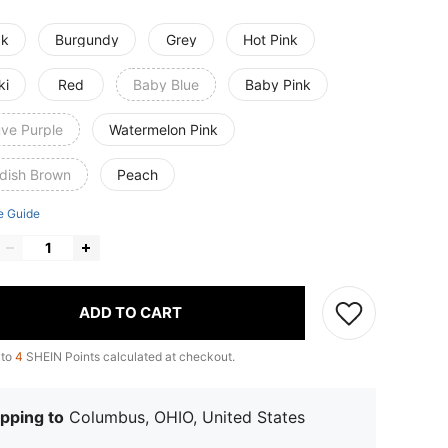
ck
Burgundy
Grey
Hot Pink
ki
Red
Baby Blue
Baby Pink
ve Purple
Watermelon Pink
dish Brown
Peach
e Guide
ADD TO CART
 to
4
SHEIN Points calculated at checkout.
pping to
Columbus, OHIO, United States