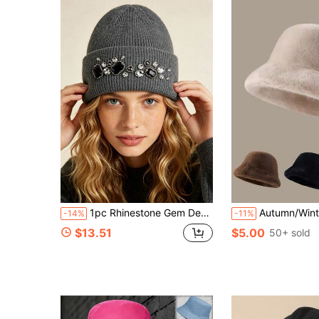
1pc Rhinestone Gem Decorated Knitted Knitted Hat, Fuzzy Autumn/Winter Warm Woolen Beanie, Fashion Elegant Daily Solid Color Hat
Autumn/Winter Plush Hat For Women, Fashion Warm New Fuzzy Bucket Hat, Vers
-14%
-11%
$13.51
$5.00
50+ sold