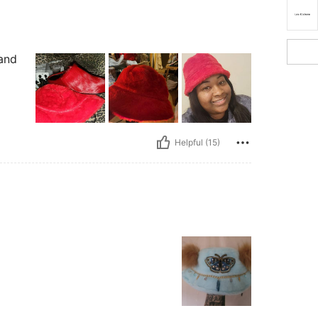
 and
Helpful (15)