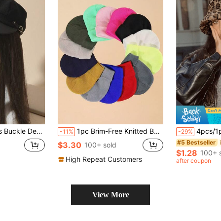
 Casual Octagonal Hat, Autumn/Winter/Spring Daily Commute Outfit Accessory
1pc Brim-Free Knitted Beanie Hat, Unisex Winter Warm Hat For Outdoor Activities
4pcs/1pc Women Fluffy Wide Brim Bucket Hat - Leopard Print Winter
-11%
-29%
#5 Bestseller
$3.30
100+ sold
$1.28
100+ 
High Repeat Customers
after coupon
View More