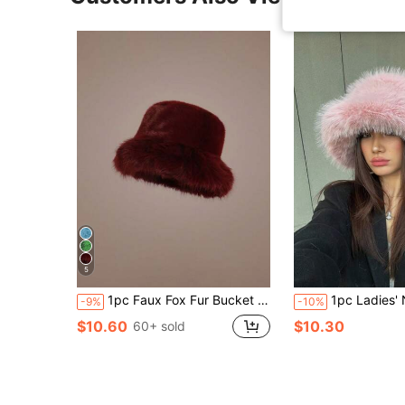
5
1pc Faux Fox Fur Bucket Hat, Faux Mink Fur Thick & Versatile High-End Fashion Cap Warm Accessories,Summer,Beach
1pc Ladies' New Arrival Thickened Warm Plush Ear Protection Bucket Hat, Pink, Suitable For Outdoor Activities In Fall/Winter Like Travel,
-9%
-10%
$10.60
$10.30
60+ sold