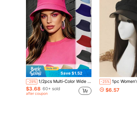
Save $1.52
1/2pcs Multi-Color Wide Brim Bucket Hat, Breathable & Comfortable, Suitable For All Seasons, Unisex Fashion Sun Protection Hat For Travel
1pc Women's Buckle Decor Beret Hat, Faux Leather Brim Solid Black Beret, Vintage
-29%
-25%
$3.68
60+ sold
$6.57
after coupon