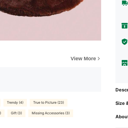
View More
Descr
Trendy (4)
True to Picture (23)
Size &
)
Gift (3)
Missing Accessories (3)
About