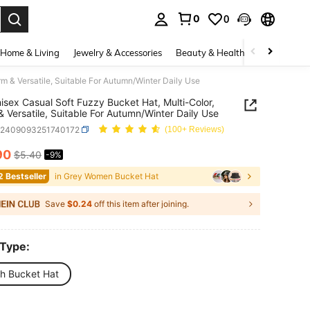
0
0
. Press Enter to select.
Home & Living
Jewelry & Accessories
Beauty & Health
Baby & Mate
m & Versatile, Suitable For Autumn/Winter Daily Use
isex Casual Soft Fuzzy Bucket Hat, Multi-Color,
 Versatile, Suitable For Autumn/Winter Daily Use
c2409093251740172
(100+ Reviews)
90
$5.40
-9%
ICE AND AVAILABILITY
2 Bestseller
in Grey Women Bucket Hat
Save
$0.24
off this item after joining.
 Type:
sh Bucket Hat