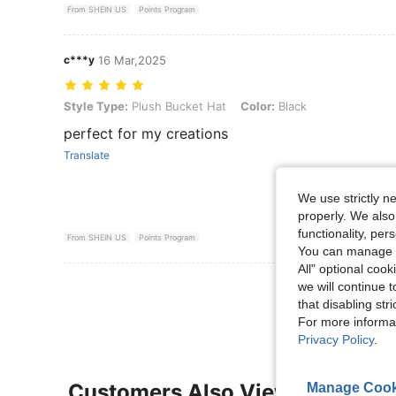
From SHEIN US
Points Program
c***y
16 Mar,2025
Style Type: Plush Bucket Hat, Color: Black
Style Type:
Plush Bucket Hat
Color:
Black
perfect for my creations
Translate
We use strictly n
properly. We also
functionality, pe
From SHEIN US
Points Program
You can manage y
All" optional cook
View More R
we will continue t
that disabling str
For more informa
Privacy Policy
.
Customers Also Viewed
Manage Cook