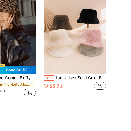
Save $0.52
 Bucket Hat, Warm And Comfortable, Fashionable And Versatile, Suitable For Streetwear, Valentine's Day, Parties, Spring/Summer, Outdoor Leisure
1pc Unisex Solid Color Fluffy Plain Wide Brim Casual Bucket Hat, Flattering, Warm, Versatile For Autumn, Suitable For Daily Casual, Couple Outings
-12%
in The Hottest Leopard Print Women Bucket Hat
$5.73
sold