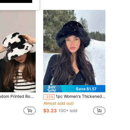
Save $1.57
ro Street Polyester Splice Fluffy Bucket Hat, Women, Suitable For All Seasons Winter Fall
1pc Women's Thickened Blended Textured Casual Warm Bucket Hat, Suitable For Daily Wear, Autumn/Winter
-33%
Almost sold out!
$3.23
100+ sold