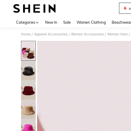
s
Use up 
Categories
New In
Sale
Women Clothing
Beachwea
Home
Apparel Accessories
Women Accessories
Women Hats
/
/
/
/