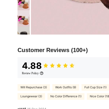
Customer Reviews
(100+)
4.88
Review Policy
Will Repurchase (3)
Work Outfits (9)
Full Cup Size (1)
Loungewear (3)
No Color Difference (1)
Nice Color (18
c***5
16 Dec,2024