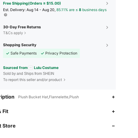
Free Shipping(Orders ≥ $15.00)
​Est. Delivery:
Aug 14 - Aug 20,
85.11% are ≤
8
business days
30-Day Free Returns
T&Cs apply
Shopping Security
Safe Payments
Privacy Protection
Sourced from
Lulu Costume
Sold by and Ships from SHEIN
To report this seller and/or product
iption
Plush Bucket Hat,Flannelette,Plush
4.90
31
1.6K
 Fit
 Store
4.90
31
1.6K