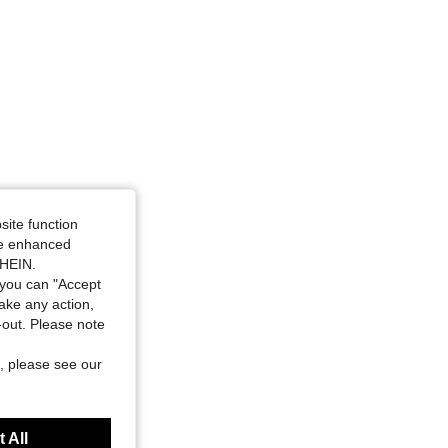
site function
ide enhanced
SHEIN.
you can "Accept
take any action,
t-out. Please note
, please see our
 All