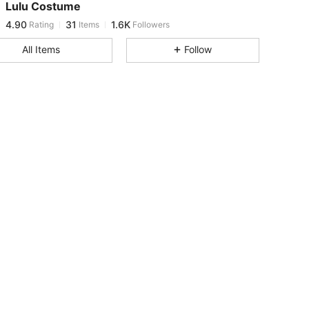
Lulu Costume
4.90
31
1.6K
Rating
Items
Followers
r***7
paid
18 hours ago
All Items
Follow
4.90
31
1.6K
4.90
31
1.6K
4.90
31
1.6K
4.90
31
1.6K
4.90
31
1.6K
4.90
31
1.6K
4.90
31
1.6K