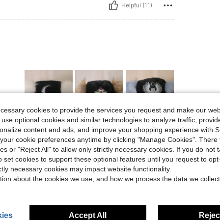
Helpful (11)
ecessary cookies to provide the services you request and make our web
 use optional cookies and similar technologies to analyze traffic, prov
rsonalize content and ads, and improve your shopping experience with 
Helpful (9)
our cookie preferences anytime by clicking "Manage Cookies". There 
ies or "Reject All" to allow only strictly necessary cookies. If you do not 
eviews
o set cookies to support these optional features until you request to op
ictly necessary cookies may impact website functionality.
tion about the cookies we use, and how we process the data we collect
ies
Accept All
Reject