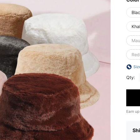
Bla
Kha
Mau
Red
Siz
Qty:
Earn up
Shi