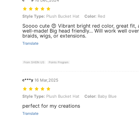
Style Type: Plush Bucket Hat, Color: Red
Style Type:
Plush Bucket Hat
Color:
Red
Soooo cute 😍 Vibrant bright red color, great fit,
well-made! Big head friendly... Will work well over
braids, wigs, or extensions.
Translate
From SHEIN US
Points Program
c***y
16 Mar,2025
Style Type: Plush Bucket Hat, Color: Baby Blue
Style Type:
Plush Bucket Hat
Color:
Baby Blue
perfect for my creations
Translate