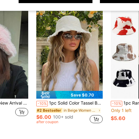
Save $0.70
 Hiking, Skiing, Cycling & Daily Wear, Popular Style In Europe And America Street Winter Outfits,Summer,Beach,Holiday,Festival
1pc Solid Color Tassel Bucket Hat, UV Protection Sun Hat, Perfect For Beach Vacation, Travel And Daily Street Wear, Aesthetic
1pc Random Printed Boho Elegant Casual Ret
-10%
-10%
Only 1 left
in Beige Women Bucket Hat
#2 Bestseller
$6.00
100+ sold
$5.60
after coupon