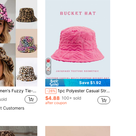
19
Save $1.92
Autumn/Winter Outdoor Travel Men's Holiday Accessory, Casual Bucket Hat, Party Hat, Date Couple Casual Unisex Knit Hat, Suitable For Various Occasions
1pc Polyester Casual Street Style Sun Wave Pattern Bucket Hat, Suitable For Spring, Summer, Autumn And Winter
-28%
$4.88
100+ sold
sold
after coupon
t Customers