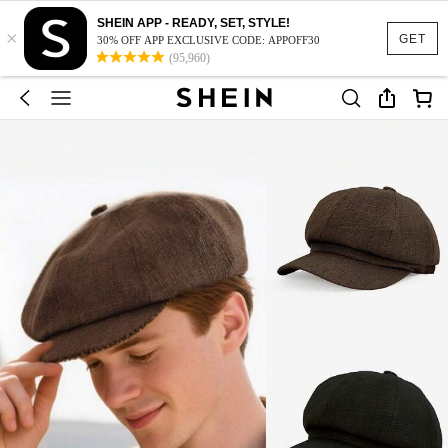
SHEIN APP - READY, SET, STYLE!
×
GET
30% OFF APP EXCLUSIVE CODE: APPOFF30
(95,960)