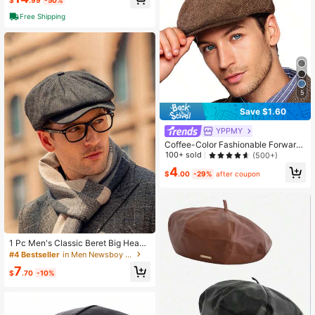
$
.99
-50%
ht Herringbone Tweed Plain Wool B
aker Boy Classic Golf Hat - Casual
Free Shipping
Outings, Fantasy Charm Style, Han
d Wash Only
5
Save $1.60
YPPMY
Coffee-Color Fashionable Forward
Cap
100+ sold
(500+)
4
$
.00
-29%
after coupon
1 Pc Men's Classic Beret Big Head
Circumference Striped Cap Adjusta
#4 Bestseller
in Men Newsboy Cap
ble Flat Cap Autumn And Winter Wa
7
rm Cap Outdoor Sun Protection Stre
$
.70
-10%
et Hat For Men