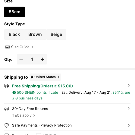
Size
58cm
Style Type
Black
Brown
Beige
Size Guide
Qty:
Shipping to
United States
Free Shipping(Orders ≥ $15.00)
500 SHEIN points if Late
​Est. Delivery:
Aug 17 - Aug 21,
85.11% are
≤
8
business days
30-Day Free Returns
T&Cs apply
Safe Payments · Privacy Protection