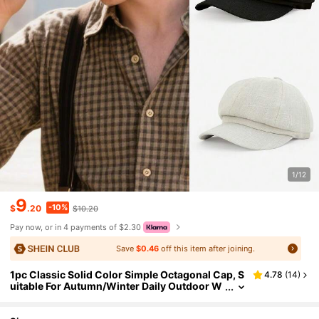
1/12
9
-10%
$
.20
$10.20
Pay now, or in 4 payments of $2.30
Save
$0.46
off this item after joining.
1pc Classic Solid Color Simple Octagonal Cap, S
4.78
(
14
)
uitable For Autumn/Winter Daily Outdoor W
ear, Warm And Windproof, Great As A Gift,Fe
stival,Travel