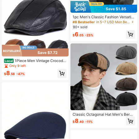
Save $1.85
1pc Men's Classic Fashion Versatile
PU Beret, Artistic Vintage Painter H
#8 Bestseller
in 5~7 USD Men Beret Hats
at, Octagonal Hat With Metal Decor
90+ sold
ation, Suitable As Birthday Or Holid
6
ay Gift
$
.05
-23%
Save $7.72
1Piece Men Vintage Crocodil
Local
e Embossed Pu Leather Beret Outd
Only 9 left
oor Sunscreen Leisure Hat Spring A
8
utumn Travel Tourism Beach Vacati
$
.58
-47%
on
Classic Octagonal Hat Men's Beret
Multicolor Hat Women Forward Hat
8
$
.40
-11%
s Newsboy Cap,Summer,Beach,Holi
day