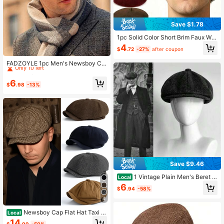
Save $1.78
1pc Solid Color Short Brim Faux Wo
ol Beret, Vintage Artist Hat, Spring/
4
$
.72
-27%
after coupon
Autumn Travel Beach Party Casual
Established 1 Year Ago
Fashion Hat
Only 10 left
FADZOYLE 1pc Men's Newsboy Ca
p Vintage Beret Hat With Big Brim,
Established 1 Year Ago
Established 1 Year Ago
Men Cap For Autumn/Winter Large
Only 10 left
Only 10 left
6
Size Fit
$
.98
-13%
Established 1 Year Ago
Only 10 left
Save $9.46
1 Vintage Plain Men's Beret -
Local
All-Season Classic Movie Inspired
6
$
.94
-58%
Forward Cap Dark Gray Classic Fit
Newsboy Cap Gatsby-Style Tweed
4
Design
Newsboy Cap Flat Hat Taxi D
Local
river Irish English Vintage Lightweig
14