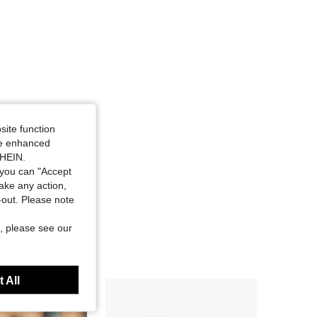
site function
ide enhanced
SHEIN.
you can "Accept
take any action,
t-out. Please note
, please see our
 All