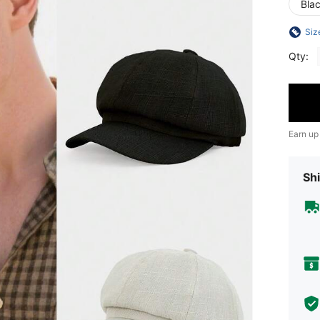
Bla
Siz
Qty:
Earn up
Shi