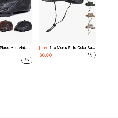
n Vintage Crocodile Embossed Pu Leather Beret Outdoor Sunscreen Leisure Hat Spring Autumn Travel Tourism Beach Vacation
1pc Men's Solid Color Bucket Hat, Outdoor Fishing Hiking Sun Protection Hat, Casual Wide Brim Hat, Suitable For Spring/Summer Travel, Beach, UV Protection
-11%
$6.80