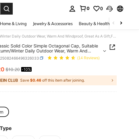
0
0
. Press Enter to select.
Home & Living
Jewelry & Accessories
Beauty & Health
Baby & Mate
1pc Classic Solid Color Simple Octagonal Cap, Suitable For Autumn/Winter Daily Outdoor Wear, Warm And Windproof, Great As A Gift,Festival,Travel
assic Solid Color Simple Octagonal Cap, Suitable
tumn/Winter Daily Outdoor Wear, Warm And
oof, Great As A Gift,Festival,Travel
c25082466496326033
(14 Reviews)
20
$10.20
-10%
ICE AND AVAILABILITY
Save
$0.46
off this item after joining.
cm
 Type