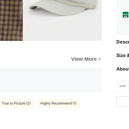
Descr
Size &
View More
About
True to Picture (2)
Highly Recommend (1)