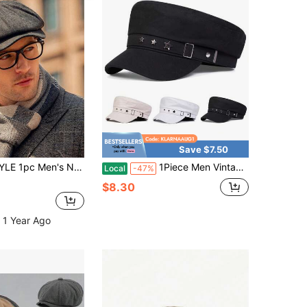
Save $7.50
intage Beret Hat With Big Brim, Men Cap For Autumn/Winter Large Size Fit
1Piece Men Vintage Star Navy Cap Outdoor Sunscreen Leisure Hat Spring Autumn Travel Tourism Beach Vacation
Local
-47%
$8.30
 1 Year Ago