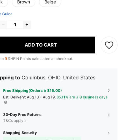
ck
Brown
Beige
e Guide
ADD TO CART
 to
9
SHEIN Points calculated at checkout.
pping to
Columbus, OHIO, United States
Free Shipping(Orders ≥ $15.00)
​Est. Delivery:
Aug 13 - Aug 19,
85.11% are ≤
8
business days
30-Day Free Returns
T&Cs apply
Shopping Security