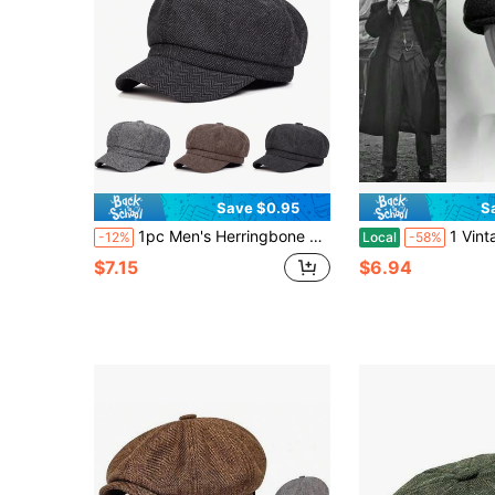
Save $0.95
S
1pc Men's Herringbone Octagonal Hat, Plaid Beret Hat, Street Style, Versatile, Suitable For Autumn/Winter Outdoor, Business And Party, Warm,Summer,Beach,Holiday
1 Vintage Plain Men's Beret - All-Season Class
-12%
Local
-58%
$7.15
$6.94