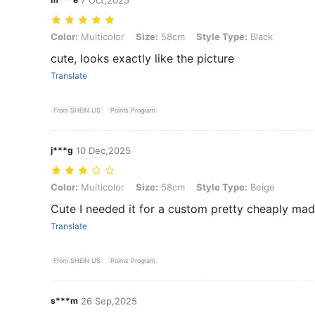
Color: Multicolor, Size: 58cm, Style Type: Black
Color:
Multicolor
Size:
58cm
Style Type:
Black
cute, looks exactly like the picture
Translate
From SHEIN US
Points Program
j***g
10 Dec,2025
Color: Multicolor, Size: 58cm, Style Type: Beige
Color:
Multicolor
Size:
58cm
Style Type:
Beige
Cute I needed it for a custom pretty cheaply mad
Translate
From SHEIN US
Points Program
s***m
26 Sep,2025