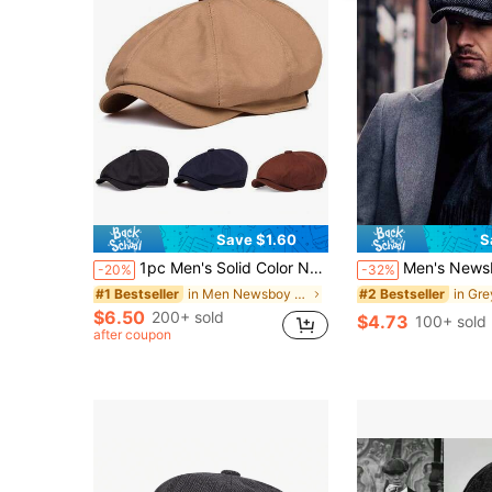
Save $1.60
S
1pc Men's Solid Color Newsboy Cap, Casual Outdoor Hat, Fashionable Beret, Suitable For Spring/Autumn Travel, Beach, Party
Men's Newsboy Cap, Classic Newsboy Hat, Casual 
-20%
-32%
in Men Newsboy Cap
#1 Bestseller
#2 Bestseller
$6.50
200+ sold
$4.73
100+ sold
after coupon