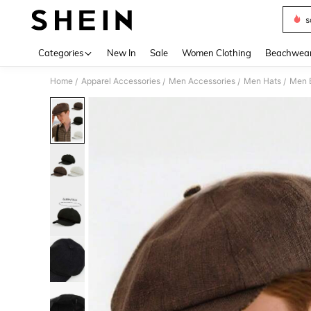
s
Use up 
Categories
New In
Sale
Women Clothing
Beachwea
Home
Apparel Accessories
Men Accessories
Men Hats
Men 
/
/
/
/