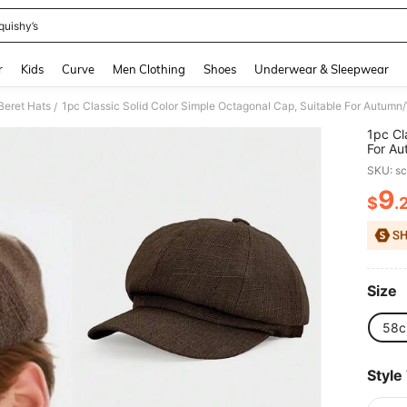
quishy’s
and down arrow keys to navigate search Recently Searched and Search Discovery
r
Kids
Curve
Men Clothing
Shoes
Underwear & Sleepwear
Beret Hats
/
1pc Cl
For Au
Windpr
SKU: s
9
$
.
PR
Size
58
Style