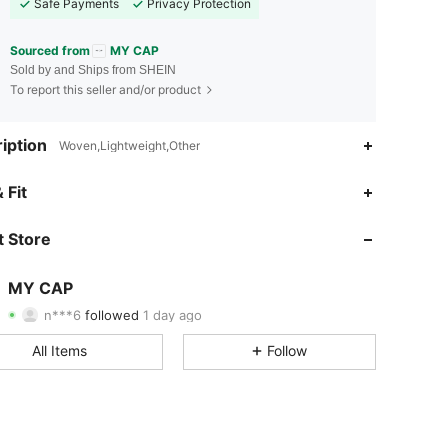
Safe Payments
Privacy Protection
Sourced from
MY CAP
Sold by and Ships from SHEIN
To report this seller and/or product
iption
Woven,Lightweight,Other
4.85
49
644
 Fit
4.85
49
644
 Store
4.85
49
644
MY CAP
n***6
followed
1 day ago
4.85
49
644
Rating
Items
Followers
All Items
Follow
4.85
49
644
4.85
49
644