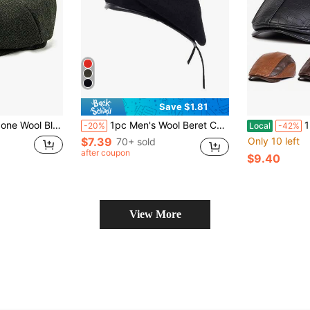
Save $1.81
anel Ivy Hat, Adjustable Flat Gatsby Driving Cap
1pc Men's Wool Beret Cap, Adjustable Hat For Outdoor Casual Wear, Suitable For Autumn And Winter Halloween,Festival,Travel
1Piece Me
-20%
Local
-42%
$7.39
Only 10 left
70+ sold
after coupon
$9.40
View More