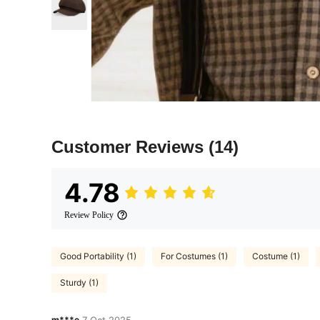
Customer Reviews
(14)
4.78
Review Policy
Good Portability (1)
For Costumes (1)
Costume (1)
Sturdy (1)
m***e
7 Oct,2025