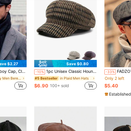
ave $2.27
Save $0.80
Retro Beret Cap, Herringbone Thick Wool Blend
1pc Unisex Classic Houndstooth Plaid Retro Fashion Casual Newsboy Cap/Beret, Suitable For Autumn/Winter Outdoor, Street, Travel
FADZOYLE 1pc Men's Newsboy Cap V
-10%
-33%
Only 2 left
in Grey Men Beret Hats
in Plaid Men Hats
#5 Bestseller
$6.90
$5.40
100+ sold
Established