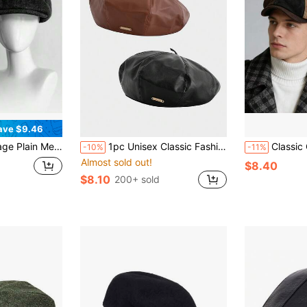
ave $9.46
ic Movie Inspired Forward Cap Dark Gray Classic Fit Newsboy Cap Gatsby-Style Tweed Design
1pc Unisex Classic Fashion Versatile PU Beret Hat, Retro Artist Cap With Metal Decor, Suitable As Birthday, Holiday Gift
Classic Octagonal Hat Men's Bere
-10%
-11%
Almost sold out!
$8.40
$8.10
200+ sold