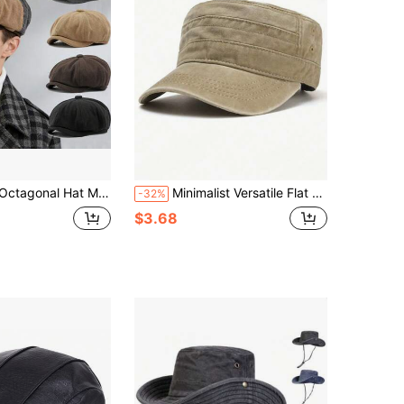
t Multicolor Hat Women Forward Hats Newsboy Cap,Summer,Beach,Holiday
Minimalist Versatile Flat Cap Spring/Summer Washed Distressed Men's Hat Vintage Casual Baseball Cap Outdoor Sun Hat
-32%
$3.68