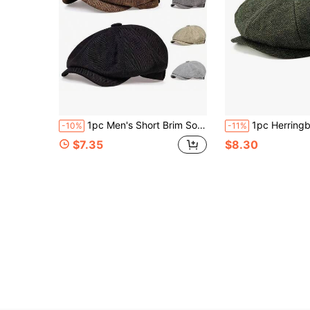
1pc Men's Short Brim Solid Color Linen Newsboy Cap, Outdoor Party Elegant Beret, Spring/Autumn Baseball Cap
1pc Herringbone Wool Blend Newsboy Cap, Vintage 8-P
-10%
-11%
$7.35
$8.30