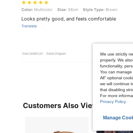
Color: Multicolor, Size: 58cm, Style Type: Brown
Color:
Multicolor
Size:
58cm
Style Type:
Brown
Looks pretty good, and feels comfortable
Translate
We use strictly n
From SHEIN US
Points Program
properly. We also
functionality, pe
View More R
You can manage y
All" optional cook
we will continue t
that disabling str
For more informa
Privacy Policy
.
Customers Also Viewed
Manage Cook