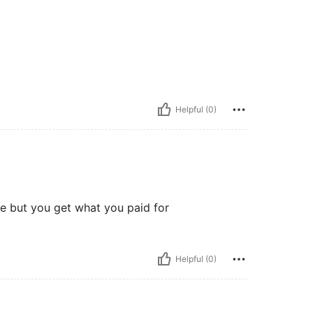
Helpful (0)
e but you get what you paid for
Helpful (0)