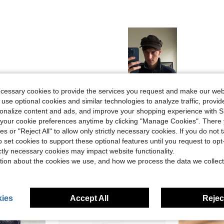
Helpful (3)
ecessary cookies to provide the services you request and make our web
 use optional cookies and similar technologies to analyze traffic, prov
rsonalize content and ads, and improve your shopping experience with 
eviews
our cookie preferences anytime by clicking "Manage Cookies". There 
ies or "Reject All" to allow only strictly necessary cookies. If you do not 
o set cookies to support these optional features until you request to op
ictly necessary cookies may impact website functionality.
tion about the cookies we use, and how we process the data we collect
ies
Accept All
Reject