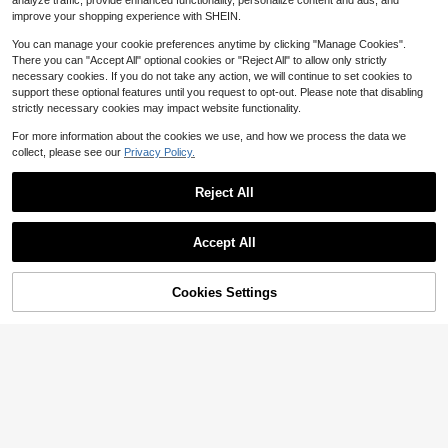
3
analyze traffic, provide enhanced functionality, personalize content and ads, and
$
.06
-22%
ag Pendant, Gothic Weird Anatomic
improve your shopping experience with SHEIN.
al Pendant, Blood Vessel Texture H
uman Heart Sculpture Decoration, E
You can manage your cookie preferences anytime by clicking "Manage Cookies".
asy To Hang On Backpack, Handba
There you can "Accept All" optional cookies or "Reject All" to allow only strictly
g, Tote Bag And Car Keys, Suitable
necessary cookies. If you do not take any action, we will continue to set cookies to
For Dark Academia, Nurses, Doctor
s And Anatomy Enthusiasts Aestheti
support these optional features until you request to opt-out. Please note that disabling
c Accessories, Graduation Ceremon
strictly necessary cookies may impact website functionality.
y, Medical Workers, Biology Learner
s And Gothic Enthusiasts Birthday A
For more information about the cookies we use, and how we process the data we
nd Halloween Gifts, Medical School
collect, please see our
Privacy Policy.
Event Souvenirs, Back To School Gi
fts
Reject All
1pc Unisex New Shiny Artificial Che
8
rry Butterfly Keychain, Fashionable
Only 8 left
Accept All
Exquisite 3D Cherry Bag Charm
1
1pc Unisex Flocked Series Keychai
$
.80
-10%
n Frog Hat Chick Cute Four-Leaf Cl
1
$
.54
-14%
over Flower Pendant Accessory Ba
Cookies Settings
Add to Cart
17% OFF!
g Charm