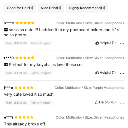
Good for Hair
(1)
Nice Print
(1)
Highly Recommend
(1)
s***x
Color: Multicolor / Size: Black Headphones
so
so
so
cute
!!!
I
added
it
to
my
photocard
holder
and
it
’
s
so
so
pretty
Helpful
(1)
From SHEIN US
Points Program
t***0
Color: Multicolor / Size: Silver Headphones
Perfect
for
my
keychains
love
these
sm
Helpful
(1)
From SHEIN US
Points Program
j***e
Color: Multicolor / Size: Purple Headphones
very
cute
loved
it
so
much
Helpful
(0)
From SHEIN US
Points Program
e***i
Color: Multicolor / Size: Silver Headphones
This
already
broke
off