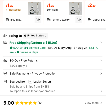
1
1
2
$
.20
$
.20
$
.20
#1 Bestseller
80+ sold
TINGTING
l lemon Jewelry
Toppol Sho
Shipping to
United States
Free Shipping(Orders ≥ $15.00)
500 SHEIN points if Late
​Est. Delivery:
Aug 18 - Aug 24,
85.11%
are ≤
8
business days
30-Day Free Returns
T&Cs apply
Safe Payments · Privacy Protection
Sourced from
Lucky Seven
Sold by and Ships from SHEIN
To report this seller and/or product
5.00
(12)
View more