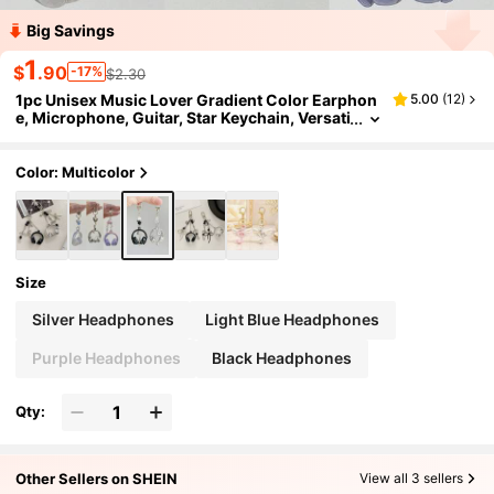
Big Savings
1
$
.90
-17%
$2.30
1pc Unisex Music Lover Gradient Color Earphon
5.00
(
12
)
e, Microphone, Guitar, Star Keychain, Versati
le Music Festival Gift
Color: Multicolor
Size
Silver Headphones
Light Blue Headphones
Purple Headphones
Black Headphones
Qty:
Other Sellers on SHEIN
View all 3 sellers