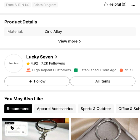
Helpful
(0)
From SHEIN US
Points Program
Product Details
7.2K Followers
4.92
Material:
Zinc Alloy
View more
7.2K Followers
4.92
Lucky Seven
7.2K Followers
4.92
r***5
paid
10 hours ago
High Repeat Customers
Established 1 Year Ago
99K+ Sol
Follow
All Items
7.2K Followers
4.92
You May Also Like
7.2K Followers
4.92
Recommend
Apparel Accessories
Sports & Outdoor
Office & Sch
7.2K Followers
4.92