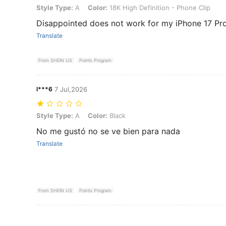
Style Type: A, Color: 18K High Definition - Phone Clip
Style Type:
A
Color:
18K High Definition - Phone Clip
Disappointed does not work for my iPhone 17 Pr
Translate
From SHEIN US
Points Program
l***6
7 Jul,2026
Style Type: A, Color: Black
Style Type:
A
Color:
Black
No me gustó no se ve bien para nada
Translate
From SHEIN US
Points Program