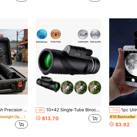
r Set Is Designed For Modern Explorers And Is Ideal For Hiking, Birdwatching, And Attending Concerts.
10x42 Single-Tube Binoculars High Definition Portable Handheld, With Phone Adapter - FMC Lens, Suitable For Bird Watching, Wildlife Observation, Hiking, Camping, Concerts And Sports Events, Christmas Gift, Christmas Stocking Stuffer
1pc Universal 8x/12x/20x Telephoto Lens Accessory, Clip-On Zoom Le
-9%
-11%
in Lightweight Optical Instruments
#10 Bestseller
$13.70
$3.92