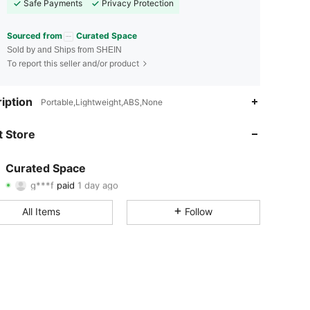
Safe Payments
Privacy Protection
Sourced from
Curated Space
Sold by and Ships from SHEIN
To report this seller and/or product
iption
Portable,Lightweight,ABS,None
3.20
2
157
 Store
3.20
2
157
3.20
2
157
Curated Space
g***f
paid
1 day ago
T***h
followed
1 day ago
3.20
2
157
All Items
Follow
3.20
2
157
3.20
2
157
3.20
2
157