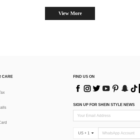
View More
 CARE
FIND US ON
Tax
SIGN UP FOR SHEIN STYLE NEWS
alls
Card
US + 1