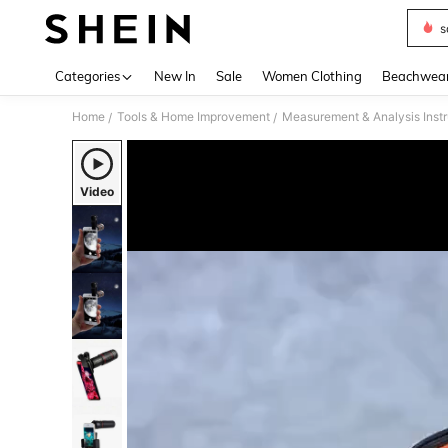
s
Use up 
Categories
New In
Sale
Women Clothing
Beachwea
Home
Tools & Home Improvement
Measurement & Analysis Inst
/
/
Video