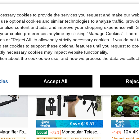
ecessary cookies to provide the services you request and make our web
 use optional cookies and similar technologies to analyze traffic, prov
rsonalize content and ads, and improve your shopping experience with 
our cookie preferences anytime by clicking "Manage Cookies". There 
ies or "Reject All" to allow only strictly necessary cookies. If you do not 
o set cookies to support these optional features until you request to op
ictly necessary cookies may impact website functionality.
tion about the cookies we use, and how we process the data we collect
ies
Accept All
Reject
Save $15.87
#3 Bestseller
 Amplifier Phone Stand With Screen Enlarger Compatible With All Smartphones For Movies Videos
Monocular Telescope With Smartphone Adapter And Telescope Cases, Telescope For Adults High Powered, Monocular For Adults, Compact Low Light Vision For Wildlife, Hunting, Camping,Adventures
10x 4K Ultra HD Digital Night Vision Binoculars, 3-Inch High Re
Local
-72%
-14%
Almost sold o