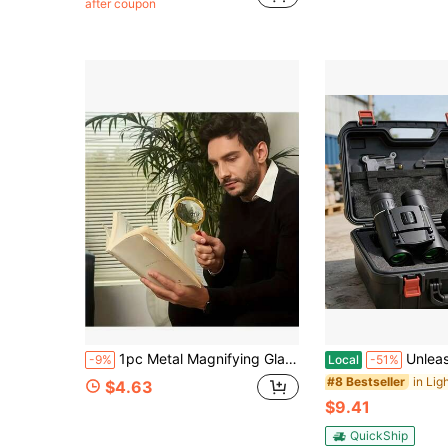
after coupon
Almost sold out!
1pc Metal Magnifying Glass, 50X High Definition Handheld Magnifier, Suitable For Reading, Science Experiments, Sunlight Fire Starting And Jewelry/Insect/Plant Observation
Unleash Precision And Power-This Professional Monocula
-9%
Local
-51%
#8 Bestseller
$4.63
$9.41
QuickShip