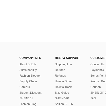
COMPANY INFO
HELP & SUPPORT
CUSTOMER
About SHEIN
Shipping Info
Contact Us
Sustainability
Returns
Payment & 
Fashion Blogger
Refunds
Bonus Point
Supply Chain
How to Order
Product Rec
Careers
How to Track
Coupon
Student Discount
Size Guide
SHEIN Gift 
SHEIN101
SHEIN VIP
FAQ
Fashion Blog
Sell on SHEIN