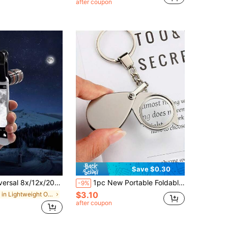
after coupon
Save $0.30
ns For Phone And Tablet, Suitable For Single Lens Camera, Photography And Videography Zoom Lens With Phone Clip (Suitable For Single Lens)
1pc New Portable Foldable Pocket Magnifier With Keychain, 30X High-Definition Glass Magnifying Glass, Mini Magnifier Keychain Version, Suitable For Reading And Viewing Small Text, Best Gift For Parents, Elderly And Teachers
-9%
$3.10
in Lightweight Optical Instruments
after coupon