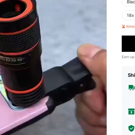
Bla
18x
Almo
Earn up
Shi