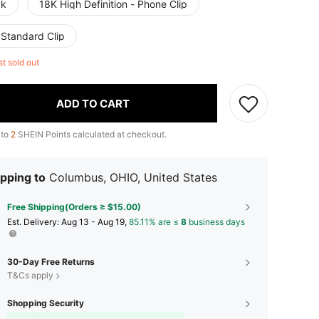
ck
18K High Definition - Phone Clip
 Standard Clip
st sold out
ADD TO CART
 to
2
SHEIN Points calculated at checkout.
pping to
Columbus, OHIO, United States
Free Shipping(Orders ≥ $15.00)
​Est. Delivery:
Aug 13 - Aug 19,
85.11% are ≤
8
business days
30-Day Free Returns
T&Cs apply
Shopping Security