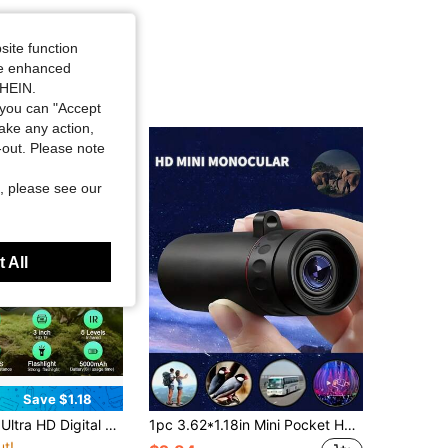
site function
ide enhanced
SHEIN.
you can "Accept
take any action,
t-out. Please note
, please see our
 All
Save $1.18
in Lightweight Optical Instruments
solution Display, And And Reliable Tactical Flashlight - Perfect For Outdoor Night Adventures And Wildlife Spotting, Great Gift For Men
1pc 3.62*1.18in Mini Pocket HD Magnifying Monocular Telescope, (Optional Addition Tripod/Phone Clip)Ideal For Outdoor Activities, Presents You With Excellent Optical Performance And Is Also A Perfect Gift. This 3.6-Inch High-Power Telescope Is Suitable For A Variety Of Outdoor Scenes Such As Travel And Hunting, Camping, Mountain Climbing, Hiking And Bird Watching. It Has Zoom Optics To Provide You With Clear And Detailed Images, Making It An Excellent Choice For Photography Gifts.
ut!