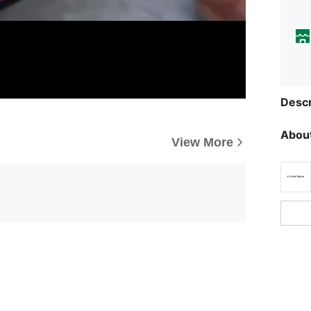
Descr
About
View More