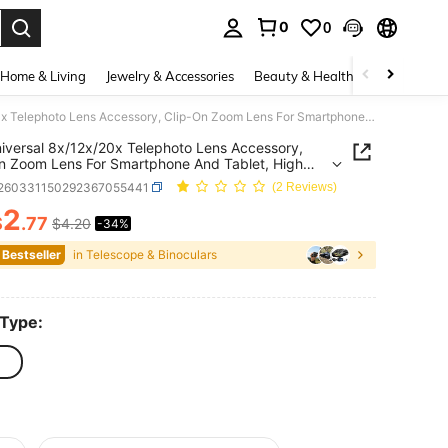
0
0
. Press Enter to select.
Home & Living
Jewelry & Accessories
Beauty & Health
Baby & Mate
1pc Universal 8x/12x/20x Telephoto Lens Accessory, Clip-On Zoom Lens For Smartphone And Tablet, High Definition Photography Zoom Lens With Phone Clip For Photography And Videography (Suitable For Single Lens)
iversal 8x/12x/20x Telephoto Lens Accessory,
n Zoom Lens For Smartphone And Tablet, High
tion Photography Zoom Lens With Phone Clip For
r260331150292367055441
(2 Reviews)
raphy And Videography (Suitable For Single
2
$
.77
$4.20
-34%
ICE AND AVAILABILITY
 Bestseller
in Telescope & Binoculars
 Type: