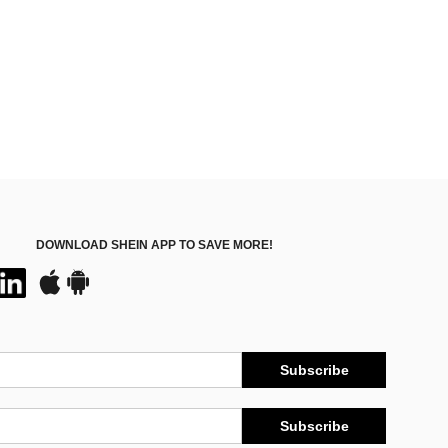
DOWNLOAD SHEIN APP TO SAVE MORE!
Subscribe
Subscribe