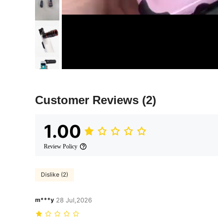
Customer Reviews
(2)
1.00
Review Policy
Dislike (2)
m***y
28 Jul,2026