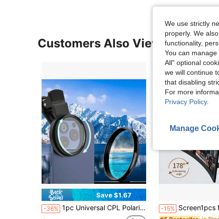
We use strictly n
properly. We also
Customers Also Viewed
functionality, pe
You can manage y
All" optional cook
we will continue t
that disabling str
For more informa
Privacy Policy
.
Manage Cook
Save $1.67
1pc Universal CPL Polarizing Filter, Suitable For Smartphones And DSLR Cameras, Compatible With Multiple Devices, Battery-Free, Reduces Glare
Screen1pcs Magnifier For Cell Phone, 12" Curved Phone Magnifying Screen Upgraded HD 3D Phone Screen
-36%
-15%