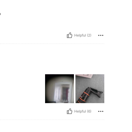
o
Helpful (2)
Helpful (6)