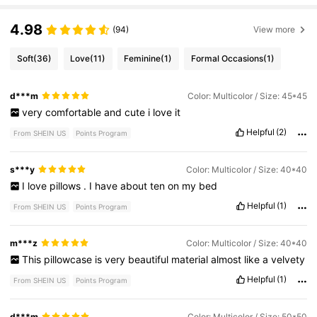
4.98
(94)
View more
Soft
(36)
Love
(11)
Feminine
(1)
Formal Occasions
(1)
d***m
Color: Multicolor / Size: 45*45
very
comfortable
and
cute
i
love
it
Helpful
(2)
From SHEIN US
Points Program
s***y
Color: Multicolor / Size: 40*40
I
love
pillows
.
I
have
about
ten
on
my
bed
Helpful
(1)
From SHEIN US
Points Program
m***z
Color: Multicolor / Size: 40*40
This
pillowcase
is
very
beautiful
material
almost
like
a
velvety
Helpful
(1)
From SHEIN US
Points Program
d***m
Color: Multicolor / Size: 50*50