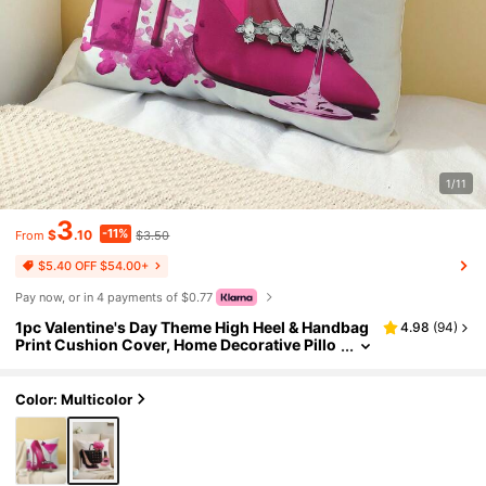
1/11
3
-11%
$
.10
$3.50
From
$5.40 OFF $54.00+
Pay now, or in 4 payments of $0.77
1pc Valentine's Day Theme High Heel & Handbag
4.98
(
94
)
Print Cushion Cover, Home Decorative Pillo
w Case, No Filling, Great Gift For Friends An
d Pillow Decor
Color: Multicolor