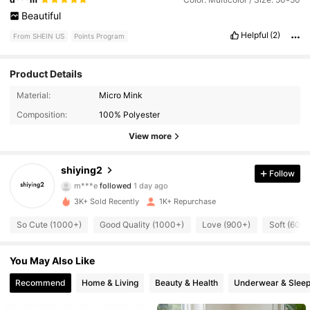
Beautiful
Helpful
(2)
From SHEIN US
Points Program
Product Details
4.6K Followers
4.90
Material:
Micro Mink
Composition:
100% Polyester
4.6K Followers
4.90
View more
4.6K Followers
4.90
shiying2
Follow
m***e
followed
1 day ago
4.6K Followers
4.90
3K+ Sold Recently
1K+ Repurchase
4.6K Followers
4.90
So Cute (1000+)
Good Quality (1000+)
Love (900+)
Soft (600+
4.6K Followers
4.90
You May Also Like
Recommend
Home & Living
Beauty & Health
Underwear & Slee
4.6K Followers
4.90