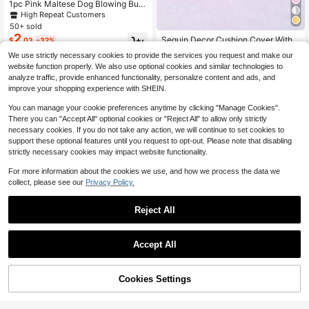
1pc Pink Maltese Dog Blowing Bub
bles Print Decorative Pillow Cover,
High Repeat Customers
45*45CM/18*18inch, Suede Fabric,
50+ sold
Suitable For Room Decor, Modern
2
Sequin Decor Cushion Cover Witho
$
.03
-32%
Minimalist Sofa, Living Room Decor,
ut Filler, Pink Throw Pillow Case, Pil
High Repeat Customers
Gift
We use strictly necessary cookies to provide the services you request and make our
low Insert Not Include, For Sofa, Livi
200+ sold
website function properly. We also use optional cookies and similar technologies to
ng Room
2
$
.33
-33%
analyze traffic, provide enhanced functionality, personalize content and ads, and
improve your shopping experience with SHEIN.
You can manage your cookie preferences anytime by clicking "Manage Cookies".
There you can "Accept All" optional cookies or "Reject All" to allow only strictly
necessary cookies. If you do not take any action, we will continue to set cookies to
support these optional features until you request to opt-out. Please note that disabling
strictly necessary cookies may impact website functionality.
For more information about the cookies we use, and how we process the data we
collect, please see our
Privacy Policy.
Reject All
19
Save $1.57
High Repeat Customers
Accept All
Almost sold out!
1pc Solid Color Pillow Cover, Fabric
Cushion Cover, Suitable For Living
High Repeat Customers
High Repeat Customers
High Repeat Customers
1pc Metallic Gold Letter Graphic Cu
Room Sofa
shion Cover Without Filler, Modern
Cookies Settings
200+ sold
Almost sold out!
Almost sold out!
Add to Cart
11% OFF!
Fabric Decorative Square Shaped
3
80+ sold
High Repeat Customers
$
.23
-33%
Cushion Cover For Bed, Sofa
2
Almost sold out!
$
.86
-25%