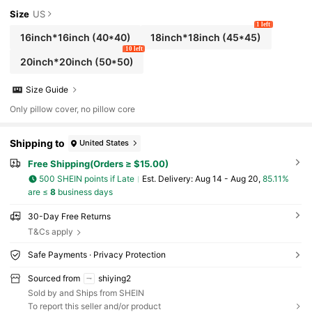
Size
US
1 left
16inch*16inch
(40*40)
18inch*18inch
(45*45)
10 left
20inch*20inch
(50*50)
Size Guide
Only pillow cover, no pillow core
Shipping to
United States
Free Shipping(Orders ≥ $15.00)
500 SHEIN points if Late
​Est. Delivery:
Aug 14 - Aug 20,
85.11%
are ≤
8
business days
30-Day Free Returns
T&Cs apply
Safe Payments · Privacy Protection
Sourced from
shiying2
Sold by and Ships from SHEIN
To report this seller and/or product