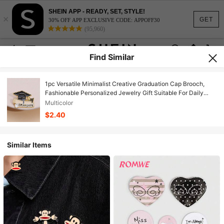
SHEIN APP - READY, SET, STYLE!
×
GET
30% OFF APP EXCLUSIVE CODE: APPOFF30
(95,960)
Find Similar
1pc Versatile Minimalist Creative Graduation Cap Brooch,
Fashionable Personalized Jewelry Gift Suitable For Daily
Wear, Commute, Vacation, Perfect For Party And Holiday,
Multicolor
Multifunctional Accessory For Women's Casual And Resort
$2.40
Outfits
Similar Items