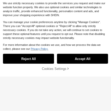
We use strictly necessary cookies to provide the services you request and make our
website function properly. We also use optional cookies and similar technologies to
analyze traffic, provide enhanced functionality, personalize content and ads, and
improve your shopping experience with SHEIN.
You can manage your cookie preferences anytime by clicking "Manage Cookies".
There you can "Accept All" optional cookies or "Reject All" to allow only strictly
#1 Bestseller
in Tiara Wedding Accessories
Save $1.40
Save $2.27
necessary cookies. If you do not take any action, we will continue to set cookies to
Almost sold out!
#1 Bestseller
in Multicolor Bridal Headwear
support these optional features until you request to opt-out. Please note that disabling
Bridal Bling Studio
Almost sold out!
#1 Bestseller
#1 Bestseller
in Tiara Wedding Accessories
in Tiara Wedding Accessories
1pc Fashionable Exquisite Alloy Cro
strictly necessary cookies may impact website functionality.
wn Hair Accessory For Women Wed
Almost sold out!
Almost sold out!
#1 Bestseller
#1 Bestseller
in Multicolor Bridal Headwear
in Multicolor Bridal Headwear
1pc Gold Bridal Crown Headpiece,
ding Party (Suggested To Use U-S
Crystal Princess Tiara, High-End W
400+ sold
Almost sold out!
Almost sold out!
For more information about the cookies we use, and how we process the data we
#1 Bestseller
in Tiara Wedding Accessories
haped Clips For Fixation), Luxury B
edding/Birthday Crown
collect, please see our
Privacy Policy.
1.1k+ sold
Almost sold out!
#1 Bestseller
in Multicolor Bridal Headwear
4
Show similar in-stock items
aroque Gold Rhinestone Crown For
View All
$
.73
-32%
Almost sold out!
Bride - Elegant Waterdrop Crystal T
3
$
.60
-28%
iara For Wedding, Pageant
Reject All
Accept All
Sorry, the item is sold out.
[Summer Style] Best-Selling
Local
Cookies Settings
SOLD OUT
New Arrivals New Halterneck Sleev
#1 Bestseller
in Polyester Petticoats
Save $13.25
eless Irregular Lace Slit Dress Wom
300+ sold
en's Summer High-End Feeling For
Summer Buffalo Football Hel
Local
36
mal Wear,Sequined
met Graphic Tank Top White 100%
$
.54
-48%
#3 Bestseller
in 50%+ off Wedding Accessories
Cotton Vintage Streetwear Style Id
80+ sold
Free Shipping
eal For Casual Daily Wear Beach Va
8
cation Pool Party Festival Outfit Su
$
.45
-61%
mmer Holiday Tropical Getaway