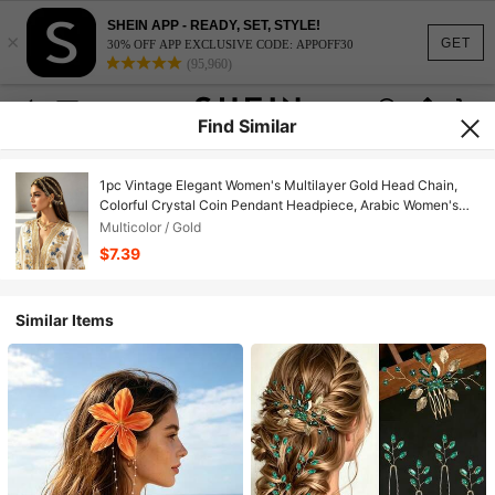
SHEIN APP - READY, SET, STYLE!
×
GET
30% OFF APP EXCLUSIVE CODE: APPOFF30
(95,960)
Find Similar
1pc Vintage Elegant Women's Multilayer Gold Head Chain,
Colorful Crystal Coin Pendant Headpiece, Arabic Women's
Wedding Festival Headwear
Multicolor / Gold
$7.39
Similar Items