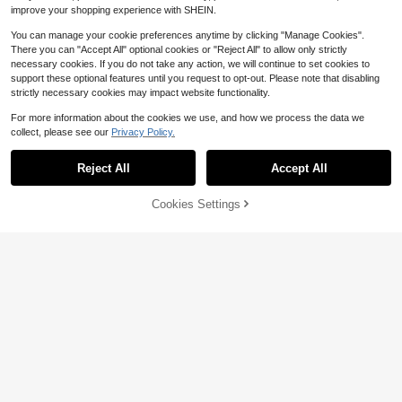
improve your shopping experience with SHEIN.
You can manage your cookie preferences anytime by clicking "Manage Cookies".
There you can "Accept All" optional cookies or "Reject All" to allow only strictly
necessary cookies. If you do not take any action, we will continue to set cookies to
support these optional features until you request to opt-out. Please note that disabling
1pc Spandex Tablecloth, Stret
Local
strictly necessary cookies may impact website functionality.
chable Tablecloth, Suitable Rectan
100+ sold
gular Tablecloth, Universal Stretcha
12
For more information about the cookies we use, and how we process the data we
$
.06
-27%
ble Patio Tablecloth For Weddings,
collect, please see our
Privacy Policy.
Banquets, Parties And Events 6ft 8ft
Home Decor Textiles
Reject All
Accept All
Cookies Settings
Add to Cart
28% OFF!
1pc-Vintage Floral Tablecloth With
4
Lace Trim, Watercolor Victorian Lad
$
.27
-13%
y Rose Bird & Bicycle Print, Waterpr
oof Stain Resistant Polyester Table
Cover, Washable Dining Decor For
Kitchen Living Room, Spring Home
& Mother's Day Party Supplies
Save $0.76