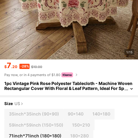
1/15
7
-28%
$
.20
$10.00
Pay now, or in 4 payments of $1.80
1pc Vintage Pink Rose Polyester Tablecloth - Machine Woven
Rectangular Cover With Floral & Leaf Pattern, Ideal For Sp
ring & Summer, Indoor & Outdoor Parties, Farmhouse Dec
or
Size
US
35inch*35inch
(90*90)
90*140
140*180
59inch*59inch
(150*150)
150*210
71inch*71inch
(180*180)
180*280