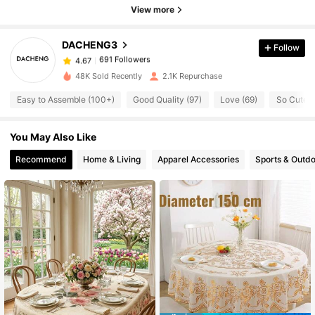
View more
691 Followers
4.67
DACHENG3
Follow
691 Followers
4.67
48K Sold Recently
2.1K Repurchase
Easy to Assemble (100+)
Good Quality (97)
Love (69)
So Cute (
691 Followers
4.67
You May Also Like
691 Followers
4.67
Recommend
Home & Living
Apparel Accessories
Sports & Outd
691 Followers
4.67
691 Followers
4.67
691 Followers
4.67