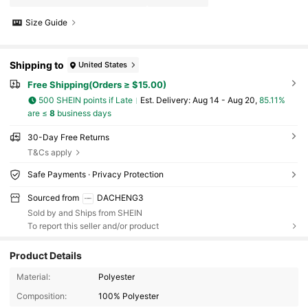
Size Guide
Shipping to
United States
Free Shipping(Orders ≥ $15.00)
500 SHEIN points if Late
​Est. Delivery:
Aug 14 - Aug 20,
85.11%
are ≤
8
business days
30-Day Free Returns
T&Cs apply
Safe Payments · Privacy Protection
Sourced from
DACHENG3
Sold by and Ships from SHEIN
To report this seller and/or product
Product Details
Material:
Polyester
691 Followers
4.67
Composition:
100% Polyester