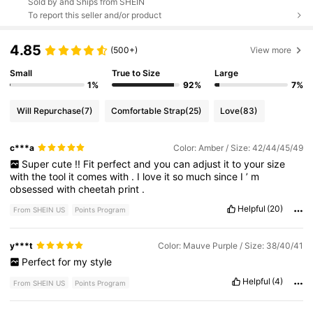
Sold by and Ships from SHEIN
To report this seller and/or product
4.85
(500+)
View more
Small
True to Size
Large
1%
92%
7%
Will Repurchase
(7)
Comfortable Strap
(25)
Love
(83)
c***a
Color: Amber / Size: 42/44/45/49
Super
cute
!!
Fit
perfect
and
you
can
adjust
it
to
your
size
with
the
tool
it
comes
with
.
I
love
it
so
much
since
I
’
m
obsessed
with
cheetah
print
.
Helpful
(20)
From SHEIN US
Points Program
y***t
Color: Mauve Purple / Size: 38/40/41
Perfect
for
my
style
Helpful
(4)
From SHEIN US
Points Program