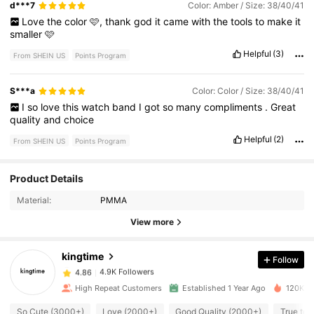
d***7
Color: Amber / Size: 38/40/41
Love
the
color
🩷,
thank
god
it
came
with
the
tools
to
make
it
smaller
🩷
Helpful
(3)
From SHEIN US
Points Program
S***a
Color: Color / Size: 38/40/41
I
so
love
this
watch
band
I
got
so
many
compliments
.
Great
quality
and
choice
Helpful
(2)
From SHEIN US
Points Program
Product Details
4.9K Followers
4.86
Material:
PMMA
View more
4.9K Followers
4.86
kingtime
Follow
4.9K Followers
4.86
High Repeat Customers
Established 1 Year Ago
120K So
So Cute (3000+)
Love (2000+)
Good Quality (2000+)
True to 