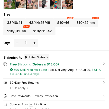
Size
5 left
4 left
38/40/41
42/44/45/49
S10-46
S10-42mm
8 left
S10/S11-46
S10/S11-42
Qty:
Shipping to
United States
Free Shipping(Orders ≥ $15.00)
500 SHEIN points if Late
​Est. Delivery:
Aug 14 - Aug 20,
85.11%
are ≤
8
business days
30-Day Free Returns
T&Cs apply
Safe Payments · Privacy Protection
Sourced from
kingtime