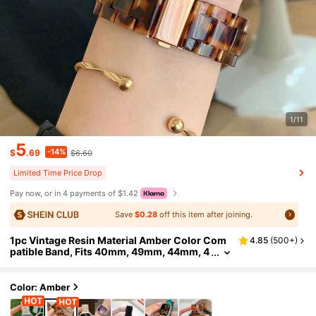
1/11
5
-14%
$
.69
$6.60
Limited Time Price Drop
Pay now, or in 4 payments of $1.42
Save
$0.28
off this item after joining.
1pc Vintage Resin Material Amber Color Com
4.85
(
500+
)
patible Band, Fits 40mm, 49mm, 44mm, 4
6mm, 45mm, 41mm, 42mm, 38mm Series
Ultra, SE, 10, 9, 8, 7, 6, 5, 4, 3, 2, 1, Unisex Strap
Accessory
Color: Amber