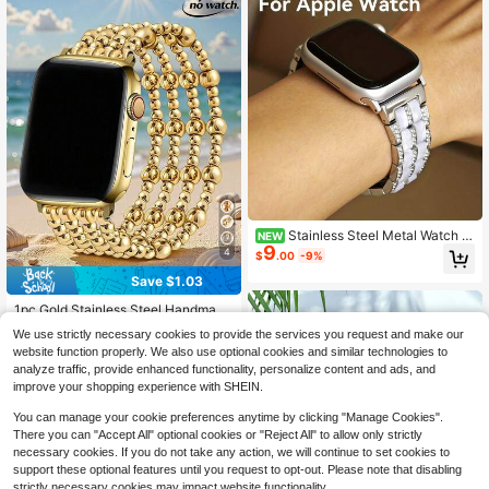
Stainless Steel Metal Watch B
NEW
9
and For Apple Watch Women, Includ
4
$
.00
-9%
es Watch Band Removal Tool, Conv
Save $1.03
eniently Adjustable Band Length, 5.
#3 Bestseller
in Gold Smartwatch Band
51-7.87 Inch Wrist Size Suitable For
Almost sold out!
1pc Gold Stainless Steel Handmade
Work/Office/Fitness/Party, Fashion
Beaded Elastic Watch Band, Unisex,
able Sparkling Inlaid Design Wome
#3 Bestseller
#3 Bestseller
in Gold Smartwatch Band
in Gold Smartwatch Band
We use strictly necessary cookies to provide the services you request and make our
Suitable For Apple Watch 38/40/41/
n's Watch Band
200+ sold
Almost sold out!
Almost sold out!
website function properly. We also use optional cookies and similar technologies to
42/44/45/46/49mm, Suitable For A
4
#3 Bestseller
in Gold Smartwatch Band
$
.27
-19%
pple Watch Ultra1/2/3/SE/11/10/9/8/
analyze traffic, provide enhanced functionality, personalize content and ads, and
Almost sold out!
7/6/5/4/3/2/1, Carefully Handmade
improve your shopping experience with SHEIN.
By Fashion Girls
You can manage your cookie preferences anytime by clicking "Manage Cookies".
There you can "Accept All" optional cookies or "Reject All" to allow only strictly
necessary cookies. If you do not take any action, we will continue to set cookies to
support these optional features until you request to opt-out. Please note that disabling
strictly necessary cookies may impact website functionality.