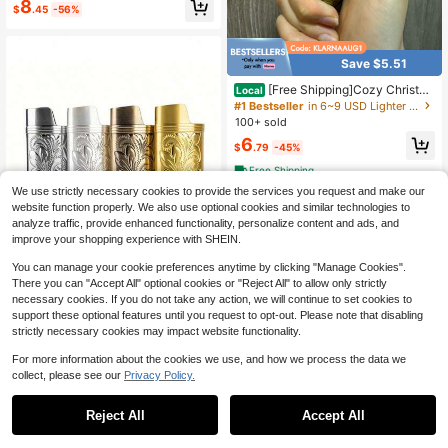
8
ything
$
.45
-56%
Save $5.51
[Free Shipping]Cozy Christm
Local
as Gift For Him & Her - Romantic To
#1 Bestseller
in 6~9 USD Lighter & Accessories Set
rtoiseshell Lighter For Husband, Wif
100+ sold
e, Couples, Refillable Design, Uniqu
6
e Stocking Stuffer (Gas Not Include
$
.79
-45%
d)
Free Shipping
We use strictly necessary cookies to provide the services you request and make our
website function properly. We also use optional cookies and similar technologies to
analyze traffic, provide enhanced functionality, personalize content and ads, and
improve your shopping experience with SHEIN.
You can manage your cookie preferences anytime by clicking "Manage Cookies".
There you can "Accept All" optional cookies or "Reject All" to allow only strictly
necessary cookies. If you do not take any action, we will continue to set cookies to
Save $0.87
support these optional features until you request to opt-out. Please note that disabling
strictly necessary cookies may impact website functionality.
1pc Vintage Fortune Flower Pattern
Metal Lighter Case, Fits BIC J6 Full
600+ sold
For more information about the cookies we use, and how we process the data we
Size Lighter - Stylish & Durable Lig
2
$
.03
-30%
collect, please see our
Privacy Policy.
hter Cover, Retro Arabesque Metal
Lighter Case, Windproof & Simple Vi
Save $0.99
ntage Sturdy
Reject All
Accept All
1Pc Ashtray With Butterfly Lid, Prev
ent Ash From Flying Indoor Living R
#1 Bestseller
in Porcelain Ashtrays