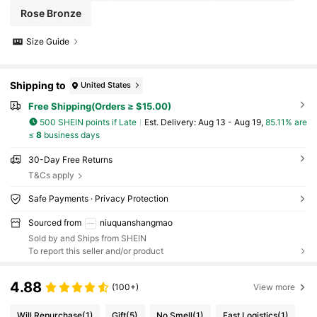
Rose Bronze
Size Guide
Shipping to
United States
Free Shipping(Orders ≥ $15.00)
500 SHEIN points if Late
​Est. Delivery:
Aug 13 - Aug 19,
85.11% are
≤
8
business days
30-Day Free Returns
T&Cs apply
Safe Payments · Privacy Protection
Sourced from
niuquanshangmao
Sold by and Ships from SHEIN
To report this seller and/or product
4.88
(100+)
View more
Will Repurchase
(1)
Gift
(5)
No Smell
(1)
Fast Logistics
(1)