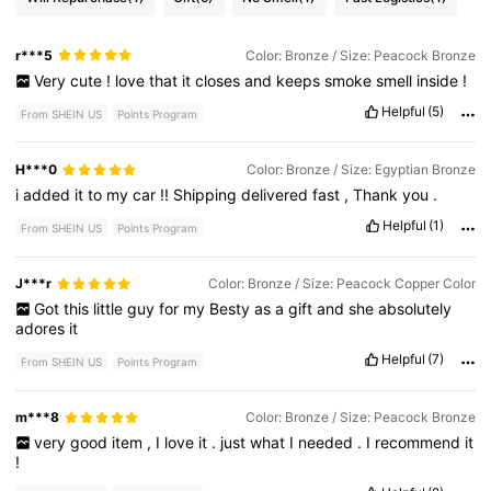
r***5
Color: Bronze / Size: Peacock Bronze
Very
cute
!
love
that
it
closes
and
keeps
smoke
smell
inside
!
Helpful
(5)
From SHEIN US
Points Program
H***0
Color: Bronze / Size: Egyptian Bronze
i
added
it
to
my
car
!!
Shipping
delivered
fast
,
Thank
you
.
Helpful
(1)
From SHEIN US
Points Program
J***r
Color: Bronze / Size: Peacock Copper Color
Got
this
little
guy
for
my
Besty
as
a
gift
and
she
absolutely
adores
it
Helpful
(7)
From SHEIN US
Points Program
m***8
Color: Bronze / Size: Peacock Bronze
very
good
item
,
I
love
it
.
just
what
I
needed
.
I
recommend
it
!