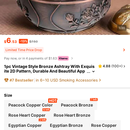
1/20
6
-13%
$
.53
$7.50
Limited Time Price Drop
Pay now, or in 4 payments of $1.63
1pc Vintage Style Bronze Ashtray With Exquis
4.88
(
100+
)
ite 2D Pattern, Durable And Beautiful App
earance. Suitable As A Gift For Boyfriend
#
7
Bestseller
in 6~10 USD Smoking Accessories
Or As A Jewelry Box. A Great Gift Choice For C
hristmas, Father's Day And Valentine's Day
Size
7 left
Peacock Copper Color
Peacock Bronze
6 left
Rose Heart Copper
Rose Heart Bronze
2 left
Egyptian Copper
Egyptian Bronze
Rose Copper