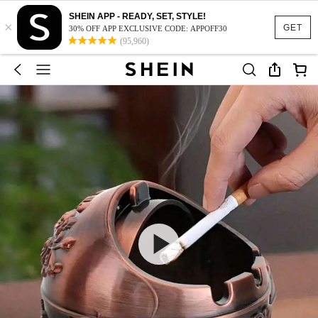
SHEIN APP - READY, SET, STYLE!
×
GET
30% OFF APP EXCLUSIVE CODE: APPOFF30
(95,960)