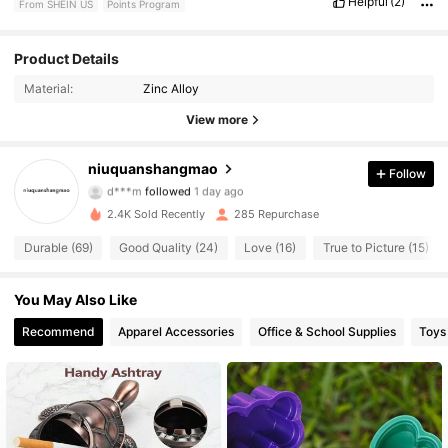
Helpful
(2)
From SHEIN US
Points Program
Product Details
259 Followers
4.83
Material:
Zinc Alloy
259 Followers
4.83
View more
259 Followers
4.83
niuquanshangmao
Follow
d***m
followed
1 day ago
259 Followers
4.83
2.4K Sold Recently
285 Repurchase
Durable (69)
Good Quality (24)
Love (16)
True to Picture (15)
259 Followers
4.83
259 Followers
You May Also Like
4.83
Recommend
Apparel Accessories
Office & School Supplies
Toys
259 Followers
4.83
259 Followers
4.83
259 Followers
4.83