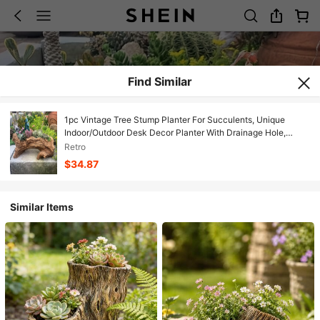
Find Similar
1pc Vintage Tree Stump Planter For Succulents, Unique
Indoor/Outdoor Desk Decor Planter With Drainage Hole,
Rustic Style Decorative Plant Pot, Gardening Tool, Container
Retro
Accessory/Planter Rustic Garden Decor
$34.87
Similar Items