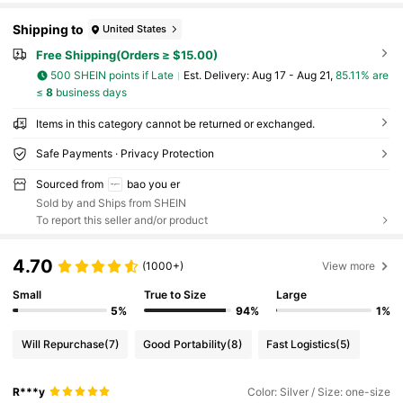
Shipping to
United States
Free Shipping(Orders ≥ $15.00)
500 SHEIN points if Late
​Est. Delivery:
Aug 17 - Aug 21,
85.11% are
≤
8
business days
Items in this category cannot be returned or exchanged.
Safe Payments · Privacy Protection
Sourced from
bao you er
Sold by and Ships from SHEIN
To report this seller and/or product
4.70
(1000+)
View more
Small
True to Size
Large
5%
94%
1%
Will Repurchase
(7)
Good Portability
(8)
Fast Logistics
(5)
R***y
Color: Silver / Size: one-size