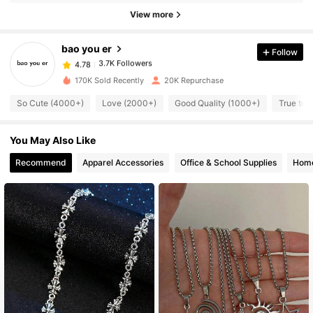
View more
3.7K Followers
4.78
bao you er
Follow
3.7K Followers
4.78
170K Sold Recently
20K Repurchase
So Cute (4000+)
Love (2000+)
Good Quality (1000+)
True to 
3.7K Followers
4.78
You May Also Like
3.7K Followers
4.78
Recommend
Apparel Accessories
Office & School Supplies
Home
3.7K Followers
4.78
3.7K Followers
4.78
3.7K Followers
4.78