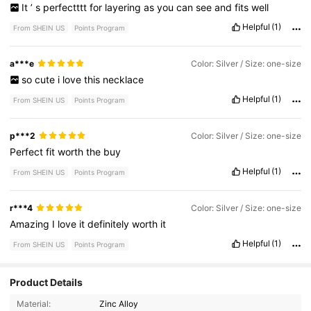
It
’
s
perfectttt
for
layering
as
you
can
see
and
fits
well
Helpful
(1)
From SHEIN US
Points Program
a***e
Color: Silver / Size: one-size
so
cute
i
love
this
necklace
Helpful
(1)
From SHEIN US
Points Program
p***2
Color: Silver / Size: one-size
Perfect
fit
worth
the
buy
Helpful
(1)
From SHEIN US
Points Program
r***4
Color: Silver / Size: one-size
Amazing
I
love
it
definitely
worth
it
Helpful
(1)
From SHEIN US
Points Program
Product Details
3.7K Followers
4.78
Material:
Zinc Alloy