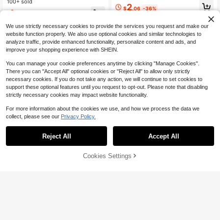
ric Necklace, Unisex Hip-Hop Versa
100+ sold
Pendant Cuban Chain, Punk Rappe
2
tile Sweatshirt Collarbone Chain
$
.06
-36%
r Street Style Accessory, 2 Colors A
1
$
.97
-10%
vailable Men's Full Rhinestone Cub
an Chain, Daily & Party Shiny Jewe
We use strictly necessary cookies to provide the services you request and make our
lry
website function properly. We also use optional cookies and similar technologies to
analyze traffic, provide enhanced functionality, personalize content and ads, and
improve your shopping experience with SHEIN.
You can manage your cookie preferences anytime by clicking "Manage Cookies".
There you can "Accept All" optional cookies or "Reject All" to allow only strictly
necessary cookies. If you do not take any action, we will continue to set cookies to
support these optional features until you request to opt-out. Please note that disabling
strictly necessary cookies may impact website functionality.
For more information about the cookies we use, and how we process the data we
collect, please see our
Privacy Policy.
Reject All
Accept All
7
Cookies Settings
Add to Cart
9% OFF!
Save $0.30
DUTASTMO
#4 Bestseller
in 40-50% off Men Necklaces
1pc Silver Punk Gothic Stylish Cros
Almost sold out!
1pc Men's Stainless Steel Square L
s, Thorn, Wire Mesh, Flame Heart P
High Repeat Customers
etter Pendant Necklace, Gold/Silve
#4 Bestseller
#4 Bestseller
in 40-50% off Men Necklaces
in 40-50% off Men Necklaces
endant Necklace, Suitable For Men,
600+ sold
(100+)
r Chain, A-Z Letter Jewelry
Halloween, Party, Holiday Gift
Almost sold out!
Almost sold out!
1.6k+ sold
(1000+)
2
#4 Bestseller
in 40-50% off Men Necklaces
$
.90
-9%
2
$
.70
-10%
Almost sold out!