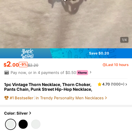
1/4
Save $0.20
2
$
.00
-9%
Last 10 hours
$2.20
Pay now, or in 4 payments of $0.50
1pc Vintage Thorn Necklace, Thorn Choker,
4.70
(
1000+
)
Pants Chain, Punk Street Hip-Hop Necklace,
#
1
Bestseller
in Trendy Personality Men Necklaces
Color: Silver