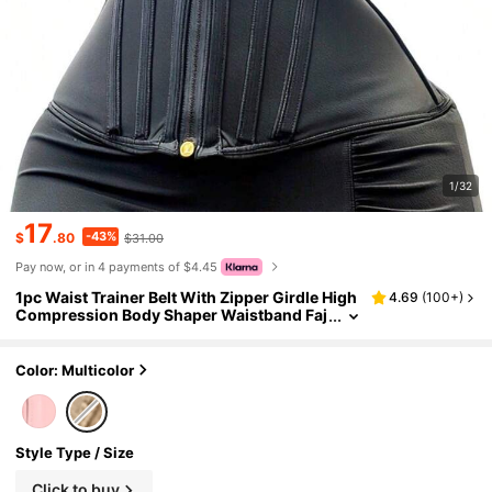
1/32
17
-43%
$
.80
$31.00
Pay now, or in 4 payments of $4.45
1pc Waist Trainer Belt With Zipper Girdle High
4.69
(
100+
)
Compression Body Shaper Waistband Faj
a For Women Underbust Corset Latex Wai
st Cincher
Color: Multicolor
Style Type / Size
Click to buy