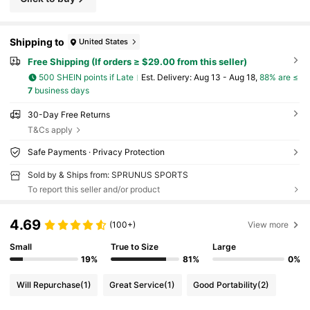
Shipping to
United States
Free Shipping (If orders ≥ $29.00 from this seller)
500 SHEIN points if Late
​Est. Delivery:
Aug 13 - Aug 18,
88% are ≤
7
business days
30-Day Free Returns
T&Cs apply
Safe Payments · Privacy Protection
Sold by & Ships from: SPRUNUS SPORTS
To report this seller and/or product
4.69
(100+)
View more
Small
True to Size
Large
19%
81%
0%
Will Repurchase
(1)
Great Service
(1)
Good Portability
(2)