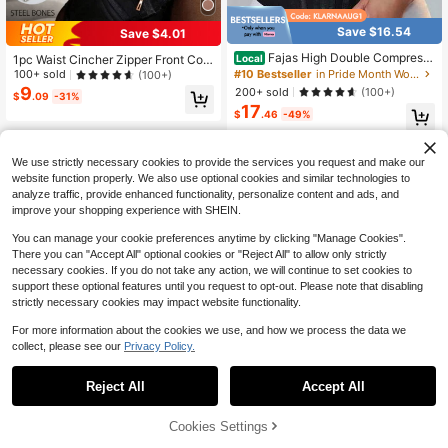
Save $16.54
Save $4.01
Fajas High Double Compressi
1pc Waist Cincher Zipper Front Com
Local
on Waist Trainer Corset Tummy Con
pression Bustier, Women Shapewea
#10 Bestseller
in Pride Month Women Waist Trainers
100+ sold
(100+)
trol Body Shaper Slimming Waist Be
r, Colombian Waist Trainer
9
200+ sold
(100+)
$
.09
-31%
lt With Bones Shapewear
17
$
.46
-49%
4-5 Biz Days
We use strictly necessary cookies to provide the services you request and make our
website function properly. We also use optional cookies and similar technologies to
analyze traffic, provide enhanced functionality, personalize content and ads, and
improve your shopping experience with SHEIN.
You can manage your cookie preferences anytime by clicking "Manage Cookies".
Show similar in-stock items
View All
There you can "Accept All" optional cookies or "Reject All" to allow only strictly
necessary cookies. If you do not take any action, we will continue to set cookies to
support these optional features until you request to opt-out. Please note that disabling
strictly necessary cookies may impact website functionality.
For more information about the cookies we use, and how we process the data we
collect, please see our
Privacy Policy.
Reject All
Accept All
Sorry, the item is sold out.
Cookies Settings
SOLD OUT