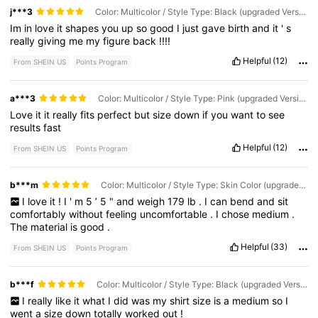
j***3
Color: Multicolor / Style Type: Black (upgraded Version) / Size: L
Im
in
love
it
shapes
you
up
so
good
I
just
gave
birth
and
it
'
s
really
giving
me
my
figure
back
!!!!
Helpful
(12)
From SHEIN US
Points Program
a***3
Color: Multicolor / Style Type: Pink (upgraded Version) / Size: S
Love
it
it
really
fits
perfect
but
size
down
if
you
want
to
see
results
fast
Helpful
(12)
From SHEIN US
Points Program
b***m
Color: Multicolor / Style Type: Skin Color (upgraded Version) / Size: M
I
love
it
!
I
'
m
5
’
5
"
and
weigh
179
lb
.
I
can
bend
and
sit
comfortably
without
feeling
uncomfortable
.
I
chose
medium
.
The
material
is
good
.
Helpful
(33)
From SHEIN US
Points Program
b***f
Color: Multicolor / Style Type: Black (upgraded Version) / Size: S
I
really
like
it
what
I
did
was
my
shirt
size
is
a
medium
so
I
went
a
size
down
totally
worked
out
!