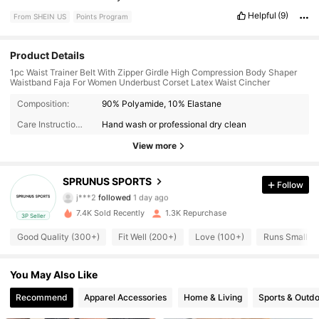
Helpful
(9)
From SHEIN US
Points Program
Product Details
1pc Waist Trainer Belt With Zipper Girdle High Compression Body Shaper
Waistband Faja For Women Underbust Corset Latex Waist Cincher
610 Followers
4.62
Composition:
90% Polyamide, 10% Elastane
Care Instructions:
Hand wash or professional dry clean
610 Followers
4.62
View more
610 Followers
4.62
SPRUNUS SPORTS
Follow
j***2
followed
1 day ago
610 Followers
4.62
7.4K Sold Recently
1.3K Repurchase
3P Seller
610 Followers
4.62
Good Quality (300+)
Fit Well (200+)
Love (100+)
Runs Small (
610 Followers
4.62
You May Also Like
610 Followers
Recommend
Apparel Accessories
Home & Living
Sports & Outd
4.62