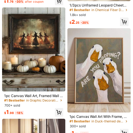
1
High Repeat Customers
Decor, Quote Art, No Frame
$
.76
-30%
after coupon
Almost sold out!
1/3pcs Unframed Leopard Cheetah
40*60cm (with Frame)
#1 Bestseller
#1 Bestseller
in Chemical Fiber Decorative Paintings
in Chemical Fiber Decorative Paintings
Wall Art Picture Lucky Ball Prints C
High Repeat Customers
High Repeat Customers
anvas Paintings Pink Girly Posters
1.8k+ sold
#1 Bestseller
in Chemical Fiber Decorative Paintings
Preppy Chic Luxury For Y2K Bedro
Qty:
2
High Repeat Customers
om, Apartment, Or College Dorm Ro
$
.25
-20%
om Decor Gift For Her
Shipping to
United States
Free Shipping(Orders ≥ $15.00)
500 SHEIN points if Late
​Est. Delivery:
Aug 14 - Aug 20,
85.11%
are ≤
8
business days
30-Day Free Returns
T&Cs apply
Safe Payments · Privacy Protection
#1 Bestseller
in Graphic Decorative Paintings
Almost sold out!
Sourced from
yinmeizhuangshi
1pc Canvas Wall Art, Framed Wall D
#1 Bestseller
#1 Bestseller
in Graphic Decorative Paintings
in Graphic Decorative Paintings
ecor, Vintage Halloween Witch Gro
Almost sold out!
Almost sold out!
Sold by and Ships from SHEIN
up Lantern Forest Oil Painting Canv
700+ sold
#1 Bestseller
in Duck-themed decorative wall painting Painting &
#1 Bestseller
in Graphic Decorative Paintings
To report this seller and/or product
as Wall Art, Dark Atmosphere Pump
1
Almost sold out!
Almost sold out!
kin Witch Style Decorative Paintin
$
.98
-18%
g, Popular Autumn Farmhouse Styl
1pc Canvas Wall Art With Frame, Fu
#1 Bestseller
#1 Bestseller
in Duck-themed decorative wall painting Painting &
in Duck-themed decorative wall painting Painting &
Product Details
e Frameless Poster, Suitable For M
nny Big White Duck "Are You Poopi
Almost sold out!
Almost sold out!
odern Home Decor, Room Decor, D
ng?" Oil Painting Canvas Wall Deco
300+ sold
#1 Bestseller
in Duck-themed decorative wall painting Painting &
orm Decor, Bedroom Decor, Living
r, Humorous Viral Animal Framed D
Material:
Canvas
Almost sold out!