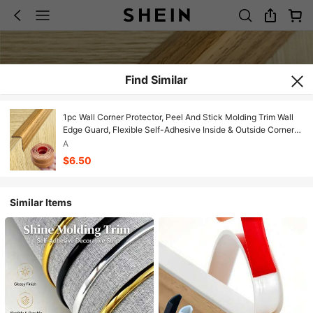
Find Similar
1pc Wall Corner Protector, Peel And Stick Molding Trim Wall
Edge Guard, Flexible Self-Adhesive Inside & Outside Corner
Trim Strip For Edge Ceiling,Self Adhesive Corner Trim For Wall
A
Furniture Stairs Table Countertop
$6.50
Similar Items