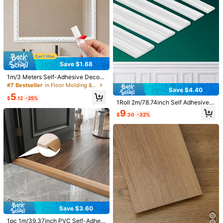
d Baseboards
Save $1.68
1 Roll Stainless Steel Flat Decorativ
e Lines For Door Titanium Wall Ceili
#4 Bestseller
in Door Molding & Trim
1m/3 Meters Self-Adhesive Decora
ng Edge Strip Mirror Self-Adhesive
Save $0.60
tive Soft Line Trim, Faux Plaster Pic
7
#7 Bestseller
in Floor Molding & Trim
Wall Molding Trim Living Room Dec
$
.35
-33%
Save $4.40
ture Frame Border, Self-Adhesive S
oration
High Repeat Customers
Happy Mart
5
oft Line Ceiling Baseboard Gap Fill
$
.12
-25%
1Roll 2m/78.74inch Self Adhesive P
Only 8 left
1pc Never Say Die Patch Classic M
er, 3D Molded Line Strip (12mm)
VC Decorative Strip Flexible Benda
ovie Embroidered Iron On
9
High Repeat Customers
High Repeat Customers
$
.30
-32%
ble For Walls Floors Cabinets Photo
100+ sold
Only 8 left
Only 8 left
Frame Home Decoration DIY Sticke
r Suitable For Walls, Floors, Cabinet
High Repeat Customers
1
$
.60
-27%
after coupon
s- Easy Installation
Only 8 left
Save $2.47
Save $3.60
6pcs Wavy Wooden Decorative Stri
1pc 1m/39.37inch PVC Self-Adhesi
ps, Wooden Wavy Edge Decorative