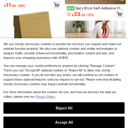
#7 Top Rated
in Millwork
ve Transition Strip - 1cm Height Dif
Strips, Fan-Shaped Wavy Edge Woo
11
$
.90
-23%
5
ference Floor Transition Strip Width
den Decorative Strips, Suitable For
5pcs 91cm Self-Adhesive Flo
$
.33
-32%
NEW
5cm Sleek Design For Home And O
Decorating Door/Window Frames, C
or Stickers, Vinyl Wood Grain Floor
33
ffice Decor
$
.20
-17%
abinet DIY, Furniture Edges, Adding
Decals, Waterproof Self-Adhesive
Elegant Atmosphere To Home
Wallpaper, Suitable For Bedroom, Li
ving Room, Kitchen
1pc Self Adhesive Decorative Strip
We use strictly necessary cookies to provide the services you request and make our
s, Flexible Decorative Strips For Spl
Only 9 left
website function properly. We also use optional cookies and similar technologies to
ash Proof Tile Edges, Decorative St
14
analyze traffic, provide enhanced functionality, personalize content and ads, and
rips For Corners, D-Shaped Skirting
$
.04
-16%
Board Flexible Decorative Strips Sui
improve your shopping experience with SHEIN.
table For Walls, Edges And Borders,
Windows And Door Frames
You can manage your cookie preferences anytime by clicking "Manage Cookies".
Save $91.31
There you can "Accept All" optional cookies or "Reject All" to allow only strictly
Save $77.68
necessary cookies. If you do not take any action, we will continue to set cookies to
EWBB32 Beveled 3-1/2 Tallx
Local
Save $1.60
support these optional features until you request to opt-out. Please note that disabling
3/4 Baseboard Moulding. Unfinishe
Aluminum Exterior Wall Corner
Local
100
$
.99
-47%
d, Poplar, 94
strictly necessary cookies may impact website functionality.
Protector Guard, 89 Degree L Shap
1pc 4cm Flexible Self-Adhesive De
25
$
.92
-75%
e Vinyl Siding Corner Trim With Mou
corative Strip, Flexible Self-Adhesi
Free Shipping
6
For more information about the cookies we use, and how we process the data we
$
.50
-20%
nting Screws, Weatherproof Outdoo
ve Corner Trim, Multi-Purpose Dec
QuickShip
r Wall Edge Impact Protection Strip
collect, please see our
Privacy Policy.
orative Strip - Easy To Install, Cutta
ble, Easy To Clean - Suitable For D
oors, Windows, Wall Corners And Pi
Reject All
cture Frames
Show similar in-stock items
View All
Accept All
Sorry, the item is sold out.
KFFKFF Store US