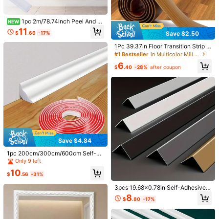
Recommend
Home & Living
Home Textile
Office & School Suppl
398 Followers
4.67
1pc 2m/78.74inch Peel And St
NEW
ick Molding Chair Rail Panel Flexibl
11
$
.66
-17%
Save $2.50
e Wall Molding Trim Self Adhesive
398 Followers
4.67
Panel Moulding For DIY Home Wall
1Pc 39.37in Floor Transition Strip S
Decor Protection Cabinet Border Fr
elf-Adhesive Cover Strips Threshol
#1 Bestseller
in Multicolor Millwork
ame
398 Followers
4.67
d Repair Floor Gap Vinyl Flooring Tr
6
ansitions Laminate Floor Flat Divid
$
.40
-28%
after coupon
er Strip Minimalism Oak Wood Grai
n Design
398 Followers
4.67
Save $1.68
#1 Bestseller
in Flags
Almost sold out!
Welcome Halloween Outdoor Garde
1m/3 Meters Self-Adhesive Decora
n Flag 12x18 Inches | Double-Side
tive Soft Line Trim, Faux Plaster Pic
#1 Bestseller
#1 Bestseller
in Flags
in Flags
#7 Bestseller
in Floor Molding & Trim
Save $4.84
d, Weather-Resistant & Fade-Resist
ture Frame Border, Self-Adhesive S
1.2k+ sold
Almost sold out!
Almost sold out!
5
ant, Yard Outdoor Decor, Pattern Inc
oft Line Ceiling Baseboard Gap Fille
$
.12
-25%
1pc 200cm/300cm/600cm Self-Ad
#1 Bestseller
in Flags
1
ludes Pumpkin Lanterns, Ghosts
r, 3D Molded Line Strip (12mm)
hesive Corner Trim Molding - Remo
$
.70
-26%
Only 9 left
Almost sold out!
vable Plastic Decorative Strip Suita
10
ble For Wall Corners, Baseboards, D
$
.56
-31%
IY Home Decor, Easy Installation
3pcs 19.68x0.78in Self-Adhesive A
luminum Alloy Wall Corner Guard D
8
$
.80
-17%
ecorative Strip, Metal Decorative E
dge Protection Strip, Suitable For Ti
le Walls, Door Frames, Cabinets An