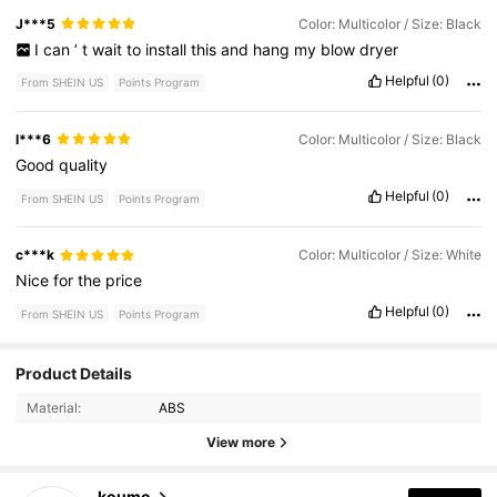
J***5
Color: Multicolor / Size: Black
I
can
’
t
wait
to
install
this
and
hang
my
blow
dryer
Helpful
(0)
From SHEIN US
Points Program
l***6
Color: Multicolor / Size: Black
Good
quality
Helpful
(0)
From SHEIN US
Points Program
c***k
Color: Multicolor / Size: White
Nice
for
the
price
Helpful
(0)
From SHEIN US
Points Program
Product Details
454 Followers
4.84
Material:
ABS
454 Followers
4.84
View more
454 Followers
4.84
koumo