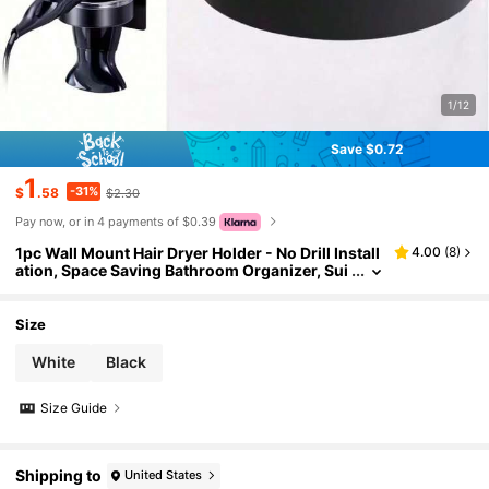
1/12
Save $0.72
1
-31%
$
.58
$2.30
Pay now, or in 4 payments of $0.39
1pc Wall Mount Hair Dryer Holder - No Drill Install
4.00
(
8
)
ation, Space Saving Bathroom Organizer, Sui
table For XL Hair Dryers, Installation, Multiple
Hooks, Black & White Minimalist Design
Size
White
Black
Size Guide
Shipping to
United States