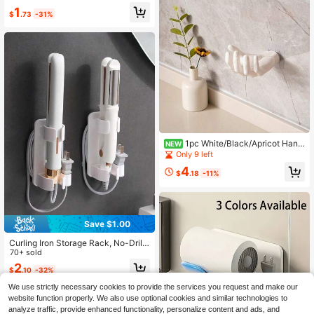
gn Hair Tool Organizer Rack For Cu
1
$
.73
-31%
rling Iron Hair Dryer Straightener Co
mb Bathroom Bedroom Storage Pla
stic All Season Use Beauty Access
ories Holder Hair Styling Tools Orga
nizer Bathroom Wall Shelf Bedroom
Decor Home Organization
1pc White/Black/Apricot Hand
NEW
-Shaped Wall-Mounted Jewelry Ho
Only 9 left
lder, Creative Palm Design Storage
4
Rack For Hair Ties And Accessorie
$
.18
-11%
s, Soap Dish Wall Mount Adhesive J
ewelry Organizer, Suitable For Bath
room, Bedroom, Vanity Decor
Save $1.00
Curling Iron Storage Rack, No-Drill
Bathroom Wall-Mounted Styling Bo
70+ sold
ard Stand, Straightening Comb And
2
$
.10
-32%
Hair Straightener Organizer, Suitabl
e For Bathroom Washbasin, For Hol
We use strictly necessary cookies to provide the services you request and make our
ding Razors, Curling Irons, Straighte
website function properly. We also use optional cookies and similar technologies to
ning Combs And Styling Boards.
analyze traffic, provide enhanced functionality, personalize content and ads, and