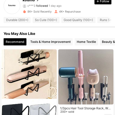
Follow
c***3
followed
1 day ago
454 Followers
4.84
8K+ Sold Recently
4K+ Repurchase
454 Followers
Durable (200+)
So Cute (100+)
Good Quality (100+)
Runs Small
4.84
454 Followers
4.84
You May Also Like
Recommend
Tools & Home Improvement
Home Textile
Beauty &
454 Followers
4.84
454 Followers
4.84
454 Followers
4.84
454 Followers
4.84
454 Followers
4.84
1/3pcs Hair Tool Storage Rack, Wall
-Mounted Hair Tool Organizer, Curli
200+ sold