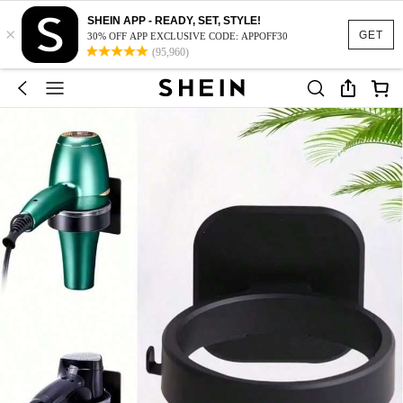
SHEIN APP - READY, SET, STYLE!
×
GET
30% OFF APP EXCLUSIVE CODE: APPOFF30
(95,960)