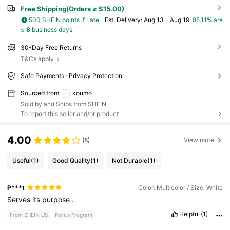
Free Shipping(Orders ≥ $15.00)
500 SHEIN points if Late
​Est. Delivery:
Aug 13 - Aug 19,
85.11% are
≤
8
business days
30-Day Free Returns
T&Cs apply
Safe Payments · Privacy Protection
Sourced from
koumo
Sold by and Ships from SHEIN
To report this seller and/or product
4.00
(8)
View more
Useful
(1)
Good Quality
(1)
Not Durable
(1)
P***t
Color: Multicolor / Size: White
Serves
its
purpose
.
Helpful
(1)
From SHEIN US
Points Program