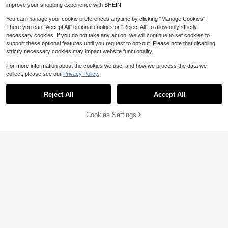
improve your shopping experience with SHEIN.
You can manage your cookie preferences anytime by clicking "Manage Cookies".
There you can "Accept All" optional cookies or "Reject All" to allow only strictly
necessary cookies. If you do not take any action, we will continue to set cookies to
support these optional features until you request to opt-out. Please note that disabling
strictly necessary cookies may impact website functionality.
1pc New Blow Dryer Holder, Bathro
For more information about the cookies we use, and how we process the data we
om Storage Rack, No Drilling Bathro
70+ sold
collect, please see our
Privacy Policy.
om Item Holder, Blow Dryer Hanger,
1
$
.50
-6%
Multi-Function Blow Dryer Stand
Reject All
Accept All
Cookies Settings
Add to Cart
31% OFF!
Save $1.22
1pc Space Aluminum Chinese Style
Hair Dryer Holder, No Drilling Requir
5
$
.58
-18%
ed Wall Mount Bathroom Storage R
ack Bathroom