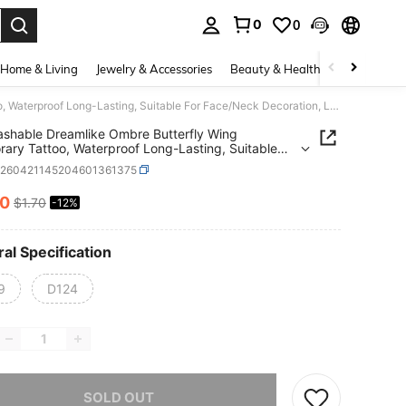
0
0
. Press Enter to select.
Home & Living
Jewelry & Accessories
Beauty & Health
Baby & Mate
1pc Washable Dreamlike Ombre Butterfly Wing Temporary Tattoo, Waterproof Long-Lasting, Suitable For Face/Neck Decoration, Lasts 2-3 Days
shable Dreamlike Ombre Butterfly Wing
ary Tattoo, Waterproof Long-Lasting, Suitable
ce/Neck Decoration, Lasts 2-3 Days
b260421145204601361375
50
$1.70
-12%
ICE AND AVAILABILITY
al Specification
9
D124
he item is sold out.
SOLD OUT