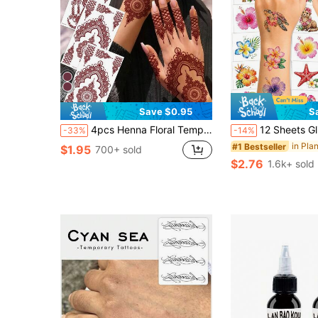
Save $0.95
S
4pcs Henna Floral Temporary Tattoo Stickers, Red-Brown Henna Mandala Flower Lace Pattern Sexy Body Art Waterproof Tattoos, Suitable For Hands, Arms, Back, Festivals, Parties, Daily Wear
12 Sheets Glitter Flower Temporary Tattoos Stickers - Summer Hawaii Themed Party Favors Party Decorat
-33%
-14%
#1 Bestseller
$1.95
700+ sold
$2.76
1.6k+ sold