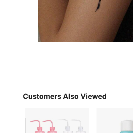
Customers Also Viewed