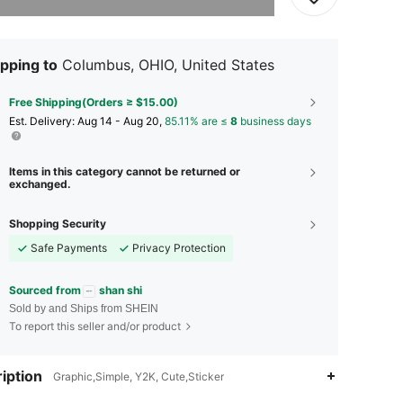
pping to
Columbus, OHIO, United States
Free Shipping(Orders ≥ $15.00)
​Est. Delivery:
Aug 14 - Aug 20,
85.11% are ≤
8
business days
Items in this category cannot be returned or
exchanged.
Shopping Security
Safe Payments
Privacy Protection
Sourced from
shan shi
Sold by and Ships from SHEIN
To report this seller and/or product
iption
Graphic,Simple, Y2K, Cute,Sticker