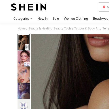
s
Use up 
Categories
New In
Sale
Women Clothing
Beachwea
Home
Beauty & Health
Beauty Tools
Tattoos & Body Art
Temp
/
/
/
/