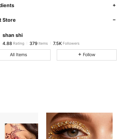
4.88
379
7.5K
dients
 Store
4.88
379
7.5K
shan shi
4.88
379
7.5K
Rating
Items
Followers
b***3
paid
1 day ago
All Items
Follow
4.88
379
7.5K
4.88
379
7.5K
4.88
379
7.5K
4.88
379
7.5K
4.88
379
7.5K