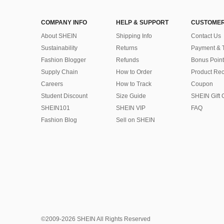
COMPANY INFO
HELP & SUPPORT
CUSTOMER
About SHEIN
Shipping Info
Contact Us
Sustainability
Returns
Payment & 
Fashion Blogger
Refunds
Bonus Point
Supply Chain
How to Order
Product Rec
Careers
How to Track
Coupon
Student Discount
Size Guide
SHEIN Gift 
SHEIN101
SHEIN VIP
FAQ
Fashion Blog
Sell on SHEIN
©2009-2026 SHEIN All Rights Reserved