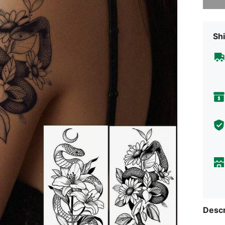
Shi
Descr