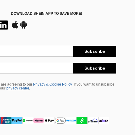
DOWNLOAD SHEIN APP TO SAVE MORE!
Subscribe
Subscribe
 are agreeing to our
Privacy & Cookie Policy
If you want to unsubsribe
 our
privacy center
.