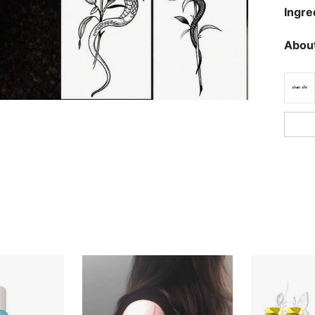
Ingre
About