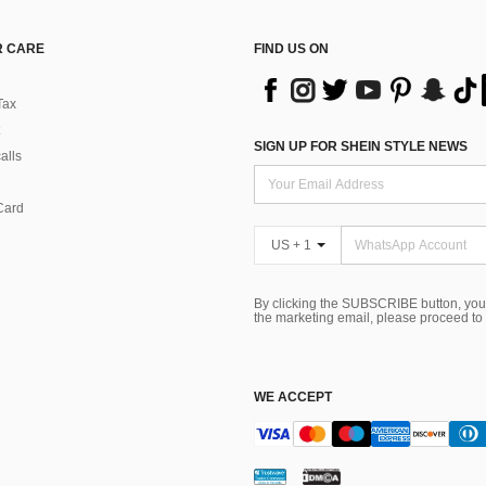
 CARE
FIND US ON
Tax
SIGN UP FOR SHEIN STYLE NEWS
alls
Card
US + 1
By clicking the SUBSCRIBE button, you
the marketing email, please proceed to
WE ACCEPT