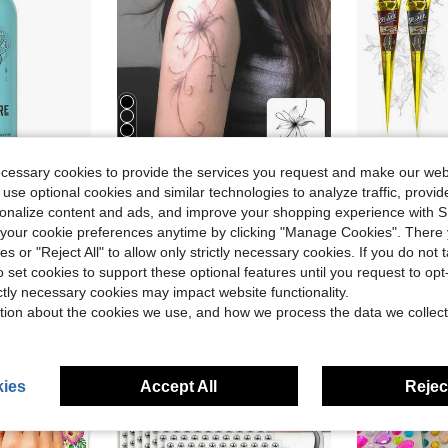
5
ecessary cookies to provide the services you request and make our web
Save $0.31
 use optional cookies and similar technologies to analyze traffic, prov
rsonalize content and ads, and improve your shopping experience with 
ings | Ear Piercing Cleaner Spray | Saline Solution For Piercings | Piercing &Amp; Keloid Bump Removal For Ears, Belly Nose Piercings
1pc Valentine's Day Temporary Tattoo Sticker, Y2K Style Lily Pattern, Waterproof Sweatproof Washable Non-Reflective, Suitable For Arms And Shoulders, Realistic Tattoo For Fashion Lovers, Lasts 3-5 Days,Sketch Style
3/4 Pcs Ta
-16%
Local
-50%
our cookie preferences anytime by clicking "Manage Cookies". There 
#6 Bestseller
(100)
ies or "Reject All" to allow only strictly necessary cookies. If you do not 
$1.59
$4.09
200+ sold
100+ 
o set cookies to support these optional features until you request to op
ictly necessary cookies may impact website functionality.
tion about the cookies we use, and how we process the data we collect
ies
Accept All
Reject