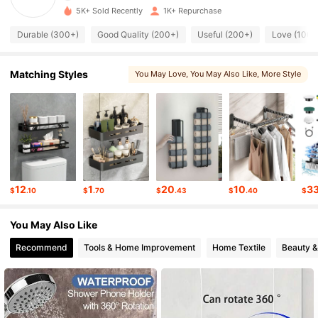
5K+ Sold Recently
1K+ Repurchase
2.1K Followers
4.83
Durable (300+)
Good Quality (200+)
Useful (200+)
Love (100+
2.1K Followers
4.83
Matching Styles
You May Love
, You May Also Like
, More Style
2.1K Followers
4.83
2.1K Followers
4.83
2.1K Followers
4.83
12
1
20
10
3
$
.10
$
.70
$
.43
$
.40
$
2.1K Followers
4.83
You May Also Like
2.1K Followers
4.83
Recommend
Tools & Home Improvement
Home Textile
Beauty &