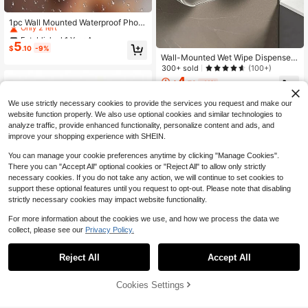
Established 1 Year Ago
Only 2 left
1pc Wall Mounted Waterproof Phon
e Storage Rack, Self Adhesive Pho
Established 1 Year Ago
Established 1 Year Ago
ne Holder For Bathroom
5
Only 2 left
Only 2 left
$
.10
-9%
Wall-Mounted Wet Wipe Dispenser,
Established 1 Year Ago
Self-Adhesive Plastic Holder, Large
300+ sold
(100+)
Only 2 left
Opening, Strong Load-Bearing, Suit
4
$
.78
-11%
able For Bathroom Towel Storage B
ox, Bathroom Kitchen Office Bedroo
We use strictly necessary cookies to provide the services you request and make our
m, Easy To Install And Clean, Home
website function properly. We also use optional cookies and similar technologies to
Organization Essential
analyze traffic, provide enhanced functionality, personalize content and ads, and
improve your shopping experience with SHEIN.
You can manage your cookie preferences anytime by clicking "Manage Cookies".
There you can "Accept All" optional cookies or "Reject All" to allow only strictly
necessary cookies. If you do not take any action, we will continue to set cookies to
support these optional features until you request to opt-out. Please note that disabling
strictly necessary cookies may impact website functionality.
For more information about the cookies we use, and how we process the data we
collect, please see our
Privacy Policy.
Reject All
Accept All
Modern Black Metal Hollow Engrav
Cookies Settings
ed Design Letter Organizer, Wall-M
70+ sold
Add to Cart
10% OFF!
ounted Envelope Sorter & File Stora
4
#5 Bestseller
in Multicolor Storage Shelves & Racks
$
.13
-32%
ge Rack, Suitable For Home Office,