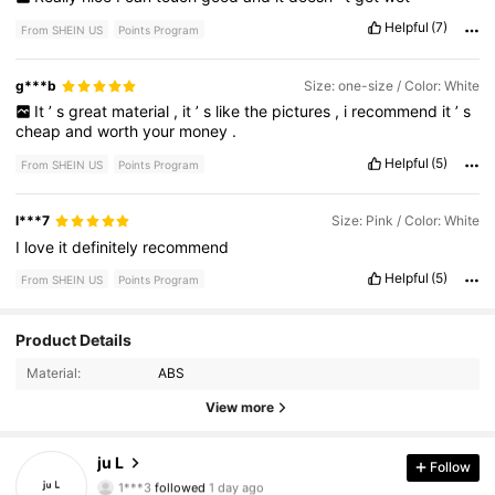
Helpful
(7)
From SHEIN US
Points Program
g***b
Size: one-size / Color: White
It
’
s
great
material
,
it
’
s
like
the
pictures
,
i
recommend
it
’
s
cheap
and
worth
your
money
.
Helpful
(5)
From SHEIN US
Points Program
l***7
Size: Pink / Color: White
I
love
it
definitely
recommend
Helpful
(5)
From SHEIN US
Points Program
2.1K Followers
4.83
Product Details
Material:
ABS
2.1K Followers
4.83
View more
2.1K Followers
4.83
ju L
Follow
1***3
followed
1 day ago
2.1K Followers
4.83