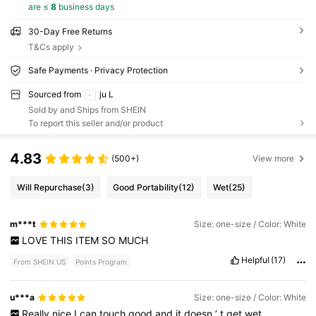
are ≤
8
business days
30-Day Free Returns
T&Cs apply
Safe Payments · Privacy Protection
Sourced from
ju L
Sold by and Ships from SHEIN
To report this seller and/or product
4.83
(500+)
View more
Will Repurchase
(3)
Good Portability
(12)
Wet
(25)
m***t
Size: one-size / Color: White
LOVE
THIS
ITEM
SO
MUCH
Helpful
(17)
From SHEIN US
Points Program
u***a
Size: one-size / Color: White
Really
nice
I
can
touch
good
and
it
doesn
’
t
get
wet