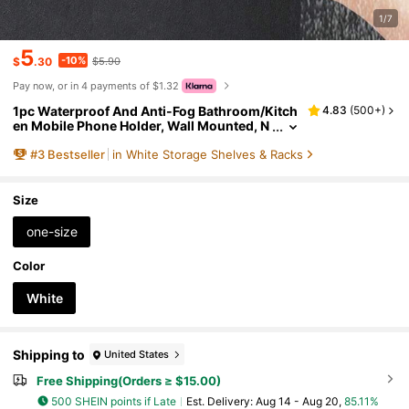
1/7
5
-10%
$
.30
$5.90
Pay now, or in 4 payments of $1.32
1pc Waterproof And Anti-Fog Bathroom/Kitch
4.83
(
500+
)
en Mobile Phone Holder, Wall Mounted, N
o Drilling Required Bathroom Storage Bat
#
3
Bestseller
in White Storage Shelves & Racks
hroom Accessories Bathroom Tools Bathroo
m Accessories
Size
one-size
Color
White
Shipping to
United States
Free Shipping(Orders ≥ $15.00)
500 SHEIN points if Late
​Est. Delivery:
Aug 14 - Aug 20,
85.11%