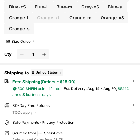
Blue-xS
Blue-l
Blue-m
Grey-xS
Blue-s
Orange-l
Orange-xL
Orange-m
Orange-xS
Orange-s
Size Guide
Qty:
Shipping to
United States
Free Shipping(Orders ≥ $15.00)
500 SHEIN points if Late
​Est. Delivery:
Aug 14 - Aug 20,
85.11%
are ≤
8
business days
30-Day Free Returns
T&Cs apply
Safe Payments · Privacy Protection
Sourced from
SheinLove
Sold by and Ships from SHEIN