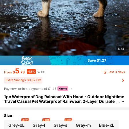
1/24
Save $1.27
5
-18%
Last 3 days
$
.73
$7.00
From
Extra Savings $0.57 Off
Pay now, or in 4 payments of $1.43
1pc Waterproof Dog Raincoat With Hood - Outdoor Nighttime
Travel Casual Pet Waterproof Rainwear, 2-Layer Durable
Polyester Comfortable Fit, PU Fabric, Safety Buckle, Suita
ble For Small, Medium, Large Dogs, All-Weather Pullover Pet
Coat, Robe, Bathrobe, Bathroom Decor, Bathroom Accessorie
Size
s, Valentine's Day Gift
2 left
3 left
5 left
Grey-xL
Gray-l
Gray-s
Gray-m
Blue-xL