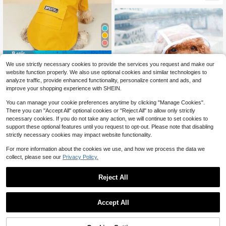
Save $0.80
We use strictly necessary cookies to provide the services you request and make our
1pc Hooded Pet Raincoat, Waterpro
website function properly. We also use optional cookies and similar technologies to
7
of Mesh Breathable Moisture-Wicki
$
.50
-10%
after coupon
analyze traffic, provide enhanced functionality, personalize content and ads, and
ng Solid Color Pet Windbreaker
improve your shopping experience with SHEIN.
You can manage your cookie preferences anytime by clicking "Manage Cookies".
There you can "Accept All" optional cookies or "Reject All" to allow only strictly
necessary cookies. If you do not take any action, we will continue to set cookies to
support these optional features until you request to opt-out. Please note that disabling
strictly necessary cookies may impact website functionality.
#3 Bestseller
in Dog Pet Raincoats
Save $0.42
For more information about the cookies we use, and how we process the data we
Almost sold out!
collect, please see our
Privacy Policy.
#3 Bestseller
#3 Bestseller
in Dog Pet Raincoats
in Dog Pet Raincoats
1pc Waterproof Transparent PU Pet
Raincoat, Suitable For Rainy Days,
Almost sold out!
Almost sold out!
Dog Puppy Rain Jacket With Soft H
50+ sold
#3 Bestseller
in Dog Pet Raincoats
Reject All
ood, Ideal Gift, Essential For Spring,
0
Almost sold out!
$
.98
-30%
Summer, Autumn And Winter
Save $1.03
Accept All
Hooded, Collared Dog Raincoat Wit
4
h Reflective Strips, Ultra-Lightweig
$
.79
-18%
ht Breathable 100% Waterproof, Sui