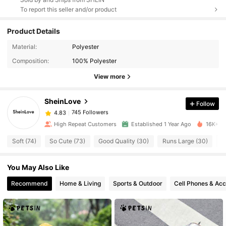
To report this seller and/or product
Product Details
745 Followers
Material:
Polyester
4.83
Composition:
100% Polyester
View more
745 Followers
4.83
SheinLove
Follow
745 Followers
4.83
e***7
paid
20 hours ago
High Repeat Customers
Established 1 Year Ago
16K+ So
745 Followers
4.83
Soft (74)
So Cute (73)
Good Quality (30)
Runs Large (30)
L
You May Also Like
745 Followers
4.83
Recommend
Home & Living
Sports & Outdoor
Cell Phones & Acc
745 Followers
4.83