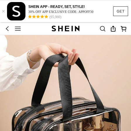
SHEIN APP - READY, SET, STYLE!
×
GET
30% OFF APP EXCLUSIVE CODE: APPOFF30
(95,960)