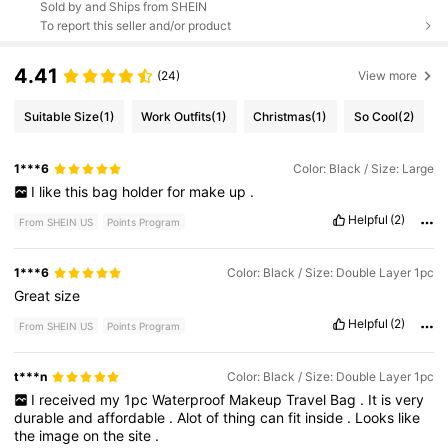
Sold by and Ships from SHEIN
To report this seller and/or product
4.41
(24)
View more
Suitable Size
(1)
Work Outfits
(1)
Christmas
(1)
So Cool
(2)
1***6
Color: Black / Size: Large
I
like
this
bag
holder
for
make
up
.
Helpful
(2)
From SHEIN US
Points Program
1***6
Color: Black / Size: Double Layer 1pc
Great
size
Helpful
(2)
From SHEIN US
Points Program
t***n
Color: Black / Size: Double Layer 1pc
I
received
my
1pc
Waterproof
Makeup
Travel
Bag
.
It
is
very
durable
and
affordable
.
Alot
of
thing
can
fit
inside
.
Looks
like
the
image
on
the
site
.