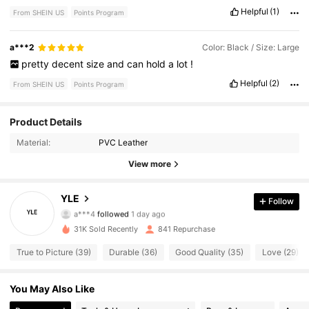
Helpful
(1)
From SHEIN US
Points Program
a***2
Color: Black / Size: Large
pretty
decent
size
and
can
hold
a
lot
!
Helpful
(2)
From SHEIN US
Points Program
760 Followers
4.69
Product Details
Material:
PVC Leather
760 Followers
4.69
View more
760 Followers
4.69
YLE
Follow
a***4
followed
1 day ago
760 Followers
4.69
31K Sold Recently
841 Repurchase
760 Followers
4.69
True to Picture (39)
Durable (36)
Good Quality (35)
Love (29)
760 Followers
4.69
You May Also Like