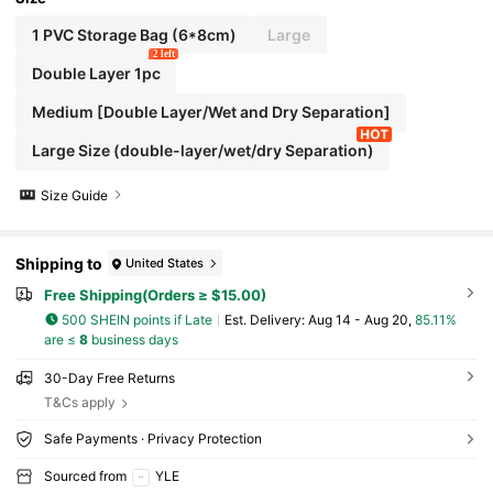
1 PVC Storage Bag (6*8cm)
Large
2 left
Double Layer 1pc
Medium [Double Layer/Wet and Dry Separation]
Large Size (double-layer/wet/dry Separation)
Size Guide
Shipping to
United States
Free Shipping(Orders ≥ $15.00)
500 SHEIN points if Late
​Est. Delivery:
Aug 14 - Aug 20,
85.11%
are ≤
8
business days
30-Day Free Returns
T&Cs apply
Safe Payments · Privacy Protection
Sourced from
YLE