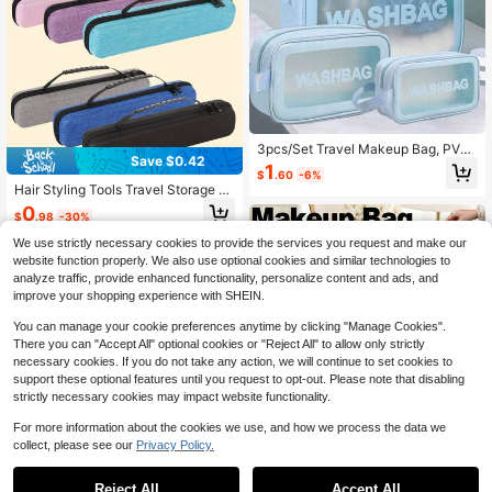
3pcs/Set Travel Makeup Bag, PVC
Save $0.42
Waterproof Toiletry Bag, Makeup Br
1
$
.60
-6%
ush Organizer, Cosmetic Storage B
Hair Styling Tools Travel Storage B
ag, Dry & Wet Separation, Summer
ag, Curling Iron Storage Box, Portab
0
Holiday Travel Essentials, Perfume
$
.98
-30%
le Flat Iron Storage Box, Hair Acces
Storage Box, Makeup Bag, Multifun
sory Storage Box, High Temperatur
ctional Luggage Bag, Data Bag, Ha
We use strictly necessary cookies to provide the services you request and make our
e Hair Styling Tool Flat Iron Travel B
ndbag, Underwear Bag, Suitable Fo
website function properly. We also use optional cookies and similar technologies to
ag, Travel Supplies, Summer Travel,
r Lipgloss, Lipstick, Makeup Brushe
analyze traffic, provide enhanced functionality, personalize content and ads, and
Random Color/Style
s, Lip Liner, Eyebrow Pencil, Eyesha
improve your shopping experience with SHEIN.
dow Palette, Underwear, Toothpast
e & Toothbrush, Cosmetics, Skincar
You can manage your cookie preferences anytime by clicking "Manage Cookies".
e, Eyebrow Pencil, Powder Puff, Co
There you can "Accept All" optional cookies or "Reject All" to allow only strictly
mb, Nail Polish, Manicure, Jewelry,
necessary cookies. If you do not take any action, we will continue to set cookies to
Perfume, Stationery, Digital Product
s Storage
support these optional features until you request to opt-out. Please note that disabling
strictly necessary cookies may impact website functionality.
For more information about the cookies we use, and how we process the data we
collect, please see our
Privacy Policy.
Reject All
Accept All