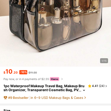
1/15
10
-10%
$
.20
$11.30
Pay now, or in 4 payments of $2.55
1pc Waterproof Makeup Travel Bag, Makeup Bru
4.41
(
24
)
sh Organizer, Transparent Cosmetic Bag, PV
C Material, Large Capacity Handheld Toiletr
#
9
Bestseller
in 6~9 USD Makeup Bags & Cases
y Bag, Cosmetic Storage Bag, Beach Bag, Travel
Toiletries Organizer, Clear Essential Gift Zipper
Accessory Manicure Bag, School Dorm Storage
Pouch, Holiday Gift For Women & Men
Size