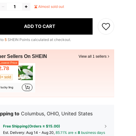
Almost sold out
ADD TO CART
 to
5
SHEIN Points calculated at checkout.
her Sellers On SHEIN
View all 1 sellers
owest Price
2.78
0+ sold
lucky ling
pping to
Columbus, OHIO, United States
Free Shipping(Orders ≥ $15.00)
​Est. Delivery:
Aug 14 - Aug 20,
85.11% are ≤
8
business days