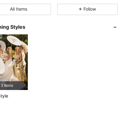
All Items
Follow
4.84
1
33
4.84
1
33
ing Styles
4.84
1
33
4.84
1
33
4.84
1
33
4.84
1
33
3 Items
tyle