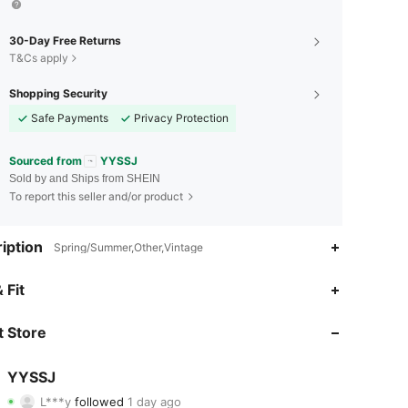
30-Day Free Returns
T&Cs apply
Shopping Security
Safe Payments
Privacy Protection
Sourced from
YYSSJ
Sold by and Ships from SHEIN
To report this seller and/or product
iption
Spring/Summer,Other,Vintage
4.84
1
33
 Fit
4.84
1
33
 Store
4.84
1
33
YYSSJ
L***y
followed
1 day ago
4.84
1
33
Rating
Items
Followers