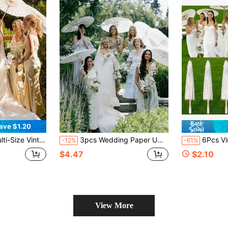
ave $1.20
panese Style Decoration, Suitable For Wedding, Bridal Shower, Photography Props, Party, Yard And Garden Decor
3pcs Wedding Paper Umbrellas, DIY Painting Umbrellas, White Sun Parasols, Vintage Chinese Round Oil Paper Umbrellas, Blank Oil Paper Umbrellas
6Pcs Vintage White Paper Umbrellas | 60cm & 4
-12%
-61%
$4.47
$2.10
View More