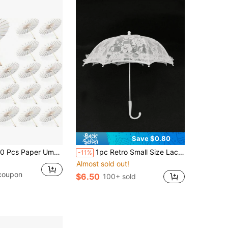
Save $0.80
Paper Umbrella 23.6'' Paper Parasol DIY Decorative Gift Chinese Umbrella For Wedding Christmas Props
1pc Retro Small Size Lace Umbrella, Elegant Rose Pattern, Wedding Party Photography Prop Valentine's Day Accessories
-11%
Almost sold out!
 coupon
$6.50
100+ sold