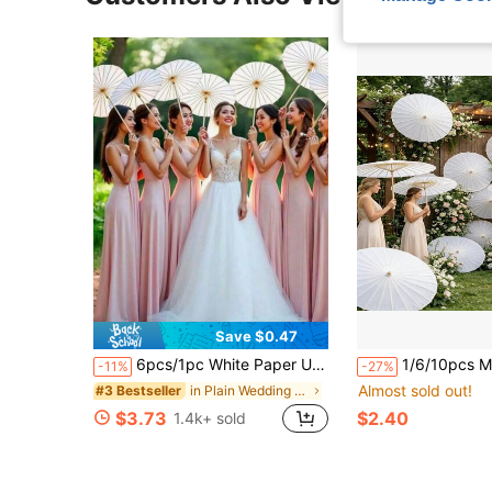
Save $0.47
6pcs/1pc White Paper Umbrella, Blank DIY, Various Sizes, For Festival Parties, Wedding Decoration, Bridal Photo Props, Boho Chic
1/6/10pcs Multiple Sizes Available, 30cm/40cm/60cm Diameter Paper Umbrellas For Holiday Wedding Decor And Accessor
-11%
-27%
Almost sold out!
in Plain Wedding Accessories
#3 Bestseller
$3.73
$2.40
1.4k+ sold