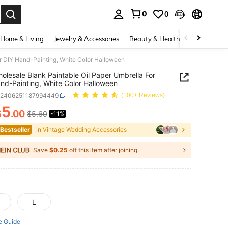
0
0
. Press Enter to select.
Home & Living
Jewelry & Accessories
Beauty & Health
Baby & Mate
or DIY Hand-Painting, White Color Halloween
olesale Blank Paintable Oil Paper Umbrella For
nd-Painting, White Color Halloween
c2406251187994449
(100+ Reviews)
5
$
.00
$5.60
-11%
ICE AND AVAILABILITY
 Bestseller
in Vintage Wedding Accessories
Save
$0.25
off this item after joining.
L
e Guide