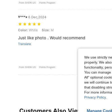
From SHEIN US
Points Program
Y***x
6 Dec,2024
Color: White, Size: M
Color:
White
Size:
M
Just like photo . Would recommend
Translate
We use strictly n
properly. We also
functionality, pe
From SHEIN US
Points Program
You can manage y
All" optional cook
View More R
we will continue t
that disabling str
For more informa
Privacy Policy
.
Customers Also Viewed
Manage Cook