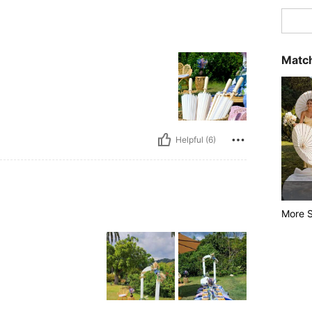
Match
Helpful (6)
More S