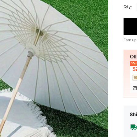
Qty:
Earn up
Ot
L
$
9
Shi