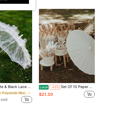
tern Style Wedding Prop, Suitable For Wedding Ceremony And Dance Performance
Set Of 10 Paper Umbrellas, 23 Inches, Decorated With Chinese And Japanese-Style Paper Art; Perfect For Weddings, Bridal Showers, And Decorations
Local
-43%
in Polyamide Wedding Accessories
$21.30
sold