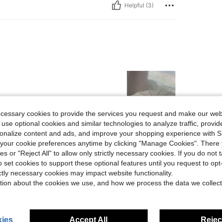
Helpful (3)
ecessary cookies to provide the services you request and make our web
 use optional cookies and similar technologies to analyze traffic, prov
rsonalize content and ads, and improve your shopping experience with 
Helpful (2)
our cookie preferences anytime by clicking "Manage Cookies". There 
ies or "Reject All" to allow only strictly necessary cookies. If you do not 
eviews
o set cookies to support these optional features until you request to op
ictly necessary cookies may impact website functionality.
tion about the cookies we use, and how we process the data we collect
ies
Accept All
Reject