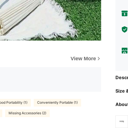
View More
Descr
Size &
od Portability (1)
Conveniently Portable (1)
About
Missing Accessories (2)