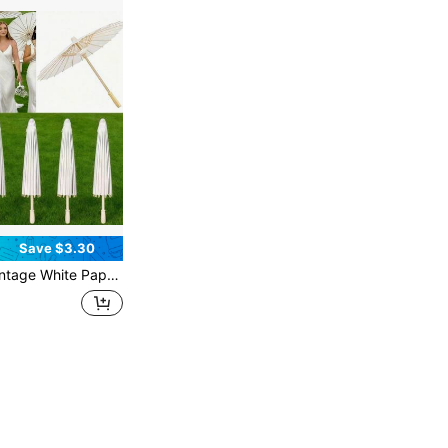
Save $3.30
0cm Foldable Parasols, Oriental Wedding Decor & Photography Props, Aesthetic DIY Craft Umbrellas