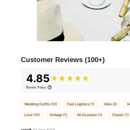
Customer Reviews
(100+)
4.85
Review Policy
Wedding Outfits (10)
Fast Logistics (1)
Hike (2)
Go
Love (10)
Vintage (1)
All Occasion (1)
Classic (1)
a***8
23 Mar,2025