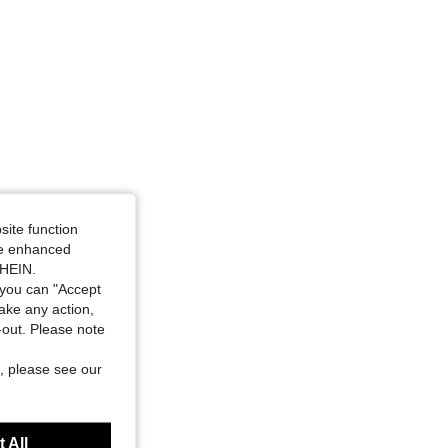
site function
ide enhanced
SHEIN.
you can "Accept
take any action,
t-out. Please note
, please see our
 All