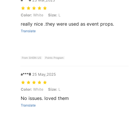
Color: White, Size: L
Color:
White
Size:
L
really nice .they were used as event props.
Translate
From SHEIN US
Points Program
a***8
25 May,2025
Color: White, Size: L
Color:
White
Size:
L
No issues. loved them
Translate