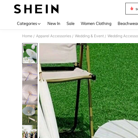
s
Use up 
Categories
New In
Sale
Women Clothing
Beachwea
Home
Apparel Accessories
Wedding & Event
Wedding Accesso
/
/
/