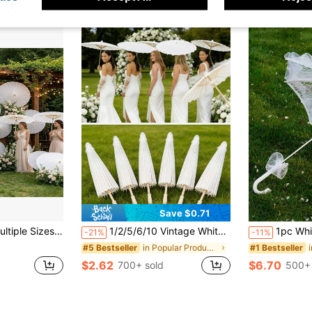
Save $0.71
ies - Handmade Traditional Bridal Umbrellas - Elegant Photo Props And Party Supplies, No Electricity Required
1/2/5/6/10 Vintage White Paper Umbrellas – 39.98 Cm, Foldable And Portable, Perfect For Weddings, Festivals, Home Decor, Sun Protection, Art And Design, Photography, Parasols, And Creating A Romantic Valentine's Day Atmosphere On February 14th (We Recommend Ordering The Larger 33.07 Inch Size For Better Photo Results).
1pc White & Black Lace Umbrella, Wes
-21%
-11%
in Popular Products in Many Countries Everyone Is
#5 Bestseller
#1 Bestseller
$2.62
$6.70
700+ sold
500+ 