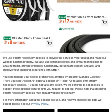
4
Save $219.61
Ventilation Air Vent Deflector
Local
60 Inch Ultra-Thin Electric Fir
Local
17
(Pack Of 2) - Heavy Duty Unbreak
154
eplace In-Wall Recessed And Wall
$
.08
-47%
$
.39
-59%
able Plastic - Magnet Secure Desig
Mounted Fireplace Heater,Linear Fir
n - Easy Adjust Between 8"-14" - F
eplace With Multicolor Flame,Timer,
QuickShip
QuickShip
Free Shipping
or Air Conditioning/Heat/AC/Under
Low Noise,750/1500W,Touch Scre
Save $6.54
Furniture
en & Remote Control
XFasten Black Foam Seal Ta
Local
Stove Top Cover For Electric
8
Local
pe, Self-Adhesive, 1/8&#34; Thick
$
.69
-48%
9
Stove - Silicone Stove Mat For Glas
1/2-Inch X 20-Foot (3-Pack), High
$
.82
-40%
s Top, Glass Cooktop Protector, XL
-Density Weather Strip Tape For Wi
Dish Drying Mats For Kitchen,Oven
ndow, Door Insulation, Neoprene In
Free Shipping
Covers For Electric Stove (Black,28
sulation Foam Tape
We use strictly necessary cookies to provide the services you request and make our
X 20) Kitchen Accessories
website function properly. We also use optional cookies and similar technologies to
analyze traffic, provide enhanced functionality, personalize content and ads, and
improve your shopping experience with SHEIN.
You can manage your cookie preferences anytime by clicking "Manage Cookies".
There you can "Accept All" optional cookies or "Reject All" to allow only strictly
Save $27.50
necessary cookies. If you do not take any action, we will continue to set cookies to
support these optional features until you request to opt-out. Please note that disabling
E Shape Foam Rubber Seal S
Local
trip, EPDM Rubber Weather Strippin
Weather Stripping Door Seal -
strictly necessary cookies may impact website functionality.
Only 6 left
Local
7
g Gasket Auto, Boat, Garage Door/
Adhesive Foam Tape Soundproof W
33
$
.92
-48%
Save $76.89
$
.50
-45%
Window, Refrigerator Door Gasket,
eatherstripping,1/2 Inch Wide X 1/8 I
For more information about the cookies we use, and how we process the data we
Machinery, Home Application And
nch Thick,3 Rolls Total 50FT Black,
collect, please see our
Privacy Policy.
QuickShip
Show similar in-stock items
Steel Landscape Edging 10 P
View All
Free Shipping
Local
More, Black(13Feet)
High Density
76
acks 40x4.5in Weather-Resistant
$
.81
-50%