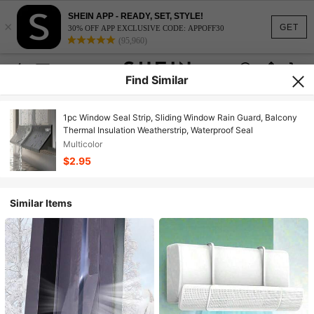
SHEIN APP - READY, SET, STYLE!
×
GET
30% OFF APP EXCLUSIVE CODE: APPOFF30
(95,960)
Find Similar
1pc Window Seal Strip, Sliding Window Rain Guard, Balcony
Thermal Insulation Weatherstrip, Waterproof Seal
Multicolor
$2.95
Similar Items