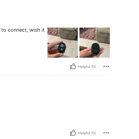
y to connect, wish it
Helpful (0)
Helpful (0)