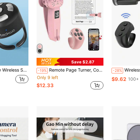
Save $2.87
os,Taking Pictures,Listening To Music, Can Meet All Your Needs,Compatible With IOS Android(Black)
Remote Page Turner, Compatible With Kindle Paperwhite Oasis And Other E-Book Readers, Camera Remote With Video Recording Function, Compatible With IPad And Android Tablets (Pink), Suitable For Summer Vacation And Travel, Portable Camera Shutter, Travel Camera Remote Control, Smartphone Remote Control
Wireless Remote Control Page Turner For Kindle, Rechargeable
-19%
-28%
Only 9 left
$9.62
100+ 
$12.33