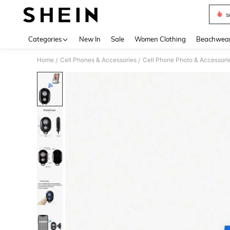
s
Use up 
Categories
New In
Sale
Women Clothing
Beachwea
Home
Cell Phones & Accessories
Cell Phone Photo & Accessori
/
/