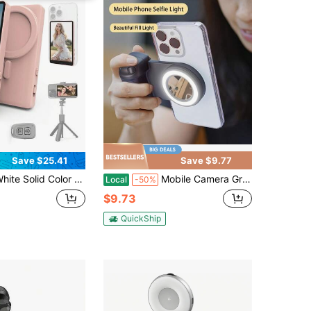
Save $25.41
Save $9.77
 Selfie Remote Control Vlog Selfie Monitor Screen For IPhone, Magnetic Back Camera Monitor With Remote Control, 4K/1080P Wireless Screen Mirroring For Vlogging, Compatible With IPhone & Android, White 1600mAh Battery Mother's Day Gift
Mobile Camera Grip, Smartphone Camera Holder, Magnetic Detachable Remote Shutter, 360° Rotatable Magnets, Self-Illuminating, Easy Selfie, Suitable For All Seasons, One Color Available Suitable For Winter Vacation, Travel Holiday, Portable Camera Shutter Vacation Travlel Camera Clicker Phone Clicker Phone Remote
Local
-50%
$9.73
QuickShip