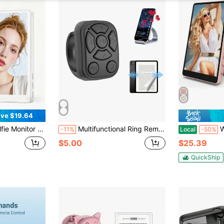
ve $19.64
Back Camera Monitor Phone, Magnetic Selfie Screen With 100ft Remote For Vlog Snaplylens For Phone, Android, Pink 1600mAh Battery
Multifunctional Ring Remote Control Wireless Page Turner Controller Portable Camera Shutter Compatible With IPhone Tablet Android Rechargeable Page Turning App, 30mAh
White Solid Color
-11%
Local
-50%
$5.00
$25.39
QuickShip