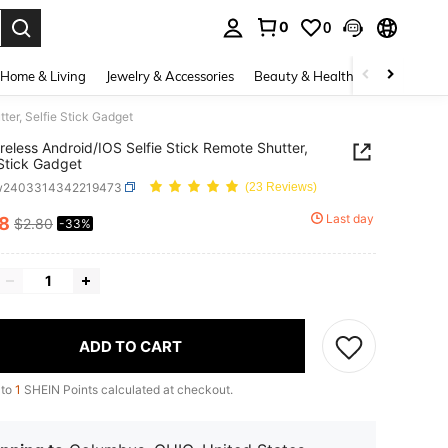
0
0
. Press Enter to select.
Home & Living
Jewelry & Accessories
Beauty & Health
Baby & Mate
ter, Selfie Stick Gadget
reless Android/IOS Selfie Stick Remote Shutter,
 Stick Gadget
w2403314342219473
(23 Reviews)
Last day
88
$2.80
-33%
ICE AND AVAILABILITY
ADD TO CART
 to
1
SHEIN Points calculated at checkout.