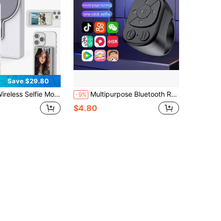
Save $29.80
fie Monitor Screen For IP & Android, 1800mAh With Wireless Remote, 3-Level Brightness & Wide Screen Mode, Using Phone Rear Camera For Selfie Vlog No Delay Live Stream
Multipurpose Bluetooth Remote Control,Suitable For Smartphone, Tablet, IOS & Android Device, Wireless Shutter, Video Recording, Slouchy Person Assistant,Selfie Stick, Music Volume Adjustment, Charging Ring Stand Suitable For Summer Vacation, Travel Holiday, Portable Camera Shutter
-9%
$4.80