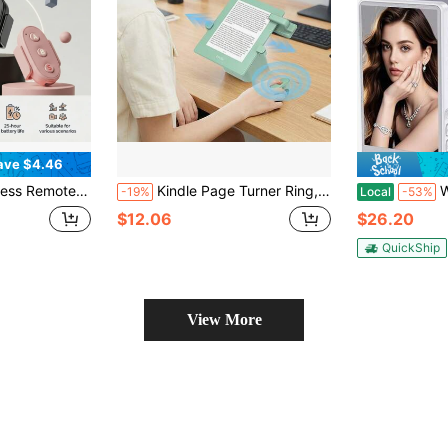
ave $4.46
ta360 X3/X4/X5 Rechargeable Action Camera Controller, Remote Distance Up To 10 Meters
Kindle Page Turner Ring, Compatible With Kindle Paperwhite/Oasis/Scribe, Bluetooth-Free Clip-On Kindle Remote, Camera Remote For IPhone And Tablets, Compatible With Thick Protective Cases
Wireless Sel
-19%
Local
-53%
$12.06
$26.20
QuickShip
View More