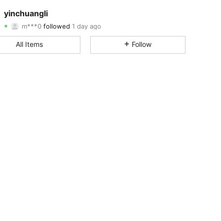
4.85
27
5.3K
yinchuangli
m***0
followed
1 day ago
4.85
27
5.3K
Rating
Items
Followers
All Items
Follow
4.85
27
5.3K
4.85
27
5.3K
4.85
27
5.3K
4.85
27
5.3K
4.85
27
5.3K
4.85
27
5.3K