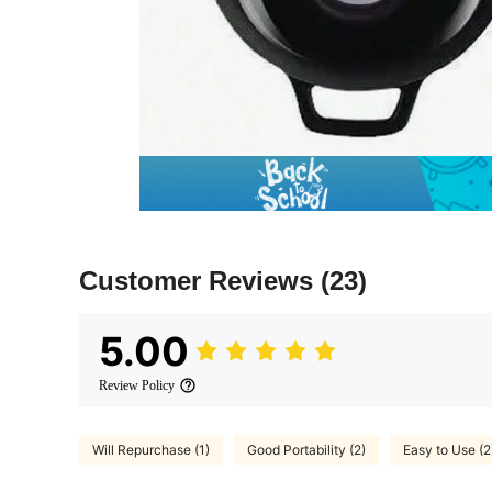
Customer Reviews
(23)
5.00
Review Policy
Will Repurchase (1)
Good Portability (2)
Easy to Use (2