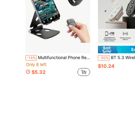
S
Multifunctional Phone Remote Control, Wireless Page Turning Controller, Portable Camera Shutter, Compatible With Tablet PC & Android, Rechargeable 30mAh
BT 5.3 Wireless Remote Control, Compatible With DJI Action 4/5 Pro/6, Compatible With Ins
-14%
-30%
Only 8 left
$10.24
$5.32