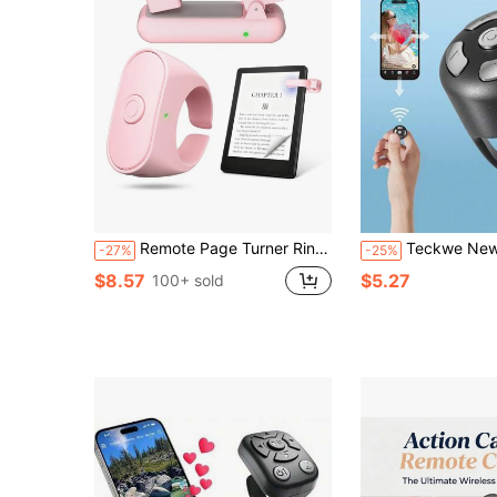
Remote Page Turner Ring For Kindle Paperwhite/Scribe/Oasis, Wireless RF Remote Clicker, Compatible With IPhone, Android Tablets, E-Readers, Camera Shutter And Video Trigger
Teckwe New Wireless Scrolling Ring, Wireless Remote Control Page Turner, Photo Clicker Watching Short Vide
-27%
-25%
$8.57
$5.27
100+ sold