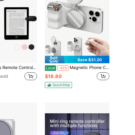
Save $31.20
 EBook Reader Clicker With Built-In Battery, Hands-Free Page Turner Remote Compatible With Kindle Paperwhite, Oasis, Scribe, Tablets
Magnetic Phone Camera Grip + C03 Magnetic Selfie Light (Silver) Bundle Kit Compatible With Magnetic Smartphones (All Major Brands), Creator Kit For Selfies/Photography/Zoom Calls/Video
Local
-62%
$18.80
sold
QuickShip