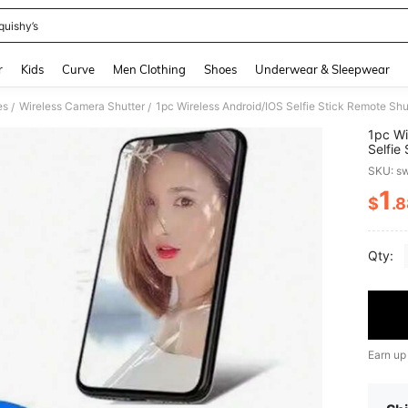
quishy’s
and down arrow keys to navigate search Recently Searched and Search Discovery
r
Kids
Curve
Men Clothing
Shoes
Underwear & Sleepwear
es
Wireless Camera Shutter
1pc Wireless Android/IOS Selfie Stick Remote Shut
/
/
1pc Wi
Selfie
SKU: s
1
$
.
PR
Qty:
Earn up