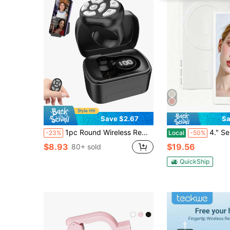
Save $2.67
Sa
1pc Round Wireless Remote Control With Battery Display Rolling Ring, Suitable For E-Book Reading, Video Scrolling And Camera Shutter - USB Rechargeable, Long-Lasting Lithium Polymer Battery, Portable Slouchy Operation Mode, Compatible With IPhone And Android Devices
4." Selfie Monitor Screen Phone 17, 1080P Wireless Screen Mirroring 
-23%
Local
-50%
$8.93
$19.56
80+ sold
QuickShip