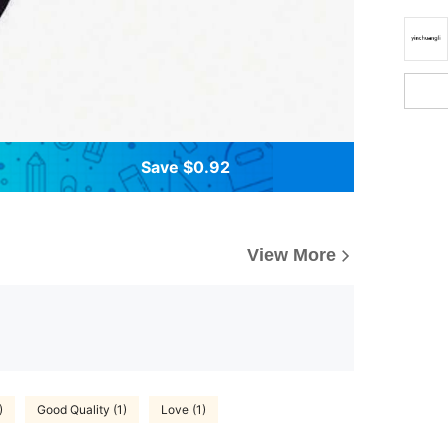
Save $0.92
View More
)
Good Quality (1)
Love (1)