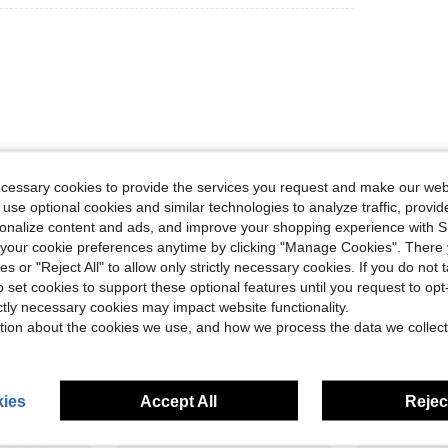
ecessary cookies to provide the services you request and make our web
Helpful (0)
 use optional cookies and similar technologies to analyze traffic, prov
rsonalize content and ads, and improve your shopping experience with 
eviews
our cookie preferences anytime by clicking "Manage Cookies". There 
ies or "Reject All" to allow only strictly necessary cookies. If you do not 
o set cookies to support these optional features until you request to op
ictly necessary cookies may impact website functionality.
tion about the cookies we use, and how we process the data we collect
ies
Accept All
Reject