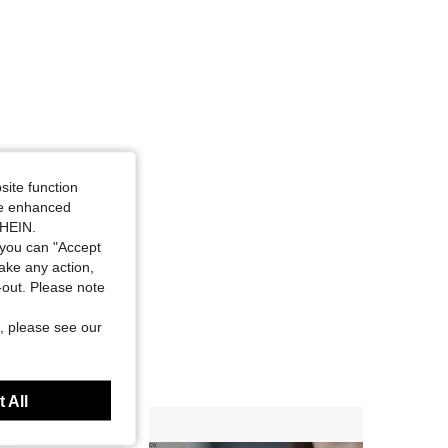
site function
ide enhanced
SHEIN.
you can "Accept
take any action,
t-out. Please note
, please see our
 All