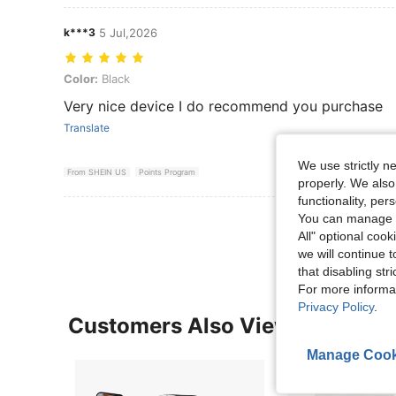
k***3
5 Jul,2026
Color: Black
Color:
Black
Very nice device I do recommend you purchase
Translate
We use strictly n
From SHEIN US
Points Program
properly. We also
functionality, pe
View More R
You can manage y
All" optional cook
we will continue t
that disabling str
For more informa
Privacy Policy
.
Customers Also Viewed
Manage Cook