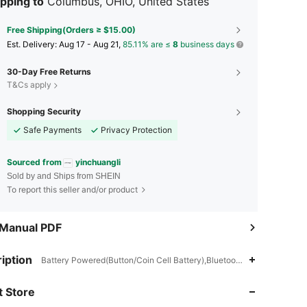
pping to
Columbus, OHIO, United States
Free Shipping(Orders ≥ $15.00)
​Est. Delivery:
Aug 17 - Aug 21,
85.11% are ≤
8
business days
30-Day Free Returns
T&Cs apply
Shopping Security
Safe Payments
Privacy Protection
Sourced from
yinchuangli
Sold by and Ships from SHEIN
To report this seller and/or product
 Manual PDF
4.85
27
5.3K
iption
Battery Powered(Button/Coin Cell Battery),Bluetooth,ABS
4.85
27
5.3K
 Store