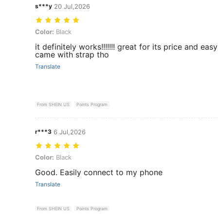
s***y
20 Jul,2026
Color: Black
Color:
Black
it definitely works!!!!!!! great for its price and eas
came with strap tho
Translate
From SHEIN US
Points Program
r***3
6 Jul,2026
Color: Black
Color:
Black
Good. Easily connect to my phone
Translate
From SHEIN US
Points Program