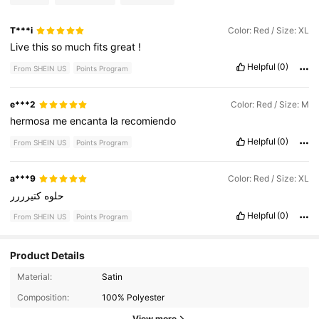
T***i
Color: Red / Size: XL
Live
this
so
much
fits
great
!
Helpful
(0)
From SHEIN US
Points Program
e***2
Color: Red / Size: M
hermosa
me
encanta
la
recomiendo
Helpful
(0)
From SHEIN US
Points Program
a***9
Color: Red / Size: XL
كتيرررر
حلوه
Helpful
(0)
From SHEIN US
Points Program
Product Details
Material:
Satin
3.4K Followers
4.82
Composition:
100% Polyester
3.4K Followers
4.82
View more