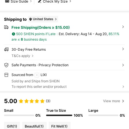
Size Guide
Check My Size
Shipping to
United States
Free Shipping(Orders ≥ $15.00)
500 SHEIN points if Late
​Est. Delivery:
Aug 14 - Aug 20,
85.11%
are ≤
8
business days
30-Day Free Returns
T&Cs apply
Safe Payments · Privacy Protection
Sourced from
LIXI
Sold by and Ships from SHEIN
To report this seller and/or product
5.00
(3)
View more
Small
True to Size
Large
0%
100%
0%
Gift
(1)
Beautiful
(1)
Fit Well
(1)