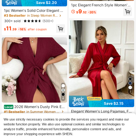
Save $2.20
1pc Elegant French Style Women's
Long Nightgown, Fashionable Mini
9
1pc Women's Solid Color Elegant Ti
$
.52
-20%
malist Robe With Belt, Sexy Open Fr
e Waist Autumn Winter Sleepwear S
#3 Bestseller
in Sleep Women Robes
ont Bathrobe
exy Short Satin Robe Comfortable F
300+ sold
(500+)
or Home Use, Fall, Christmas
11
$
.39
-16%
after coupon
7
4
Save $2.15
2026 Women's Dusty Pink Ey
Local
elet Embroidery Robe, Short Sleeve
Elegant Women's Long Pajamas, Fa
#1 Bestseller
in Summer Women Robes
Open-Front Kimono With Waist Tie
shionable Minimalist Robe With Bel
60+ sold
1.1k+ sold
Belt, Cozy Loungewear For Bridal S
We use strictly necessary cookies to provide the services you request and make our
t, Long Bathrobe, Bridesmaid Robe,
12
12
$
.54
-15%
after coupon
hower, Honeymoon & Spa
Silky Fabric, Suitable For Home Sle
website function properly. We also use optional cookies and similar technologies to
$
.99
-85%
ep And Loungewear, All Seasons
analyze traffic, provide enhanced functionality, personalize content and ads, and
Free Shipping
improve your shopping experience with SHEIN.