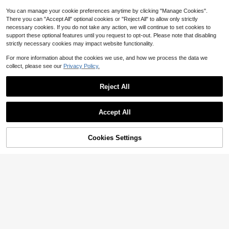
You can manage your cookie preferences anytime by clicking "Manage Cookies".
There you can "Accept All" optional cookies or "Reject All" to allow only strictly
necessary cookies. If you do not take any action, we will continue to set cookies to
support these optional features until you request to opt-out. Please note that disabling
strictly necessary cookies may impact website functionality.
For more information about the cookies we use, and how we process the data we
collect, please see our
Privacy Policy.
Reject All
Accept All
6
5
Save $1.50
Cookies Settings
Add to Cart
11% OFF!
Flash Sale
Save $2.25
Silquee
Silquee Women's Lace Trimmed Bat
#SensualSatin
hrobe With Waist Belt Luxe Lounge
#6 Bestseller
in Satin Women Robes
SilkySpell 1pc Women Heart Embroi
wear, Fall & Winter Cozy And Elega
400+ sold
dered Silk-Like Camisole & Shorts
800+ sold
nt Details
Set
11
8
$
.69
-11%
$
.94
-20%