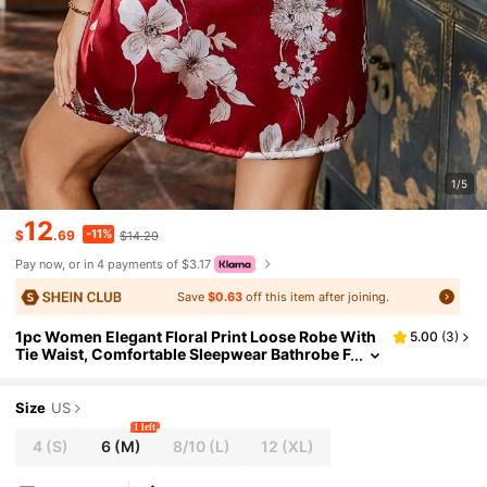
1/5
12
-11%
$
.69
$14.29
Pay now, or in 4 payments of $3.17
Save
$0.63
off this item after joining.
1pc Women Elegant Floral Print Loose Robe With
5.00
(
3
)
Tie Waist, Comfortable Sleepwear Bathrobe F
or Home Wear
Size
US
1 left
4
(S)
6
(M)
8/10
(L)
12
(XL)