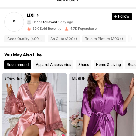
3.4K Followers
4.82
LIXI
Follow
H***s
followed
1 day ago
3.4K Followers
4.82
39K Sold Recently
4.7K Repurchase
Good Quality (400+)
So Cute (300+)
True to Picture (300+)
Lo
3.4K Followers
4.82
3.4K Followers
4.82
You May Also Like
Recommend
Apparel Accessories
Shoes
Home & Living
Beau
3.4K Followers
4.82
3.4K Followers
4.82
3.4K Followers
4.82
3.4K Followers
4.82
3.4K Followers
4.82