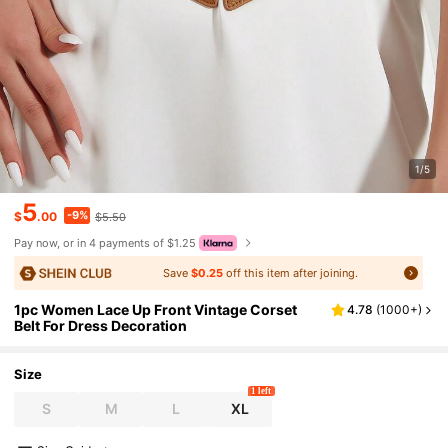
1/5
5
-9%
$
.00
$5.50
Pay now, or in 4 payments of $1.25
Save
$0.25
off this item after joining.
1pc Women Lace Up Front Vintage Corset
4.78
(
1000+
)
Belt For Dress Decoration
Size
1 left
S
M
L
XL