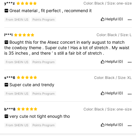
y***z
Color: Black / Size: one-size
Great
material
,
fit
perfect
,
recommend
it
Helpful
(0)
From SHEIN US
Points Program
l***l
Color: Black / Size: L
Bought
this
for
the
Ateez
concert
in
early
august
to
match
the
cowboy
theme
.
Super
cute
!
Has
a
lot
of
stretch
.
My
waist
is
35
inches
,
and
there
’
s
still
a
fair
bit
of
stretch
.
Helpful
(0)
From SHEIN US
Points Program
s***6
Color: Black / Size: XL
Super
cute
and
trendy
Helpful
(0)
From SHEIN US
Points Program
b***8
Color: Black / Size: one-size
very
cute
not
tight
enough
tho
Helpful
(0)
From SHEIN US
Points Program