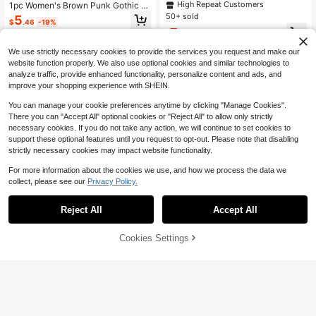
ry Dark Gothic Style Fashion PVC L
High Repeat Customers
1pc Women's Brown Punk Gothic St
eather Harness Suitable For Hallow
yle Elastic Waist Cincher Wide Wais
50+ sold
5
$
.46
-19%
een Carnival Party Or Daily Wear
tband, Plus Size, Suitable For Party,
7
Gathering And Daily Wear
$
.65
-20%
after coupon
We use strictly necessary cookies to provide the services you request and make our
website function properly. We also use optional cookies and similar technologies to
analyze traffic, provide enhanced functionality, personalize content and ads, and
improve your shopping experience with SHEIN.
You can manage your cookie preferences anytime by clicking "Manage Cookies".
There you can "Accept All" optional cookies or "Reject All" to allow only strictly
necessary cookies. If you do not take any action, we will continue to set cookies to
support these optional features until you request to opt-out. Please note that disabling
strictly necessary cookies may impact website functionality.
For more information about the cookies we use, and how we process the data we
collect, please see our
Privacy Policy.
Reject All
Accept All
22
Cookies Settings
Add to Cart
9% OFF!
Save $0.60
A Black Leather Wide Belt For
Local
Women, Designed With An Eastern
1pc Vintage Heart-Shaped Alloy Bu
5
$
.20
-42%
Waist Style, Suitable As A Vintage
ckle & Chain Coffee Velvet PU Belt,
High Repeat Customers
Waist Accessory For Halloween Par
Suitable For Western Cowgirl Style
800+ sold
(1000+)
ties And Outfit Coordination.
5
$
.70
-10%