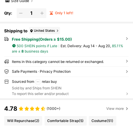
Size Guide
Qty:
Only 1 left!
Shipping to
United States
Free Shipping(Orders ≥ $15.00)
500 SHEIN points if Late
​Est. Delivery:
Aug 14 - Aug 20,
85.11%
are ≤
8
business days
Items in this category cannot be returned or exchanged.
Safe Payments · Privacy Protection
Sourced from
relax buy
Sold by and Ships from SHEIN
To report this seller and/or product
4.78
(1000+)
View more
Will Repurchase
(2)
Comfortable Strap
(5)
Costume
(51)