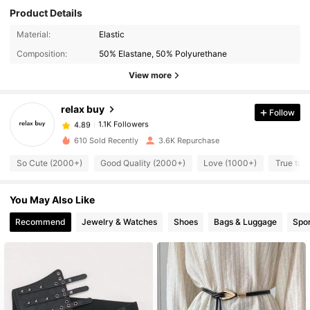
Product Details
1.1K Followers
Material:
Elastic
4.89
Composition:
50% Elastane, 50% Polyurethane
1.1K Followers
4.89
View more
1.1K Followers
4.89
1.1K Followers
4.89
relax buy
Follow
1.1K Followers
4.89
b***0
followed
1 day ago
610 Sold Recently
3.6K Repurchase
1.1K Followers
4.89
1.1K Followers
So Cute (2000+)
Good Quality (2000+)
Love (1000+)
True to 
4.89
1.1K Followers
4.89
You May Also Like
1.1K Followers
4.89
Recommend
Jewelry & Watches
Shoes
Bags & Luggage
Spor
1.1K Followers
4.89
1.1K Followers
4.89