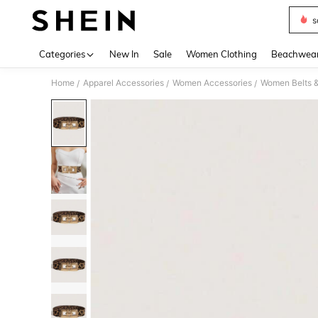
s
Use up 
Categories
New In
Sale
Women Clothing
Beachwea
Home
Apparel Accessories
Women Accessories
Women Belts &
/
/
/