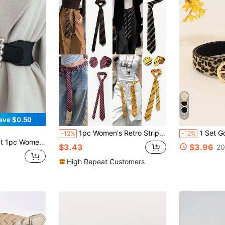
8
ave $0.50
1pc Women's Retro Striped Waist Belt, Japanese Style Belt, British School Uniform Striped Knitted Tie, Party Costume Prop, Shirt Accessory, Birthday Surprise, Christmas Gift For Family And Friends, Valentine's Day Gift, Belt, Glitter, Summer Outfit, Dance Accessory
1 Set Gold 3 PiecesFashionable Buckle
-12%
-12%
Decoration Halloween Summer, School Fall, Autumn, Halloween
$3.43
$3.96
20
High Repeat Customers