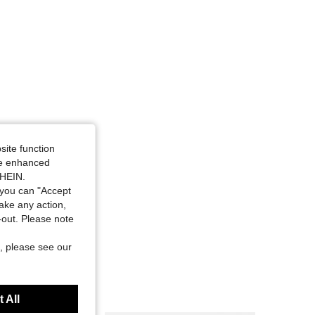
site function
ide enhanced
SHEIN.
you can "Accept
take any action,
t-out. Please note
, please see our
 All