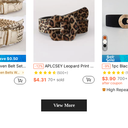
10
ave $0.50
 Fashion Gold Faux Leather Belt For Jeans, Dresses, Shirts
APLCSEY Leopard Print Pattern Belt Summer, School Fall, Autumn, Halloween
1pc Black Metal Round Buckle Elastic Cinch Buckl
-12%
-9%
in Woven Belts Women Belts & Belts Accessories
(500+)
(
$3.90
700+ 
$4.31
70+ sold
after coupon
High Repea
View More