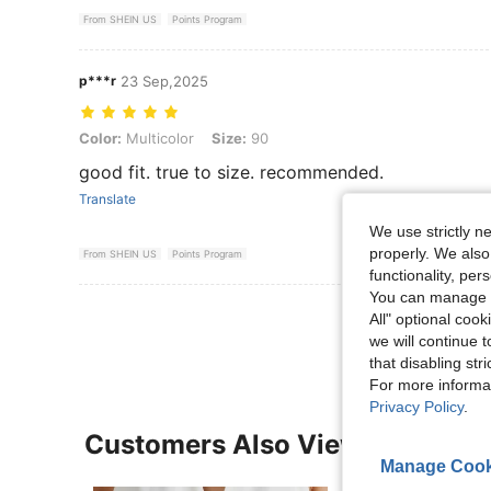
From SHEIN US
Points Program
p***r
23 Sep,2025
Color: Multicolor, Size: 90
Color:
Multicolor
Size:
90
good fit. true to size. recommended.
Translate
We use strictly n
properly. We also
From SHEIN US
Points Program
functionality, pe
You can manage y
View More R
All" optional cook
we will continue t
that disabling str
For more informa
Privacy Policy
.
Customers Also Viewed
Manage Cook