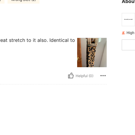
About
High
at stretch to it also. Identical to
Helpful (0)