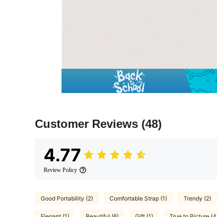
Customer Reviews
(48)
4.77
Review Policy
Good Portability (2)
Comfortable Strap (1)
Trendy (2)
Elegant (1)
Beautiful (6)
Gift (1)
True to Picture (4