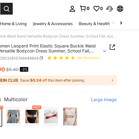
0
0
. Press Enter to select.
Home & Living
Jewelry & Accessories
Beauty & Health
Baby & Mate
1pc Women Leopard Print Elastic Square Buckle Waist Band Versatile Bodycon Dress Summer, School Fall, Autumn, Halloween
men Leopard Print Elastic Square Buckle Waist
ersatile Bodycon Dress Summer, School Fall,
n, Halloween
c25032610746446644
(48 Reviews)
90
$5.40
-9%
ICE AND AVAILABILITY
Save
$0.24
off this item after joining.
:
Multicolor
Large Image