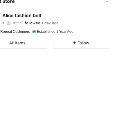
 Store
4.86
48
1.2K
Alice fashion belt
b***5
followed
1 day ago
4.86
48
1.2K
Rating
Items
Followers
 Repeat Customers
Established 1 Year Ago
4.86
48
1.2K
All Items
Follow
4.86
48
1.2K
4.86
48
1.2K
4.86
48
1.2K
4.86
48
1.2K
4.86
48
1.2K