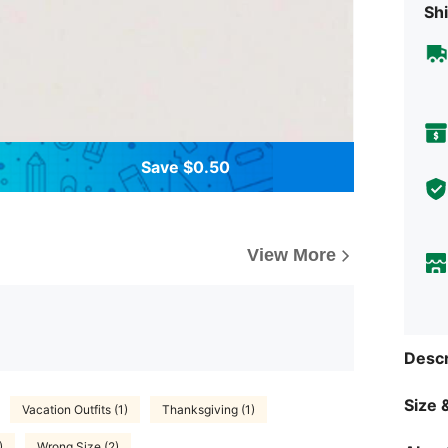
Shi
Save $0.50
View More
Descr
Size &
Vacation Outfits (1)
Thanksgiving (1)
)
Wrong Size (2)