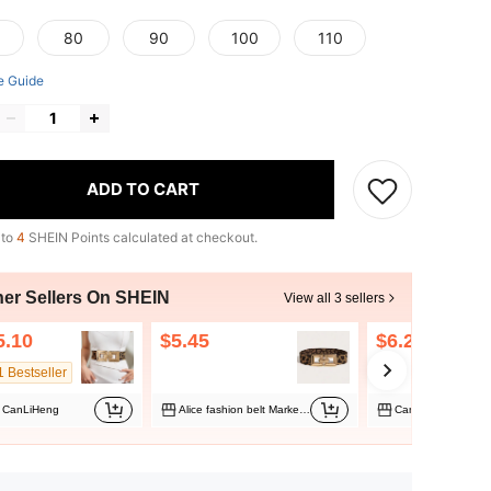
80
90
100
110
e Guide
ADD TO CART
 to
4
SHEIN Points calculated at checkout.
her Sellers On SHEIN
View all 3 sellers
5.10
$5.45
$6.29
1 Bestseller
CanLiHeng
Alice fashion belt Marketplace
CanLiHeng Market