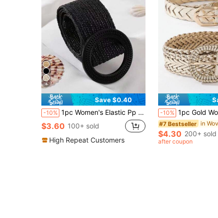
4
Save $0.40
S
1pc Women's Elastic Pp Grass Woven Waistband Halloween Summer, School Fall, Autumn, Halloween
1pc Gold Woven Belt Set For Adjustable Braided Waist Belts,
-10%
-10%
#7 Bestseller
$3.60
100+ sold
$4.30
200+ sold
High Repeat Customers
after coupon