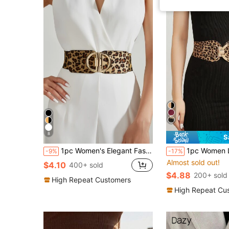
8
S
1pc Women's Elegant Fashion D Letter Printed Dress With Elastic Waist Band Summer, School Fall, Autumn, Halloween
1pc Women Leopard Print Casual, Cute, Elegant, Sexy, Vintage, Palace Style, Business, Party Dress With Elastic W
-9%
-17%
Almost sold out!
$4.10
400+ sold
$4.88
200+ sold
High Repeat Customers
High Repeat Cu