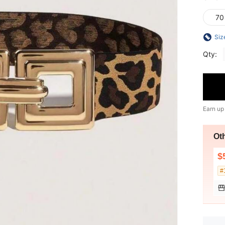
70
Siz
Qty:
Earn up
Ot
$
#