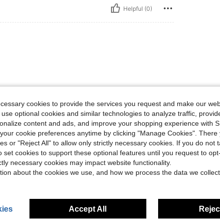
Helpful (0)
ecessary cookies to provide the services you request and make our web
 use optional cookies and similar technologies to analyze traffic, prov
Helpful (0)
rsonalize content and ads, and improve your shopping experience with 
our cookie preferences anytime by clicking "Manage Cookies". There 
eviews
ies or "Reject All" to allow only strictly necessary cookies. If you do not 
o set cookies to support these optional features until you request to op
ictly necessary cookies may impact website functionality.
tion about the cookies we use, and how we process the data we collect
ies
Accept All
Reject