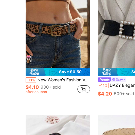
Save $0.50
S
New Women's Fashion Versatile Faux Suede Leopard Print Decorative Belt Summer, School Fall, Autumn, Halloween
Dazy
-11%
DAZY Elegant 1pc Women Faux Pearl Decor Fashion Belt For Dress 
-11%
$4.10
900+ sold
after coupon
$4.20
500+ sold