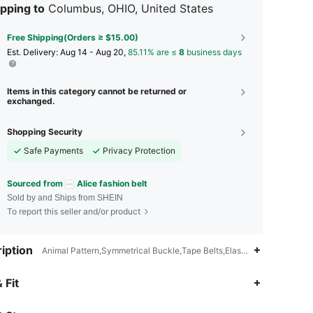
pping to
Columbus, OHIO, United States
Free Shipping(Orders ≥ $15.00)
​Est. Delivery:
Aug 14 - Aug 20,
85.11% are ≤
8
business days
Items in this category cannot be returned or
exchanged.
Shopping Security
Safe Payments
Privacy Protection
Sourced from
Alice fashion belt
Sold by and Ships from SHEIN
To report this seller and/or product
iption
Animal Pattern,Symmetrical Buckle,Tape Belts,Elastic Belt
4.86
48
1.2K
 Fit
4.86
48
1.2K