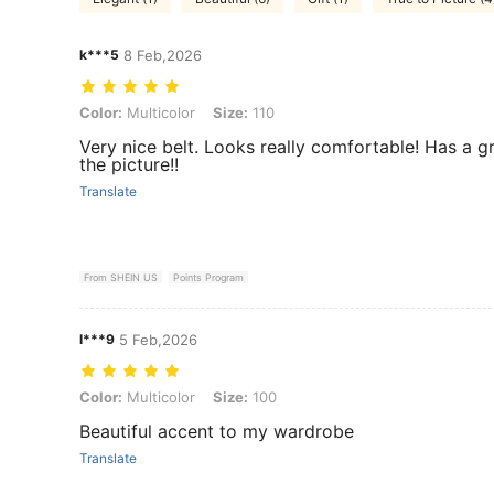
k***5
8 Feb,2026
Color: Multicolor, Size: 110
Color:
Multicolor
Size:
110
Very nice belt. Looks really comfortable! Has a gre
the picture!!
Translate
From SHEIN US
Points Program
l***9
5 Feb,2026
Color: Multicolor, Size: 100
Color:
Multicolor
Size:
100
Beautiful accent to my wardrobe
Translate