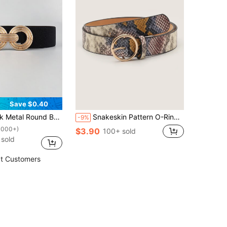
Save $0.40
e Belt Girdle Stretch Waistband For Dress Halloween Summer, School Fall, Autumn, Halloween
Snakeskin Pattern O-Ring Buckle Belt Street Halloween Summer, School Fall, Autumn, Halloween
-9%
1000+)
$3.90
100+ sold
sold
t Customers