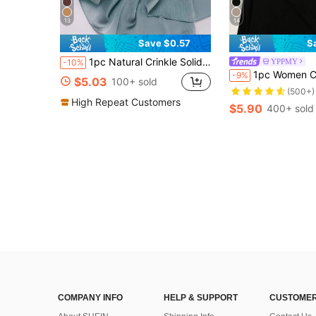
13
14
Save $0.57
S
1pc Natural Crinkle Solid Color Headscarf Satin Hijab Women Shawl Women Head Scarves Accessories Women
YPPMY
-10%
1pc Women Classic Solid Color Elegant Casual Trim Scarf, Premium Knitted Jersey Hi
-9%
$5.03
100+ sold
(500+)
High Repeat Customers
$5.90
400+ sold
COMPANY INFO
HELP & SUPPORT
CUSTOMER