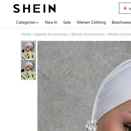
s
Use up 
Categories
New In
Sale
Women Clothing
Beachwea
Home
Apparel Accessories
Women Accessories
Women Scarves
/
/
/