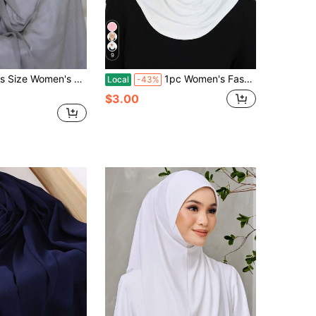
9
/Scarf, Solid Color Classic Style, Suitable For Robes, Headscarves And Other Outfits
1pc Women's Fashionable Abaya Accessories Solid Color Chin Covering Elastic Headscarf With Hat And Neck Warmer Headband Soft Hijab Under Cap Women Veil
Local
-43%
$3.00