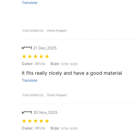
Translate
From SHEIN US
Points Program
n***1
21 Dec,2025
Color: White, Size: one-size
Color:
White
Size:
one-size
It fits really nicely and have a good material
Translate
From SHEIN US
Points Program
a***1
30 Nov,2025
Color: White, Size: one-size
Color:
White
Size:
one-size