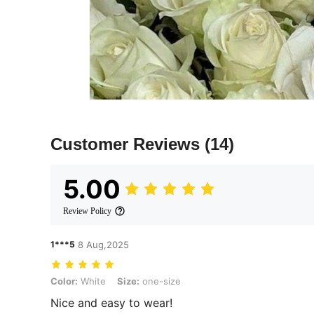
Customer Reviews
(14)
5.00
Review Policy
1***5
8 Aug,2025
Color: White, Size: one-size
Color:
White
Size:
one-size
Nice and easy to wear!