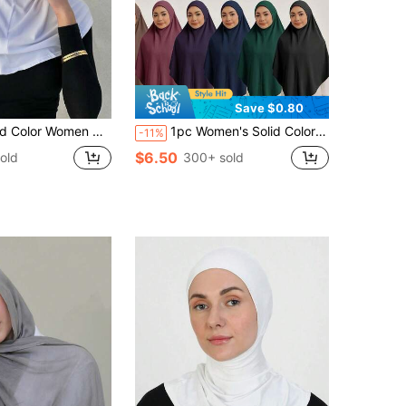
Save $0.80
ient Lightweight Crystal Linen Head Wrap, Suitable For Daily Wear And Sun Protection For Dress, Beach, Holiday, Travel Essential
1pc Women's Solid Color Jersey Convenient Muslim Pullover Hijab, Autumn/Winter For Dress
-11%
$6.50
old
300+ sold