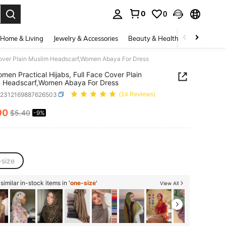
0
0
. Press Enter to select.
Home & Living
Jewelry & Accessories
Beauty & Health
Baby & Mate
Cover Plain Muslim Headscarf,Women Abaya For Dress
men Practical Hijabs, Full Face Cover Plain
m Headscarf,Women Abaya For Dress
c2312169887626503
(14 Reviews)
90
$5.40
-9%
ICE AND AVAILABILITY
-size
imilar in-stock items in '
one-size
'
View All