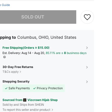
e Guide
he item is sold out.
SOLD OUT
pping to
Columbus, OHIO, United States
Free Shipping(Orders ≥ $15.00)
​Est. Delivery:
Aug 14 - Aug 20,
85.11% are ≤
8
business days
30-Day Free Returns
T&Cs apply
Shopping Security
Safe Payments
Privacy Protection
Sourced from
Vizcrown Hijab Shop
Sold by and Ships from SHEIN
To report this seller and/or product