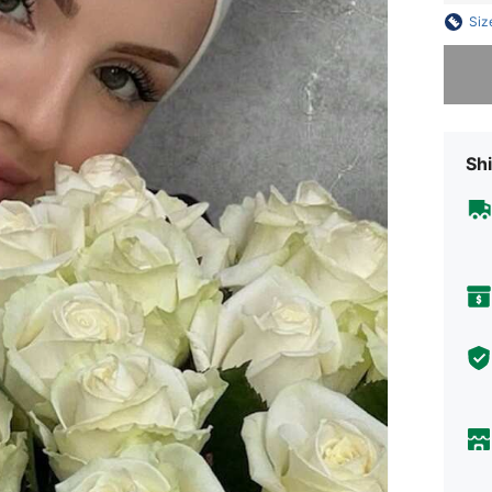
Siz
Sorry, t
Shi