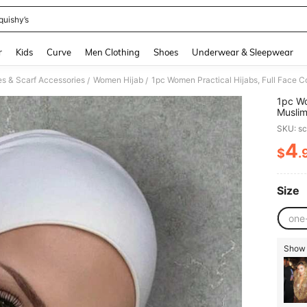
quishy’s
and down arrow keys to navigate search Recently Searched and Search Discovery
r
Kids
Curve
Men Clothing
Shoes
Underwear & Sleepwear
 & Scarf Accessories
Women Hijab
1pc Women Practical Hijabs, Full Face 
/
/
1pc Wo
Musli
SKU: s
4
$
.
PR
Size
one
Show s