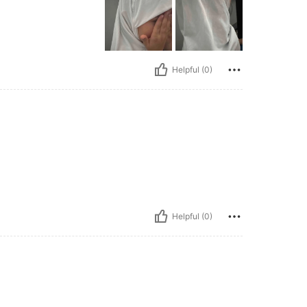
Helpful (0)
Helpful (0)