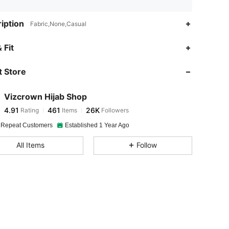
iption
Fabric,None,Casual
4.91
461
26K
 Fit
 Store
4.91
461
26K
Vizcrown Hijab Shop
4.91
461
26K
Rating
Items
Followers
a***1
paid
1 day ago
 Repeat Customers
Established 1 Year Ago
4.91
461
26K
All Items
Follow
4.91
461
26K
4.91
461
26K
4.91
461
26K