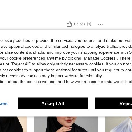
Helpful (0)
eviews
ecessary cookies to provide the services you request and make our web
 use optional cookies and similar technologies to analyze traffic, prov
rsonalize content and ads, and improve your shopping experience with 
our cookie preferences anytime by clicking "Manage Cookies". There 
ies or "Reject All" to allow only strictly necessary cookies. If you do not 
o set cookies to support these optional features until you request to op
ictly necessary cookies may impact website functionality.
tion about the cookies we use, and how we process the data we collect
ies
Accept All
Reject