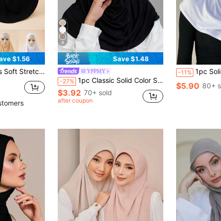
8
ave $1.56
Save $1.48
e For Outdoor Headband Abaya Accessories Daily Under Cap Women Veil
1pc Solid Color Women Hijab Headscarf, Elegant Comfortable Conven
YPPMY
-11%
1pc Classic Solid Color Silky Soft Fabric Long Hem Double-Layer Criss-Cross Scarf Headscarf Turban, Suitable For Daily Life And Outdoor Sports,Beach,Holiday
-27%
$5.90
80+ s
$3.92
70+ sold
after coupon
stomers