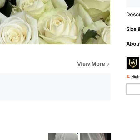
Descr
Size &
About
View More
High