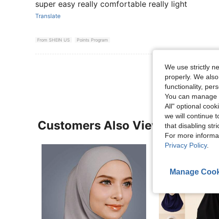
super easy really comfortable really light
Translate
From SHEIN US
Points Program
View More R
We use strictly n
properly. We also
functionality, pe
You can manage y
All" optional cook
we will continue t
Customers Also Viewed
that disabling str
For more informa
Privacy Policy
.
Manage Cook