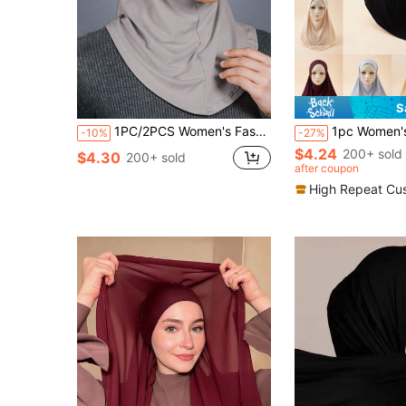
S
1PC/2PCS Women's Fashion Solid Color Muslim Hijab, Elegant Comfortable Convenient One Size Under Cap, Crystal Linen Headwrap, Slouchy Easy-To-Wear Headscarf For Daily Wear
1pc Women's Soft Stretch Modal Hijab Headscarf, Solid Color Versatil
-10%
-27%
$4.24
200+ sold
$4.30
200+ sold
after coupon
High Repeat Cu