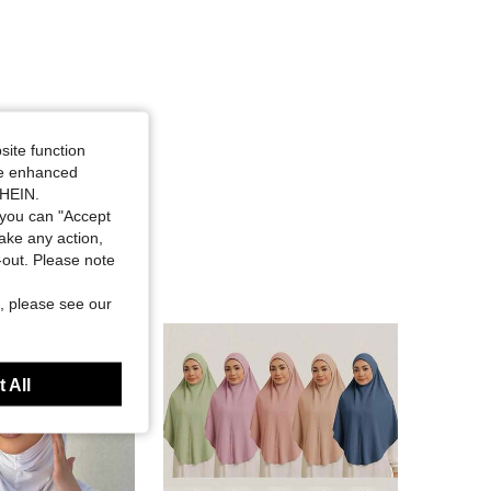
site function
ide enhanced
SHEIN.
you can "Accept
take any action,
t-out. Please note
, please see our
 All