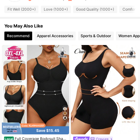
6.1K Followers
4.68
Fit Well (2000+)
Love (1000+)
Good Quality (1000+)
Comfortab
You May Also Like
6.1K Followers
4.68
Recommend
Apparel Accessories
Sports & Outdoor
Women App
6.1K Followers
4.68
6.1K Followers
4.68
6.1K Followers
4.68
6.1K Followers
4.68
6.1K Followers
4.68
Save $15.45
Full Coverage Bodysuit Shap
Cravure
Local