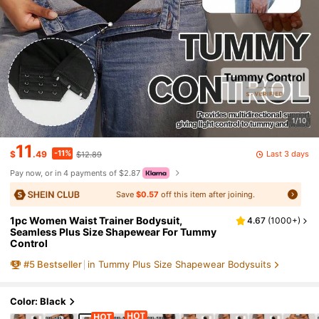
1/10
11
-11%
Last 3 days
$
.49
$12.89
Pay now, or in 4 payments of $2.87
Save
$0.57
off this item after joining.
1pc Women Waist Trainer Bodysuit,
4.67
(
1000+
)
Seamless Plus Size Shapewear For Tummy
Control
#
5
Bestseller
in Tummy Plus Size Shapewear Bodysuits
Color: Black