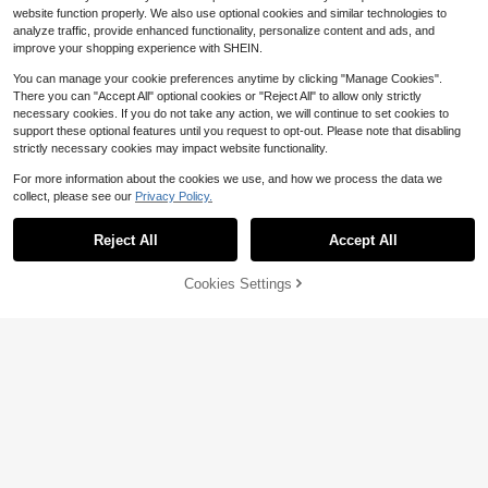
website function properly. We also use optional cookies and similar technologies to
analyze traffic, provide enhanced functionality, personalize content and ads, and
improve your shopping experience with SHEIN.
You can manage your cookie preferences anytime by clicking "Manage Cookies".
There you can "Accept All" optional cookies or "Reject All" to allow only strictly
necessary cookies. If you do not take any action, we will continue to set cookies to
support these optional features until you request to opt-out. Please note that disabling
strictly necessary cookies may impact website functionality.
For more information about the cookies we use, and how we process the data we
collect, please see our
Privacy Policy.
Reject All
Accept All
#1 Bestseller
in Contrast Mesh Plus Size Corsets & Shapewear
Save $2.33
Cookies Settings
Almost sold out!
Add to Cart
11% OFF!
#1 Bestseller
#1 Bestseller
in Contrast Mesh Plus Size Corsets & Shapewear
in Contrast Mesh Plus Size Corsets & Shapewear
1pc Plus Size Black Seamless Band
eau Jumpsuit, Waist And Abdomen
Almost sold out!
Almost sold out!
1pc Plus Size Women's Seamless T
Control, Full Body Shaping, Create
ummy Control Butt Lifting Bodysuit
1.5k+ sold
#1 Bestseller
in Contrast Mesh Plus Size Corsets & Shapewear
12
Hourglass Figure, Suitable For Yog
$
.89
-10%
Shapewear PAUKEE
Almost sold out!
8
a, Fitness And Daily Wear
$
.26
-22%