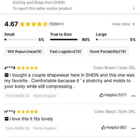
Sold by and Ships from SHEIN
To report this seller and/or product
4.67
(1000+)
View more
Small
True to Size
Large
5%
90%
5%
Will Repurchase
(9)
Fast Logistics
(10)
Good Portability
(19)
a***4
Color: Brown / Size: 2XL
I
bought
a
couple
shapewear
here
in
SHEIN
and
this
one
was
my
favorite
.
Comfortable
because
it
’
s
stretchy
and
molds
to
your
body
while
still
compressing
.
Helpful
(107)
From SHEIN US
Points Program
n***y
Color: Black / Size: 3XL
i
love
this
it
fits
lovely
Helpful
(80)
From SHEIN US
Points Program