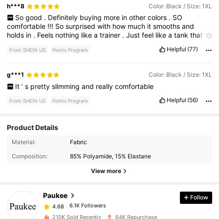
h***8
Color: Black / Size: 1XL
So
good
.
Definitely
buying
more
in
other
colors
.
SO
comfortable
!!!
So
surprised
with
how
much
it
smooths
and
holds
in
.
Feels
nothing
like
a
trainer
.
Just
feel
like
a
tank
that
hugs
the
skin
.
Supports
my
girls
also
.
Helpful
(77)
From SHEIN US
Points Program
g***1
Color: Black / Size: 1XL
It
’
s
pretty
slimming
and
really
comfortable
Helpful
(56)
From SHEIN US
Points Program
Product Details
6.1K Followers
4.68
Material:
Fabric
Composition:
85% Polyamide, 15% Elastane
6.1K Followers
4.68
View more
Paukee
Follow
6.1K Followers
4.68
l***9
paid
2 hours ago
210K Sold Recently
64K Repurchase