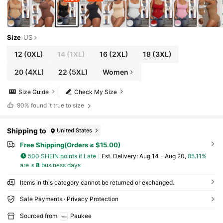
Size
US
12
(0XL)
14
(1XL)
16
(2XL)
18
(3XL)
20
(4XL)
22
(5XL)
Women
Size Guide
Check My Size
90%
found it true to size
Shipping to
United States
Free Shipping(Orders ≥ $15.00)
500 SHEIN points if Late
​Est. Delivery:
Aug 14 - Aug 20,
85.11%
are ≤
8
business days
Items in this category cannot be returned or exchanged.
Safe Payments · Privacy Protection
Sourced from
Paukee