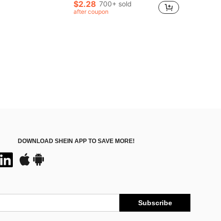
Almost sold out!
Almost sold out!
$2.28
700+ sold
in Vintage Hair Bun & Hair Pin
#1 Bestseller
after coupon
Almost sold out!
DOWNLOAD SHEIN APP TO SAVE MORE!
Subscribe