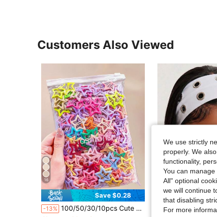
Customers Also Viewed
We use strictly n
properly. We also
functionality, pe
You can manage y
All" optional cook
16
we will continue t
27
Save $0.28
that disabling str
in Y2K Nostalgic Accessories
#1 Bestseller
#3 Bestseller
100/50/30/10pcs Cute Y2K Five-Pointed Star BB Clips, Colorful Hair Clips, Basic Hair Accessories - Suitable For Girls, Daily School, Party, Sports, Aesthetic
1pc Fashion Punk Gothic Soft Non-Slip Elastic Hollow 
-13%
-13%
For more informa
Almost sold out!
Almost sold out!