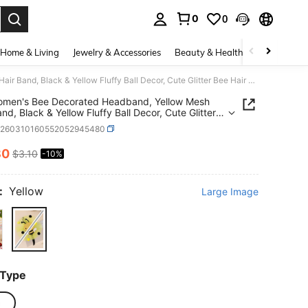
0
0
. Press Enter to select.
Home & Living
Jewelry & Accessories
Beauty & Health
Baby & Mate
1pc Women's Bee Decorated Headband, Yellow Mesh Hair Band, Black & Yellow Fluffy Ball Decor, Cute Glitter Bee Hair Hoop, Cartoon Spring/Picnic Hair Accessory, Suitable For Teenagers
omen's Bee Decorated Headband, Yellow Mesh
nd, Black & Yellow Fluffy Ball Decor, Cute Glitter
ir Hoop, Cartoon Spring/Picnic Hair Accessory,
k260310160552052945480
le For Teenagers
80
$3.10
-10%
ICE AND AVAILABILITY
:
Yellow
Large Image
 Type
c