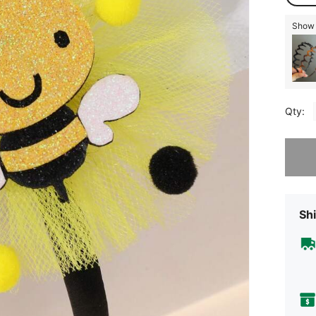
Show 
Qty:
Sorry, t
Shi