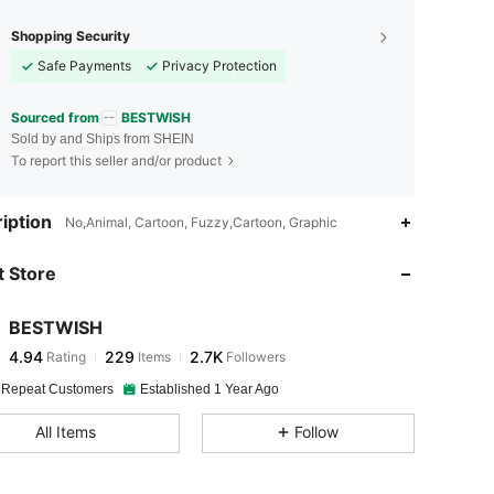
Shopping Security
Safe Payments
Privacy Protection
Sourced from
BESTWISH
Sold by and Ships from SHEIN
To report this seller and/or product
4.94
229
2.7K
iption
No,Animal, Cartoon, Fuzzy,Cartoon, Graphic
 Store
4.94
229
2.7K
BESTWISH
4.94
229
2.7K
Rating
Items
Followers
t***7
paid
1 day ago
 Repeat Customers
Established 1 Year Ago
4.94
229
2.7K
All Items
Follow
4.94
229
2.7K