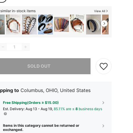
similar in-stock items
View All
he item is sold out.
SOLD OUT
pping to
Columbus, OHIO, United States
Free Shipping(Orders ≥ $15.00)
​Est. Delivery:
Aug 13 - Aug 19,
85.11% are ≤
8
business days
Items in this category cannot be returned or
exchanged.