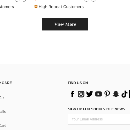
w Hairpin
in New hair towel
#1 Bestseller
Almost sold out!
stomers
High Repeat Customers
View More
 CARE
FIND US ON
Tax
SIGN UP FOR SHEIN STYLE NEWS
alls
Card