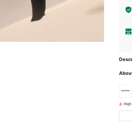
Descr
About
High