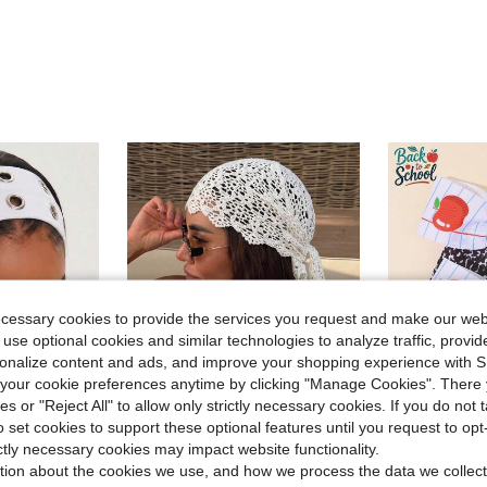
ecessary cookies to provide the services you request and make our web
 use optional cookies and similar technologies to analyze traffic, prov
rsonalize content and ads, and improve your shopping experience with 
our cookie preferences anytime by clicking "Manage Cookies". There 
ies or "Reject All" to allow only strictly necessary cookies. If you do not 
9
o set cookies to support these optional features until you request to op
Save $0.98
ictly necessary cookies may impact website functionality.
in White Hair Bands
#10 Bestseller
Out Hairband, Beach Yoga Sports Daily Casual Headband
1pc Crochet Lace Headscarf, Bohemian Style Knitted Headwrap, French Vintage Hollow Out Hair Band, Summer Beach Women Hair Accessory, Boho Chic
2pcs Back To School Bow Hair Clips,Notebook S
-18%
-23%
tion about the cookies we use, and how we process the data we collect
Almost sold o