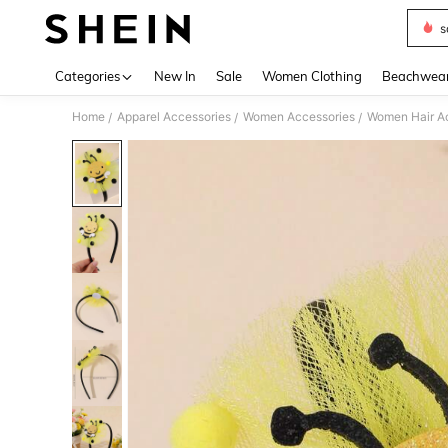
s
Use up 
Categories
New In
Sale
Women Clothing
Beachwea
Home
Apparel Accessories
Women Accessories
Women Hair A
/
/
/