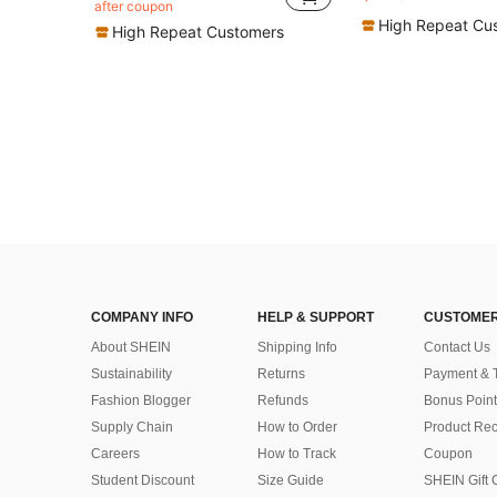
in Light Sport Fashion Women Hair Accessories
in Ne
#7 Bestseller
#4 Bestseller
after coupon
Almost sold out!
Almost sold out!
High Repeat Cu
High Repeat Customers
COMPANY INFO
HELP & SUPPORT
CUSTOMER
About SHEIN
Shipping Info
Contact Us
Sustainability
Returns
Payment & 
Fashion Blogger
Refunds
Bonus Point
Supply Chain
How to Order
Product Rec
Careers
How to Track
Coupon
Student Discount
Size Guide
SHEIN Gift 