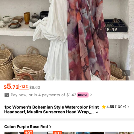
1/9
5
$
.72
-13%
$6.60
Pay now, or in 4 payments of $1.43
1pc Women's Bohemian Style Watercolor Print
4.55
(
100+
)
Headscarf, Muslim Sunscreen Head Wrap,
Elegant Versatile Scarf Shawl For Friends
Gathering, Suitable For Daily Wear
Color: Purple Rose Red