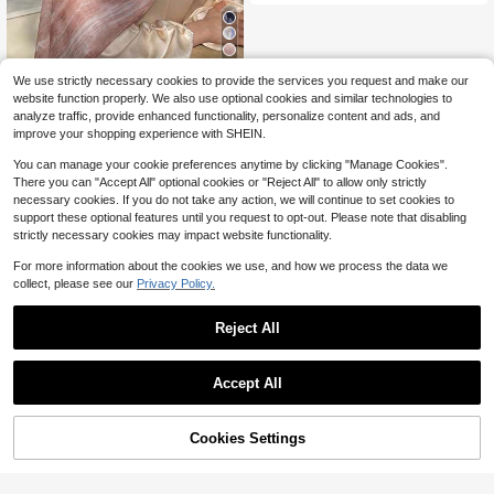
11
We use strictly necessary cookies to provide the services you request and make our
1pc Women's Bohemian Style Fashi
website function properly. We also use optional cookies and similar technologies to
on Watercolor Print Viscose Hijab S
5
analyze traffic, provide enhanced functionality, personalize content and ads, and
$
.91
-16%
carf, Casual Soft Windproof Shawl,
improve your shopping experience with SHEIN.
Suitable For Daily Wear
You can manage your cookie preferences anytime by clicking "Manage Cookies".
There you can "Accept All" optional cookies or "Reject All" to allow only strictly
necessary cookies. If you do not take any action, we will continue to set cookies to
support these optional features until you request to opt-out. Please note that disabling
strictly necessary cookies may impact website functionality.
For more information about the cookies we use, and how we process the data we
collect, please see our
Privacy Policy.
Reject All
Accept All
Cookies Settings
Add to Cart
13% OFF!