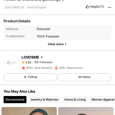
Helpful
(1)
From SHEIN US
Points Program
Product Details
15K Followers
4.90
Material:
Polyester
Composition:
100% Polyester
15K Followers
4.90
View more
LOVOSME
15K Followers
4.90
s***2
paid
4 hours ago
99K+ Sold Recently
99K+ Repurchase
15K Followers
4.90
Follow
All Items
You May Also Like
15K Followers
4.90
Recommend
Jewelry & Watches
Home & Living
Women Apparel
15K Followers
4.90