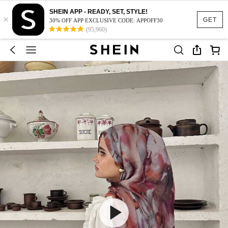
SHEIN APP - READY, SET, STYLE!
×
GET
30% OFF APP EXCLUSIVE CODE: APPOFF30
(95,960)