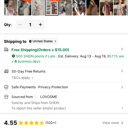
Qty:
Shipping to
United States
Free Shipping(Orders ≥ $15.00)
500 SHEIN points if Late
​Est. Delivery:
Aug 13 - Aug 19,
85.11% are
≤
8
business days
30-Day Free Returns
T&Cs apply
Safe Payments · Privacy Protection
Sourced from
LOVOSME
Sold by and Ships from SHEIN
To report this seller and/or product
4.55
(100+)
View more