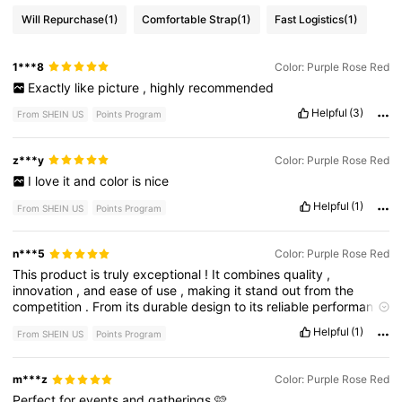
Will Repurchase
(1)
Comfortable Strap
(1)
Fast Logistics
(1)
1***8
Color: Purple Rose Red
Exactly
like
picture
,
highly
recommended
Helpful
(3)
From SHEIN US
Points Program
z***y
Color: Purple Rose Red
I
love
it
and
color
is
nice
Helpful
(1)
From SHEIN US
Points Program
n***5
Color: Purple Rose Red
This
product
is
truly
exceptional
!
It
combines
quality
,
innovation
,
and
ease
of
use
,
making
it
stand
out
from
the
competition
.
From
its
durable
design
to
its
reliable
performance
,
every
detail
has
been
thoughtfully
crafted
to
meet
the
needs
Helpful
(1)
From SHEIN US
Points Program
of
its
users
.
Whether
you
'
re
looking
for
efficiency
,
convenience
,
or
top
-
tier
functionality
,
this
product
delivers
on
all
fronts
,
making
it
an
excellent
choice
for
anyone
seeking
the
m***z
Color: Purple Rose Red
best
.
Perfect
for
events
and
gatherings
🩷