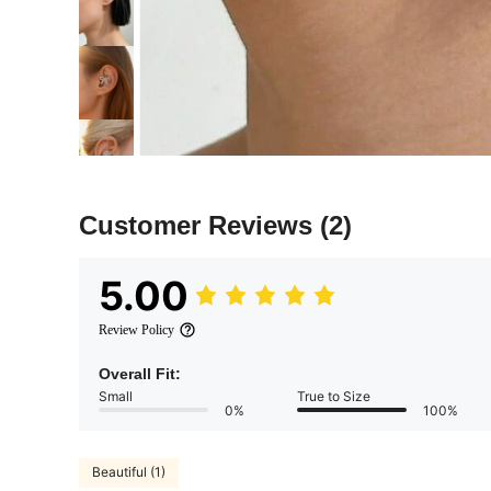
Customer Reviews
(2)
5.00
Review Policy
Overall Fit:
Small
True to Size
0%
100%
Beautiful (1)