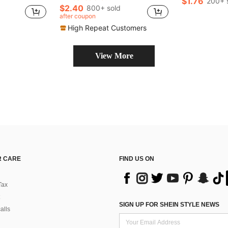
$1.76
200+ 
$2.40
800+ sold
after coupon
High Repeat Customers
View More
 CARE
FIND US ON
Tax
SIGN UP FOR SHEIN STYLE NEWS
alls