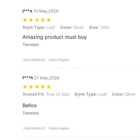
j***a
10 May,2026
Style Type: Leaf, Color: Silver, Size: 1mm
Style Type:
Leaf
Color:
Silver
Size:
1mm
Amazing product must buy
Translate
From SHEIN US
Points Program
f***h
21 May,2026
Overall Fit: True to Size, Style Type: Leaf, Color: Silver, Size: 1mm
Overall Fit:
True to Size
Style Type:
Leaf
Color:
Silver
Bellos
Translate
From SHEIN US
Points Program