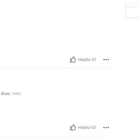
Helpful (0)
Size:
1mm
Helpful (0)