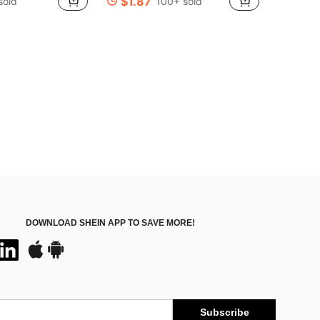
$1.87
sold
100+ sold
in Zinc Alloy Costume Props
#7 Bestseller
Almost sold out!
DOWNLOAD SHEIN APP TO SAVE MORE!
Subscribe