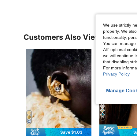
We use strictly n
properly. We also
Customers Also Viewed
functionality, pe
You can manage y
All" optional cook
we will continue t
that disabling str
For more informa
Privacy Policy
.
Manage Cook
27
Save $1.03
S