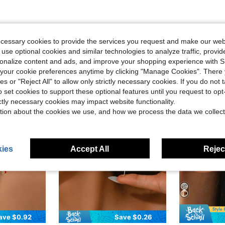
ecessary cookies to provide the services you request and make our web
 use optional cookies and similar technologies to analyze traffic, prov
rsonalize content and ads, and improve your shopping experience with 
our cookie preferences anytime by clicking "Manage Cookies". There 
ies or "Reject All" to allow only strictly necessary cookies. If you do not 
o set cookies to support these optional features until you request to op
ictly necessary cookies may impact website functionality.
tion about the cookies we use, and how we process the data we collect
ies
Accept All
Reject
ave $0.92
Save $0.26