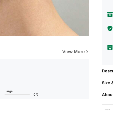
View More
Descr
Size &
Large
About
0%