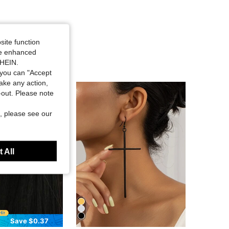
site function
ide enhanced
SHEIN.
you can "Accept
take any action,
t-out. Please note
, please see our
 All
Save $0.37