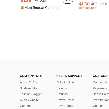
$1.96
1k+ sold
in Snake Women Earrings
#3 Bestseller
$1.50
400+ sold
Almost sold out!
High Repeat Customers
after coupon
COMPANY INFO
HELP & SUPPORT
CUSTOMER
About SHEIN
Shipping Info
Contact Us
Sustainability
Returns
Payment & 
Fashion Blogger
Refunds
Bonus Point
Supply Chain
How to Order
Product Rec
Careers
How to Track
Coupon