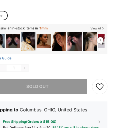
er
imilar in-stock items in '
1mm
'
View All
e Guide
he item is sold out.
SOLD OUT
pping to
Columbus, OHIO, United States
Free Shipping(Orders ≥ $15.00)
​Est. Delivery:
Aug 14 - Aug 20,
85.11% are ≤
8
business days