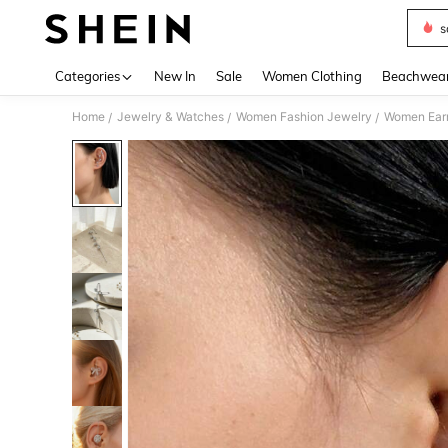
s
Use up 
Categories
New In
Sale
Women Clothing
Beachwea
Home
Jewelry & Watches
Women Fashion Jewelry
Women Earr
/
/
/