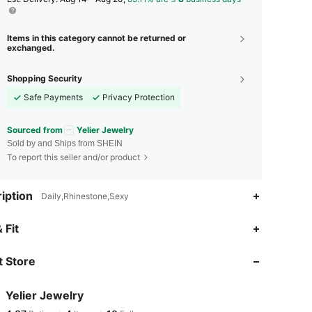
Items in this category cannot be returned or
exchanged.
Shopping Security
Safe Payments
Privacy Protection
Sourced from
Yelier Jewelry
Sold by and Ships from SHEIN
To report this seller and/or product
iption
Daily,Rhinestone,Sexy
 Fit
 Store
Yelier Jewelry
4.37
4
10
Rating
Items
Followers