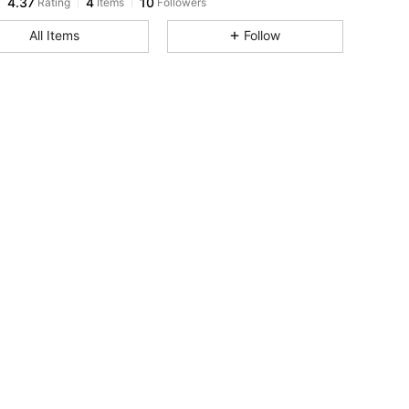
T***a
followed
1 day ago
All Items
Follow