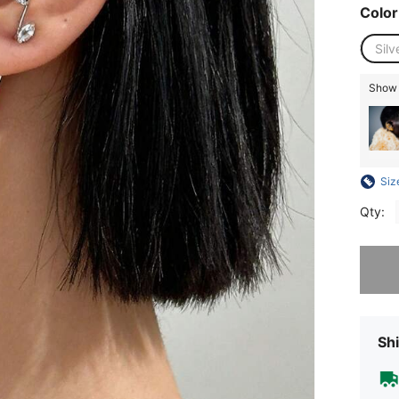
Color
Silv
Show s
Siz
Qty:
Sorry, t
Shi