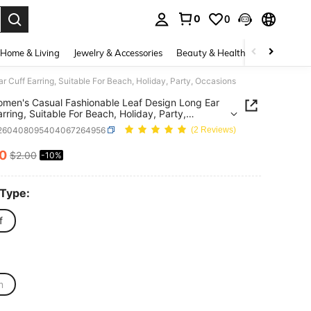
0
0
. Press Enter to select.
Home & Living
Jewelry & Accessories
Beauty & Health
Baby & Mate
 Cuff Earring, Suitable For Beach, Holiday, Party, Occasions
men's Casual Fashionable Leaf Design Long Ear
arring, Suitable For Beach, Holiday, Party,
ions
j260408095404067264956
(2 Reviews)
80
$2.00
-10%
ICE AND AVAILABILITY
 Type:
f
m