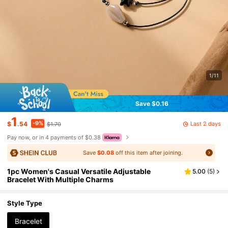
1/11
Save $0.16
1
-9%
Last 2 days
$
.54
$1.70
Pay now, or in 4 payments of $0.38
Save
$0.08
off this item after joining.
1pc Women's Casual Versatile Adjustable
5.00
(
5
)
Bracelet With Multiple Charms
Style Type
Bracelet