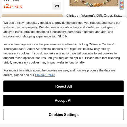
d Parties
2
$
.94
-21%
#7 Bestseller
in 2~3 USD Women String Bracelets
Almost sold out!
Christian Women's Gift, Cross Brace
let, Christian Gift, Inspirational Wom
#7 Bestseller
#7 Bestseller
in 2~3 USD Women String Bracelets
in 2~3 USD Women String Bracelets
We use strictly necessary cookies to provide the services you request and make our
en's Gift, Natural Stone Bracelet, Re
Almost sold out!
Almost sold out!
1.9k+ sold
(500+)
ligious Women's Gift
website function properly. We also use optional cookies and similar technologies to
#7 Bestseller
in 2~3 USD Women String Bracelets
2
analyze traffic, provide enhanced functionality, personalize content and ads, and
$
.33
-10%
Almost sold out!
improve your shopping experience with SHEIN.
You can manage your cookie preferences anytime by clicking "Manage Cookies".
There you can "Accept All" optional cookies or "Reject All" to allow only strictly
necessary cookies. If you do not take any action, we will continue to set cookies to
support these optional features until you request to opt-out. Please note that disabling
strictly necessary cookies may impact website functionality.
For more information about the cookies we use, and how we process the data we
collect, please see our
Privacy Policy.
Reject All
Save $0.31
#4 Bestseller
in Copper Women Beaded Bracelets
Save $0.65
Tassel & Conch Charm Bead Decor
Almost sold out!
Accept All
Bracelet
400+ sold
(1000+)
#4 Bestseller
#4 Bestseller
in Copper Women Beaded Bracelets
in Copper Women Beaded Bracelets
Handmade A-Z Letter Charm Brace
let, Fashionable Jewelry Bangle Wit
1
Almost sold out!
Almost sold out!
$
.79
-15%
h Copper Beads, Hematite, And Fau
Cookies Settings
#4 Bestseller
in Copper Women Beaded Bracelets
900+ sold
(1000+)
Add to Cart
9% OFF!
x Pearl - Perfect Gift For Couples, F
Almost sold out!
2
riends, Birthday, Valentine's Day
$
.85
-19%