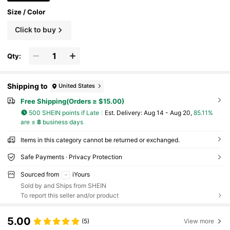
Size / Color
Click to buy
Qty:
Shipping to
United States
Free Shipping(Orders ≥ $15.00)
500 SHEIN points if Late
​Est. Delivery:
Aug 14 - Aug 20,
85.11%
are ≤
8
business days
Items in this category cannot be returned or exchanged.
Safe Payments · Privacy Protection
Sourced from
iYours
Sold by and Ships from SHEIN
To report this seller and/or product
5.00
(5)
View more