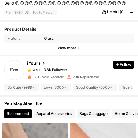
Bello
😊😊😊😊😊😊😊😊😊😊😊😊😊😊😊😊😊😊😊😊😊😊😊😊
Helpful
(0)
From SHEIN US
Points Program
Product Details
3.8K Followers
4.92
Material:
Glass
View more
3.8K Followers
4.92
iYours
Follow
3.8K Followers
4.92
120K Sold Recently
29K Repurchase
So Cute (9999+)
Love (8000+)
Good Quality (5000+)
True to P
3.8K Followers
4.92
You May Also Like
3.8K Followers
4.92
Recommend
Apparel Accessories
Bags & Luggage
Home & Livin
3.8K Followers
4.92