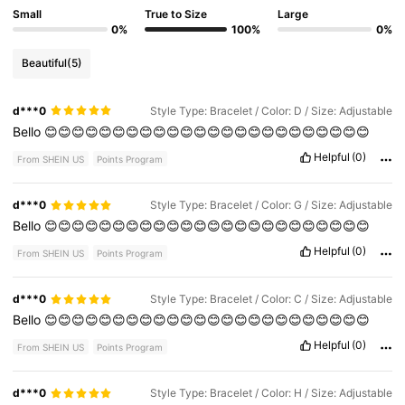
Small
True to Size
Large
0%
100%
0%
Beautiful
(5)
d***0
Style Type: Bracelet / Color: D / Size: Adjustable
Bello
😊😊😊😊😊😊😊😊😊😊😊😊😊😊😊😊😊😊😊😊😊😊😊😊
Helpful
(0)
From SHEIN US
Points Program
d***0
Style Type: Bracelet / Color: G / Size: Adjustable
Bello
😊😊😊😊😊😊😊😊😊😊😊😊😊😊😊😊😊😊😊😊😊😊😊😊
Helpful
(0)
From SHEIN US
Points Program
d***0
Style Type: Bracelet / Color: C / Size: Adjustable
Bello
😊😊😊😊😊😊😊😊😊😊😊😊😊😊😊😊😊😊😊😊😊😊😊😊
Helpful
(0)
From SHEIN US
Points Program
d***0
Style Type: Bracelet / Color: H / Size: Adjustable