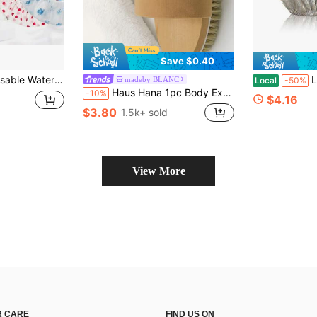
Save $0.40
or, Bathroom Shower Cap, Hair Mask Care Cap, Hair Dye Cap, Dry Hair Cap, Hair Oil Care Cap
Luxury S
madeby BLANC
Local
-50%
Haus Hana 1pc Body Exfoliating Bath Brush With Elastic Strap, Soft Bath Body Massage Scrubber For Shower,Bag,Organizer,Storage,Hair Clips
-10%
$4.16
$3.80
1.5k+ sold
View More
 CARE
FIND US ON