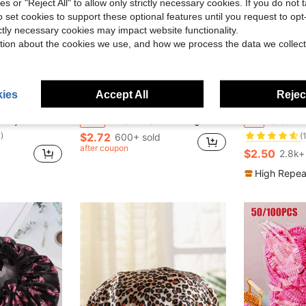
ies or "Reject All" to allow only strictly necessary cookies. If you do not 
o set cookies to support these optional features until you request to op
ictly necessary cookies may impact website functionality.
tion about the cookies we use, and how we process the data we collect
ies
Accept All
Reject
ave $0.95
Save $0.98
#6 Bestseller
 Cap, Fashionable Foil Heart Print
1PC/2Pcs/3Pcs Large Size Waterproof Shower Cap - Women's Extra Wide Elastic Bath Cap, EVA Hair Protection For Bathroom Spa Travel, Summer Swim Accessory (Black/Patterns)
3/2/1Pc Waterproof Double-Layer Bow Shower Cap, Elastic Shower Cap, Adult Ki
-26%
-7%
)
(
$2.72
600+ sold
#6 Bestseller
#6 Bestseller
)
)
after coupon
(
(
$2.50
2.8k+
#6 Bestseller
)
(
High Repea