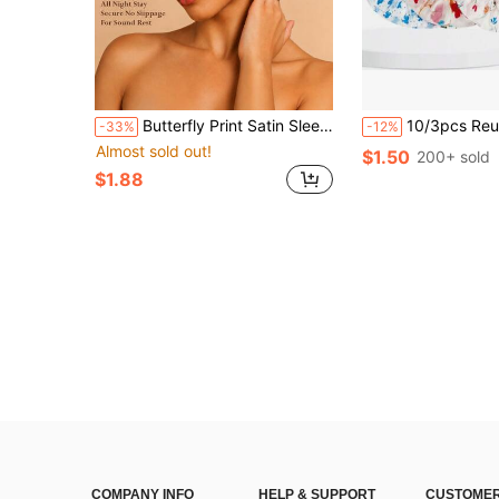
Butterfly Print Satin Sleep Cap, 3 Colors Available, Wide Brim Silky Hair Protection Sleep Cap, Soft Non-Slip Night Hair Cover, Suitable For Curly Hair, Long Hair, Home, Summer Travel, Women's Gift, Butterfly Pattern Hair Cap, Silk Hair Cap, Satin Hair Cap, Sleep Hair Cap
10/3pcs Reusable Waterproof Shower Cap, Shower Cap, Kitchen Oil-Proof Dust-Proof Cap, Random Col
-33%
-12%
Almost sold out!
$1.50
200+ sold
$1.88
COMPANY INFO
HELP & SUPPORT
CUSTOMER