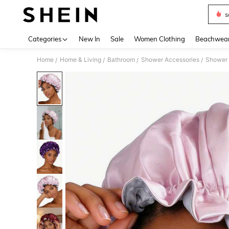
s
Use up 
Categories
New In
Sale
Women Clothing
Beachwea
Home
Home & Living
Bathroom
Shower Accessories
Shower
/
/
/
/