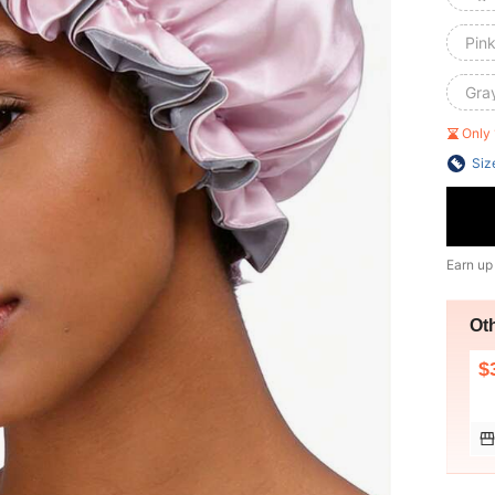
Pink
Gra
Only 
Siz
Earn up
Ot
$