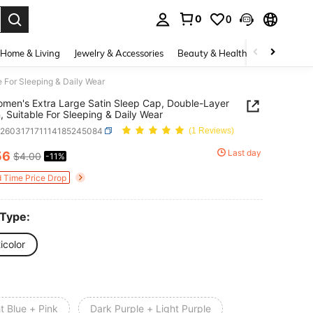
0
0
. Press Enter to select.
Home & Living
Jewelry & Accessories
Beauty & Health
Baby & Mate
 For Sleeping & Daily Wear
men's Extra Large Satin Sleep Cap, Double-Layer
, Suitable For Sleeping & Daily Wear
h260317171114185245084
(1 Reviews)
Last day
56
$4.00
-11%
ICE AND AVAILABILITY
d Time Price Drop
 Type:
icolor
t Blue + Pink
Dark Purple + Light Purple