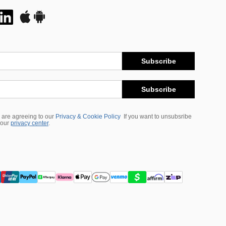
Subscribe
Subscribe
 are agreeing to our
Privacy & Cookie Policy
If you want to unsubsribe
 our
privacy center
.