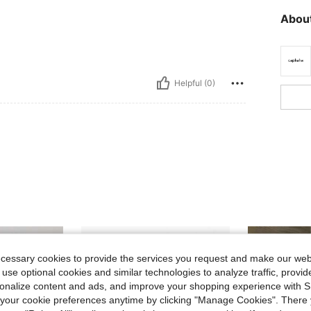
About
Helpful (0)
ecessary cookies to provide the services you request and make our web
 use optional cookies and similar technologies to analyze traffic, prov
rsonalize content and ads, and improve your shopping experience with 
our cookie preferences anytime by clicking "Manage Cookies". There 