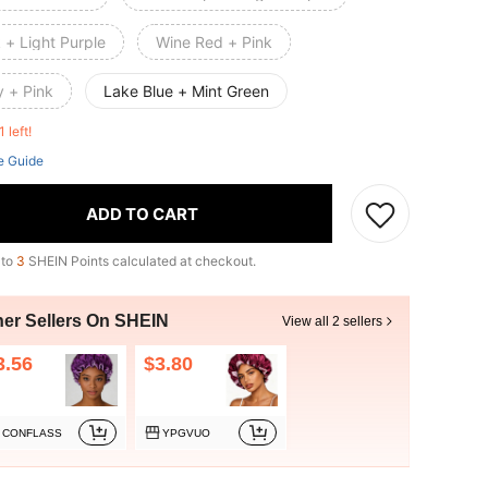
 + Light Purple
Wine Red + Pink
y + Pink
Lake Blue + Mint Green
1 left!
e Guide
ADD TO CART
 to
3
SHEIN Points calculated at checkout.
her Sellers On SHEIN
View all 2 sellers
3.56
$3.80
CONFLASS
YPGVUO