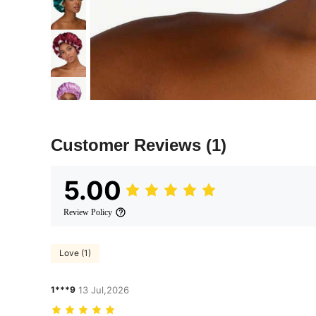
Customer Reviews
(1)
5.00
Review Policy
Love (1)
1***9
13 Jul,2026