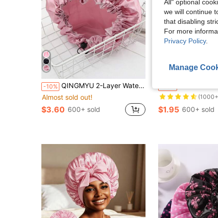
All" optional cook
we will continue t
that disabling str
For more informa
Privacy Policy
.
Manage Cook
S
Almost sold out!
QINGMYU 2-Layer Waterproof Shower Cap, Adjustable Drawstring, Solid Color Black/Pink, Suitable For Makeup & Bathing Back To School
QINGMYU 2-Layer Waterproof Shower
-10%
-33%
(1000+
Almost sold out!
Almost sold out!
Almost sold out!
(1000+
(1000+
$3.60
$1.95
600+ sold
600+ sold
Almost sold out!
(1000+