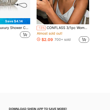
Save $4.14
hower Cap Satin Silk Lined Adjustable Elastic Reusable Waterproof Shower Bath Cap Cute Women Girls-Golden Sunflower
CONFLASS 3/1pc Women's Tulip Purple Solid Color Satin Sleep Cap, Soft Silk Sleep Cap Suitable For Curly Hair, Adjustable Sleep Cap Suitable For All Hair Types, Daily Use, Unisex
-13%
Almost sold out!
$2.09
700+ sold
DOWNLOAD SHEIN APP TO SAVE MORE!