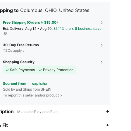
pping to
Columbus, OHIO, United States
Free Shipping(Orders ≥ $15.00)
​Est. Delivery:
Aug 14 - Aug 20,
85.11% are ≤
8
business days
30-Day Free Returns
T&Cs apply
Shopping Security
Safe Payments
Privacy Protection
Sourced from
caphaha
Sold by and Ships from SHEIN
To report this seller and/or product
iption
Multicolor,Polyester,Plain
4.75
40
121
 Fit