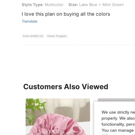
Style Type: Multicolor, Size: Lake Blue + Mint Green
Style Type:
Multicolor
Size:
Lake Blue + Mint Green
I love this plan on buying all the colors
Translate
From SHEIN US
Points Program
Customers Also Viewed
We use strictly n
properly. We also
functionality, pe
You can manage y