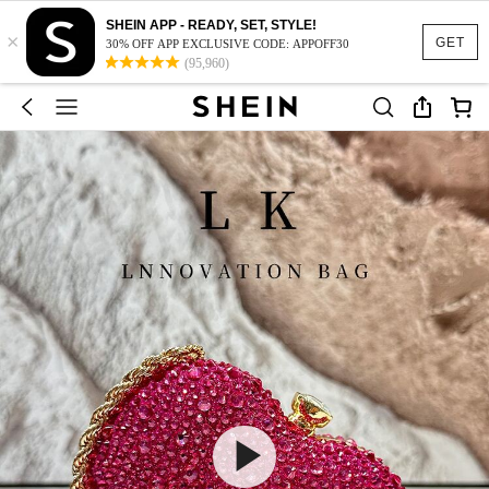
SHEIN APP - READY, SET, STYLE!
×
GET
30% OFF APP EXCLUSIVE CODE: APPOFF30
(95,960)