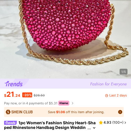
1/5
21
-20%
Last 2 days
$
.24
$26.50
Pay now, or in 4 payments of $5.31
Save
$1.06
off this item after joining.
1pc Women's Fashion Shiny Heart-Sha
4.93
(
100+
)
ped Rhinestone Handbag Design Weddin