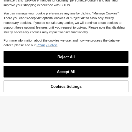
19
analyze traffic, provide enhanced functionality, personalize content and ads, and
$
.06
-40%
ning Party, Wedding, Banquet, Cock
Designed For Party Girls And Wome
improve your shopping experience with SHEIN.
tail Party
n, Suitable For Various Occasions -
Parties, Weddings, Graduations, Eve
You can manage your cookie preferences anytime by clicking "Manage Cookies".
ning Events/Banquets. A Perfect Gif
There you can "Accept All" optional cookies or "Reject All" to allow only strictly
t For Women
necessary cookies. If you do not take any action, we will continue to set cookies to
support these optional features until you request to opt-out. Please note that disabling
strictly necessary cookies may impact website functionality.
For more information about the cookies we use, and how we process the data we
collect, please see our
Privacy Policy.
Reject All
Accept All
Cookies Settings
Add to Cart
20% OFF!
Save $3.67
1pc Glamorous Sparkling Red
Local
#EveningClutches
Rhinestone Heart Shaped Clutch B
17
$
.60
-4%
ag, Cute Mini Heart Glitter Asymmet
Etoivie Luxury Crystal Rhinestone E
rical Handbag, Suitable For Evening
vening Clutch Bag, Suitable For Car
Free Shipping
20
Party, Wedding, Banquet, Celebrati
$
.33
-15%
nival, Shiny Wedding Dresses And
on Events, Great Gift For Women, Va
Other Occasions, Charming, Elegan
lentine's Day , Valentines Gifts
t And Exquisite Square Crystal Dec
orated Evening Bag, Suitable For Pa
rties, Galas, Balls, A Perfect Gift For