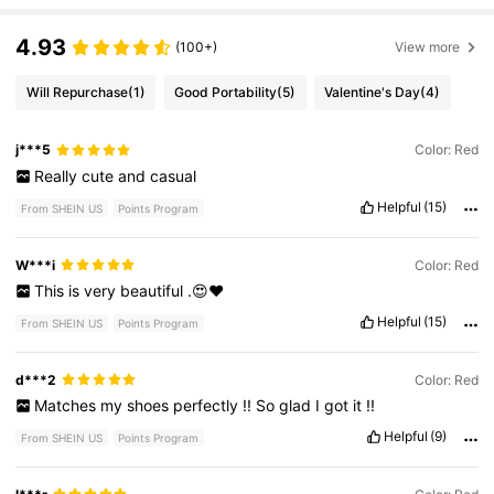
4.93
(100+)
View more
Will Repurchase
(1)
Good Portability
(5)
Valentine's Day
(4)
j***5
Color: Red
Really
cute
and
casual
Helpful
(15)
From SHEIN US
Points Program
W***i
Color: Red
This
is
very
beautiful
.😍❤️
Helpful
(15)
From SHEIN US
Points Program
d***2
Color: Red
Matches
my
shoes
perfectly
!!
So
glad
I
got
it
!!
Helpful
(9)
From SHEIN US
Points Program