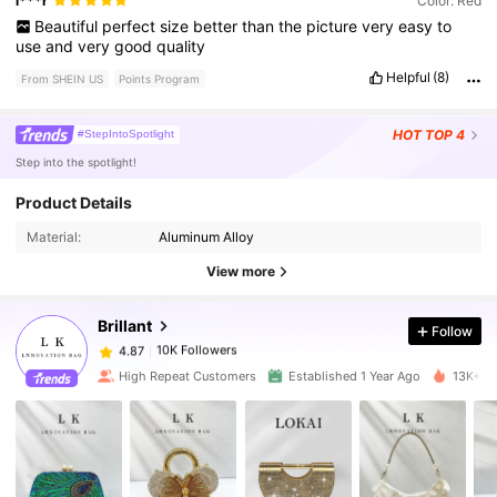
l***r
Color: Red
Beautiful
perfect
size
better
than
the
picture
very
easy
to
use
and
very
good
quality
Helpful
(8)
From SHEIN US
Points Program
HOT
TOP 4
#StepIntoSpotlight
Step into the spotlight!
Product Details
10K Followers
4.87
Material:
Aluminum Alloy
View more
10K Followers
4.87
Brillant
Follow
10K Followers
4.87
High Repeat Customers
Established 1 Year Ago
13K+ So
10K Followers
4.87
10K Followers
4.87