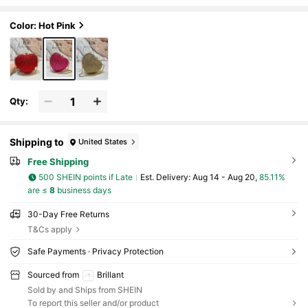
g Clutch Evening Bag Party Banquet Purs
e Wallet, Suitable For Evening Parties, Weddin
gs, Banquets And Other Formal Occasions, As
Color: Hot Pink
A Valentine's Day Gift
Qty:
Shipping to
United States
Free Shipping
500 SHEIN points if Late
​Est. Delivery:
Aug 14 - Aug 20,
85.11%
are ≤
8
business days
30-Day Free Returns
T&Cs apply
Safe Payments · Privacy Protection
Sourced from
Brillant
Sold by and Ships from SHEIN
To report this seller and/or product