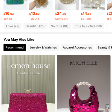
16
13
24
14
2
10K Followers
4.87
$
.93
$
.59
$
.20
$
.51
$
30% OFF
15% OFF
Only 9 left
60+ sold
15%
Love (79)
Beautiful (75)
So Cute (61)
True to Picture (59)
Go
10K Followers
4.87
You May Also Like
10K Followers
4.87
Recommend
Jewelry & Watches
Apparel Accessories
Beauty & 
10K Followers
4.87
10K Followers
4.87
10K Followers
4.87