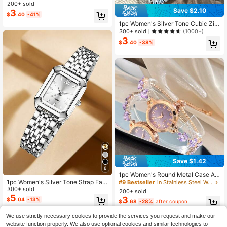
elet & Small Square-Shaped Watch
200+ sold
Save $2.10
Women's Luxury Wrist Watch With S
3
$
.40
-41%
tyle As A Gift For Students Returnin
1pc Women's Silver Tone Cubic Zirc
g To School
onia Embellished Adjustable Bracel
300+ sold
(1000+)
et Watch With Square Alloy Case, R
3
$
.40
-38%
hinestone Accented Minimalist Dial,
Elegant Quartz Movement
Save $1.42
8
1pc Women's Round Metal Case Ar
abic Numeral Scale Classic Dial Le
1pc Women's Silver Tone Strap Fas
#9 Bestseller
in Stainless Steel Women Quartz Watches
af Shape Rhinestone Fashion Strap
hion Elegant Rectangular Dial Quart
300+ sold
200+ sold
Elegant Quartz Watch
z Watch, Suitable For Daily Wear, D
5
3
$
.04
-13%
$
.68
-28%
after coupon
ecoration Or Holiday Gift
We use strictly necessary cookies to provide the services you request and make our
website function properly. We also use optional cookies and similar technologies to