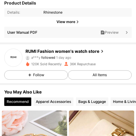
Product Details
Details:
Rhinestone
10K Followers
4.86
View more
10K Followers
4.86
User Manual PDF
Preview
10K Followers
4.86
RUMI Fashion women's watch store
a***y
followed
1 day ago
10K Followers
4.86
120K Sold Recently
36K Repurchase
10K Followers
4.86
Follow
All Items
10K Followers
4.86
You May Also Like
Recommend
Apparel Accessories
Bags & Luggage
Home & Livin
10K Followers
4.86
10K Followers
4.86
10K Followers
4.86