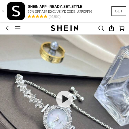
SHEIN APP - READY, SET, STYLE!
×
GET
30% OFF APP EXCLUSIVE CODE: APPOFF30
(95,960)