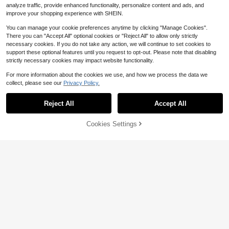
analyze traffic, provide enhanced functionality, personalize content and ads, and
improve your shopping experience with SHEIN.
You can manage your cookie preferences anytime by clicking "Manage Cookies".
There you can "Accept All" optional cookies or "Reject All" to allow only strictly
necessary cookies. If you do not take any action, we will continue to set cookies to
support these optional features until you request to opt-out. Please note that disabling
strictly necessary cookies may impact website functionality.
For more information about the cookies we use, and how we process the data we
collect, please see our
Privacy Policy.
Reject All
Accept All
Cookies Settings
Add to Cart
27% OFF!
5
Save $0.95
New Gold Square Women's Student
CARYINO 1pc Silver Stainless Steel
Watch, Minimalist Fashion, Casual V
100+ sold
(1000+)
Band Women's Watch, Classic Squa
#1 Bestseller
in Diamond Women Quartz Watches
ersatile, Luxury Steel Band Quartz
5
re, Elegant Versatile Exquisite Zirco
300+ sold
$
.81
-41%
Women's Watch
nia Inlaid Quartz Watch, Suitable Fo
6
$
.05
-14%
r Daily Life, Business, Party (Include
s 1 Watch Adjuster)