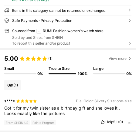
Items in this category cannot be returned or exchanged.
Safe Payments · Privacy Protection
Sourced from
RUMI Fashion women's watch store
Sold by and Ships from SHEIN
To report this seller and/or product
5.00
(1)
View more
Small
True to Size
Large
0%
100%
0%
Gift
(1)
s***e
Dial Color: Silver / Size: one-size
Got
it
for
my
twin
sister
as
a
birthday
gift
and
she
loves
it
.
Looks
exactly
like
the
pictures
Helpful
(0)
From SHEIN US
Points Program