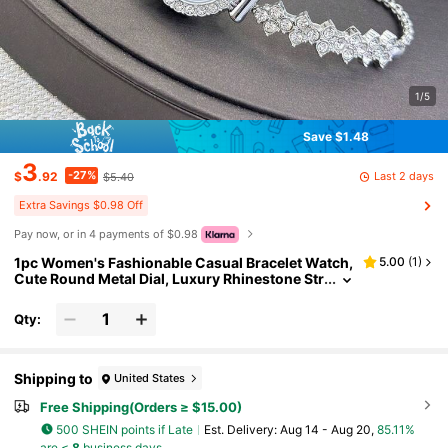
1/5
Save $1.48
3
-27%
Last 2 days
$
.92
$5.40
Extra Savings $0.98 Off
Pay now, or in 4 payments of $0.98
1pc Women's Fashionable Casual Bracelet Watch,
5.00
(
1
)
Cute Round Metal Dial, Luxury Rhinestone Str
ap, Quartz Watch Gift
Qty:
Shipping to
United States
Free Shipping(Orders ≥ $15.00)
500 SHEIN points if Late
​Est. Delivery:
Aug 14 - Aug 20,
85.11%
are ≤
8
business days