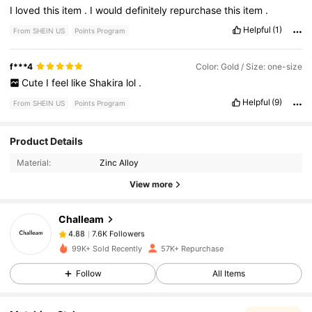
I
loved
this
item
.
I
would
definitely
repurchase
this
item
.
Helpful
(1)
From SHEIN US
Points Program
f***4
Color: Gold / Size: one-size
Cute
I
feel
like
Shakira
lol
.
Helpful
(9)
From SHEIN US
Points Program
7.6K Followers
4.88
Product Details
Material:
Zinc Alloy
7.6K Followers
4.88
View more
Challeam
7.6K Followers
4.88
p***0
paid
7 hours ago
99K+ Sold Recently
57K+ Repurchase
7.6K Followers
4.88
Follow
All Items