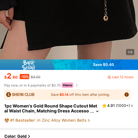
1/5
Save $0.40
2
-13%
Last 12 hours
$
.80
$3.20
Pay now, or in 4 payments of $0.70
Save
$0.14
off this item after joining.
1pc Women's Gold Round Shape Cutout Met
4.91
(
1000+
)
al Waist Chain, Matching Dress Accesso
ry Boho Halloween Summer, School Fall,
#
1
Bestseller
in Zinc Alloy Women Belts
Autumn, Halloween
Color: Gold