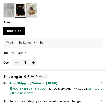
Size
one-size
Width
:
1.1 in
Length
:
44.1 in
Size Guide
Qty:
Shipping to
United States
Free Shipping(Orders ≥ $15.00)
500 SHEIN points if Late
​Est. Delivery:
Aug 17 - Aug 21,
85.11% are
≤
8
business days
Items in this category cannot be returned or exchanged.