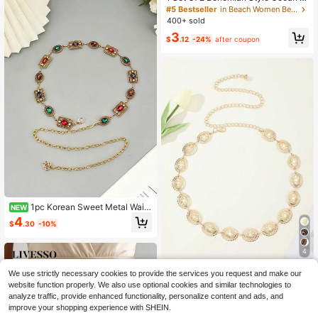
eries Shell & Starfish Beaded Wome
#5 Bestseller
in Beach Women Belts & Belts Accessories
n Waist Belt
400+ sold
3
$
.12
-24%
after coupon
1pc Korean Sweet Metal Waist
NEW
Chain For Dresses & Sweaters - Ver
4
$
.30
-10%
satile Streetwear Belt Accessory, Al
l-Season Slimming Jewelry
4
European And American Fashion M
We use strictly necessary cookies to provide the services you request and make our
etal Waist Chain With Chrysanthem
400+ sold
website function properly. We also use optional cookies and similar technologies to
um Petals, Versatile Dress Waist Bel
2
analyze traffic, provide enhanced functionality, personalize content and ads, and
$
.70
-10%
t For Women
improve your shopping experience with SHEIN.