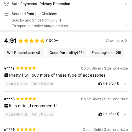
Safe Payments · Privacy Protection
Sourced from
Challeam
Sold by and Ships from SHEIN
To report this seller and/or product
4.91
(1000+)
View more
Will Repurchase
(48)
Good Portability
(27)
Fast Logistics
(25)
v***s
Color: Silver / Size: one-size
Pretty
I
will
buy
more
of
these
type
of
accessories
Helpful
(1)
From SHEIN US
Points Program
a***8
Color: Silver / Size: one-size
it
’
s
cute
,
i
recommend
!
Helpful
(1)
From SHEIN US
Points Program
e***9
Color: Gold / Size: one-size