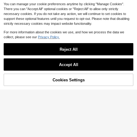
You can manage your cookie preferences anytime by clicking "Manage Cookies".
There you can "Accept All" optional cookies or "Reject All" to allow only strictly
necessary cookies. If you do not take any action, we will continue to set cookies to
support these optional features until you request to opt-out. Please note that disabling
strictly necessary cookies may impact website functionality.
For more information about the cookies we use, and how we process the data we
collect, please see our
Privacy Policy.
Reject All
Livesso
Accept All
Livesso 1pc Women's Minimalist Adj
1pc Bohemian Style Multi-Layer Go
ustable Waist Chain, Versatile Sum
#2 Bestseller
in New Women Belts & Belts Accessories
ld Starfish Shell Pearl Waist Chain
mer Body Chain For Beach Vacatio
3
100+ sold
$
.80
-10%
Women's Summer Beach Body Chai
n, Casual Daily Wear Gold Waist Ch
Cookies Settings
Add to Cart
13% OFF!
2
n Belt Y2K Style
ain
$
.40
-11%