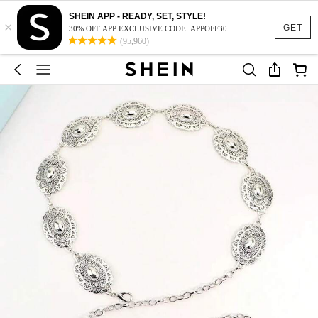
SHEIN APP - READY, SET, STYLE!
×
GET
30% OFF APP EXCLUSIVE CODE: APPOFF30
(95,960)