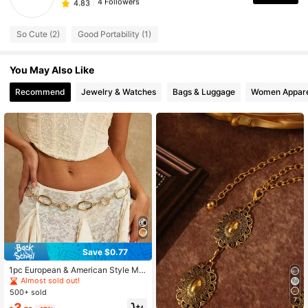
4 Followers
4.83
4 Followers
4.83
So Cute (2)
Good Portability (1)
You May Also Like
Recommend
Jewelry & Watches
Bags & Luggage
Women Appare
Save $0.77
1pc European & American Style Met
al Waist Chain, Creative Graphic Wa
Almost sold out!
ist Chain, Floral Body Chain, Dress
500+ sold
Decorative Waist Belt
7
3