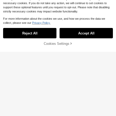
necessary cookies. If you do not take any action, we will continue to set cookies to
support these optional features until you request to opt-out. Please note that disabling
strictly necessary cookies may impact website functionality.
For more information about the cookies we use, and how we process the data we
collect, please see our
Privacy Policy.
Livesso
Livesso 1pc Women's Minimalist Adj
Reject All
Accept All
ustable Waist Chain, Versatile Sum
#4 Bestseller
in New Women Belts & Belts Accessories
mer Body Chain For Beach Vacatio
70+ sold
n, Casual Daily Wear Gold Waist Ch
Cookies Settings
2
Add to Cart
15% OFF!
ain
$
.50
-7%
1pc New Bohemian Beach Starfish
Shell Waist Chain Fashion Faux Pea
High Repeat Customers
rl Conch Body Chain (Pearl Shell C
100+ sold
olor And Position Random)Cutecore
2
$
.92
-34%
4
Save $1.05
Carved Waist Belt, Versatile Sweet
Decoration For Skirts, Dresses, Swe
High Repeat Customers