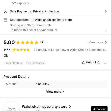
T&Cs apply
Safe Payments · Privacy Protection
Sourced from
Waist chain specialty store
Sold by and Ships from SHEIN
To report this seller and/or product
5.00
(1)
View more
1***1
Color: Silver Large Flower Waist Chain / Size: one-size
Ok
Helpful
(0)
From SHEIN US
Points Program
Product Details
4 Followers
4.83
Material:
Zinc Alloy
4 Followers
4.83
View more
4 Followers
4.83
4 Followers
4.83
Waist chain specialty store
Follow