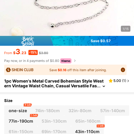
1/15
Save $0.57
3
-15%
$
.23
$3.80
From
Pay now, or in 4 payments of $0.80
Save
$0.16
off this item after joining.
1pc Women's Metal Carved Bohemian Style West
5.00
(
1
)
ern Vintage Waist Chain, Casual Versatile Fas
hion Style
Size
9 left
one-size
74in-180cm
32in-80cm
57in-140cm
5 left
77in-190cm
53in-130cm
65in-160cm
1 left
61in-150cm
69in-170cm
43in-110cm