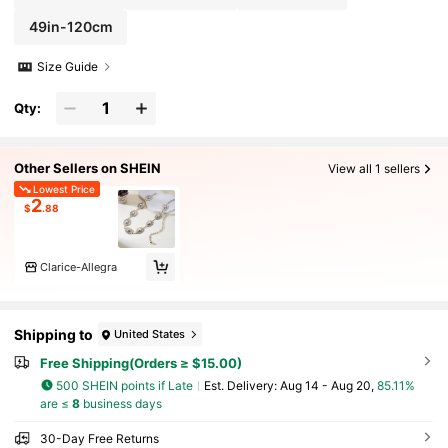
49in-120cm
Size Guide
Qty:
Other Sellers on SHEIN
View all 1 sellers
Lowest Price
2
$
.88
Clarice-Allegra
Shipping to
United States
Free Shipping(Orders ≥ $15.00)
500 SHEIN points if Late
​Est. Delivery:
Aug 14 - Aug 20,
85.11%
are ≤
8
business days
30-Day Free Returns