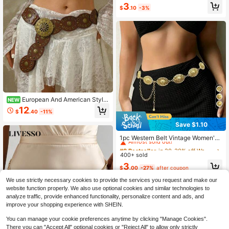
3
erings
$
.10
-3%
European And American Style
NEW
Hollow Round Disc Belt Splicing Wa
12
$
.40
-11%
ist Belt Women Bohemian Waistban
d Eyelet Holes Vintage Bohemian P
Save $1.10
U Leather (Different Sizes Display
#8 Bestseller
in 20-30% off Women Belts & Belts Accessories
Different Effects)
Almost sold out!
1pc Western Belt Vintage Women's
Carved Buckle Black Textured Met
#8 Bestseller
#8 Bestseller
in 20-30% off Women Belts & Belts Accessories
in 20-30% off Women Belts & Belts Accessories
al Waist Chain, Pairs With Western S
400+ sold
Almost sold out!
Almost sold out!
tyle Jeans, Plus Size Beach, Vacati
#8 Bestseller
in 20-30% off Women Belts & Belts Accessories
3
on, Party, Gathering, XXL/XXXL/XX
$
.00
-27%
after coupon
Almost sold out!
XXL
We use strictly necessary cookies to provide the services you request and make our
website function properly. We also use optional cookies and similar technologies to
analyze traffic, provide enhanced functionality, personalize content and ads, and
improve your shopping experience with SHEIN.
You can manage your cookie preferences anytime by clicking "Manage Cookies".
There you can "Accept All" optional cookies or "Reject All" to allow only strictly