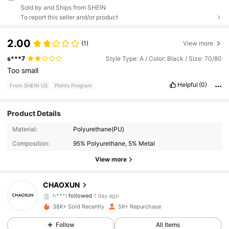
Sold by and Ships from SHEIN
To report this seller and/or product
2.00
(1)
View more
s***7
Style Type: A / Color: Black / Size: 70/80
Too
small
Helpful
(0)
From SHEIN US
Points Program
Product Details
682 Followers
4.86
Material:
Polyurethane(PU)
Composition:
95% Polyurethane, 5% Metal
682 Followers
4.86
View more
682 Followers
4.86
CHAOXUN
h***l
followed
1 day ago
682 Followers
4.86
38K+ Sold Recently
5K+ Repurchase
Follow
All Items