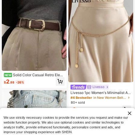
Solid Color Casual Retro Elega
NEW
nt PU (Polyurethane) Versatile Daily
2
$
.88
-26%
Wear, Can Be Paired With Sweaters,
Livesso
Jeans, And Coats, Suitable For All S
easons
Livesso 1pc Women's Minimalist Adj
ustable Waist Chain, Versatile Sum
#4 Bestseller
in New Women Belts & Belts Accessories
mer Body Chain For Beach Vacatio
80+ sold
n, Casual Daily Wear Gold Waist Ch
2
ain
$
.50
-7%
We use strictly necessary cookies to provide the services you request and make our
website function properly. We also use optional cookies and similar technologies to
analyze traffic, provide enhanced functionality, personalize content and ads, and
improve your shopping experience with SHEIN.