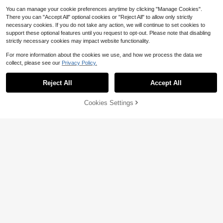
You can manage your cookie preferences anytime by clicking "Manage Cookies".
There you can "Accept All" optional cookies or "Reject All" to allow only strictly
necessary cookies. If you do not take any action, we will continue to set cookies to
support these optional features until you request to opt-out. Please note that disabling
strictly necessary cookies may impact website functionality.
For more information about the cookies we use, and how we process the data we
#1 Bestseller
in 0~4 USD Women Belts & Belts Accessories
collect, please see our
Privacy Policy.
Almost sold out!
#1 Bestseller
#1 Bestseller
in 0~4 USD Women Belts & Belts Accessories
in 0~4 USD Women Belts & Belts Accessories
1pc Women's Plus Size Sexy Black
Waist Belt Chain, Gothic Style Cinc
Reject All
Accept All
Almost sold out!
Almost sold out!
her With Studs And Tassels, Suitabl
#1 Bestseller
in 0~4 USD Women Belts & Belts Accessories
10k+ sold
(1000+)
e For Everyday, Commute, Music F
Almost sold out!
Cookies Settings
3
estivals, Halloween Parties, And Ce
Add to Cart
9% OFF!
$
.40
-11%
4
lebrations
1pc Women's Adjustable Lychee Te
xture Casual Skinny Belt, Suitable F
Almost sold out!
or Daily Wear And Outdoor Activitie
400+ sold
s In Summer
4
$
.00
-9%