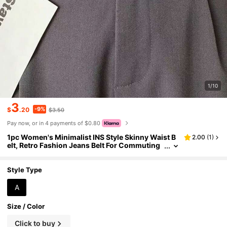
1/10
3
-9%
$
.20
$3.50
Pay now, or in 4 payments of $0.80
1pc Women's Minimalist INS Style Skinny Waist B
2.00
(
1
)
elt, Retro Fashion Jeans Belt For Commuting
And Daily Wear
Style Type
A
Size / Color
Click to buy