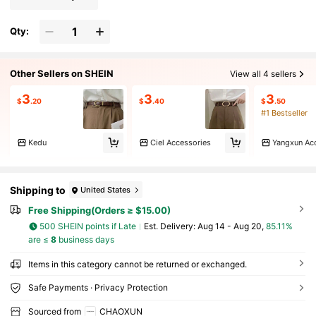
Qty:
Other Sellers on SHEIN
View all 4 sellers
3
3
3
$
.20
$
.40
$
.50
#1 Bestseller
Kedu
Ciel Accessories
Yangxun Ac
Shipping to
United States
Free Shipping(Orders ≥ $15.00)
500 SHEIN points if Late
​Est. Delivery:
Aug 14 - Aug 20,
85.11%
are ≤
8
business days
Items in this category cannot be returned or exchanged.
Safe Payments · Privacy Protection
Sourced from
CHAOXUN