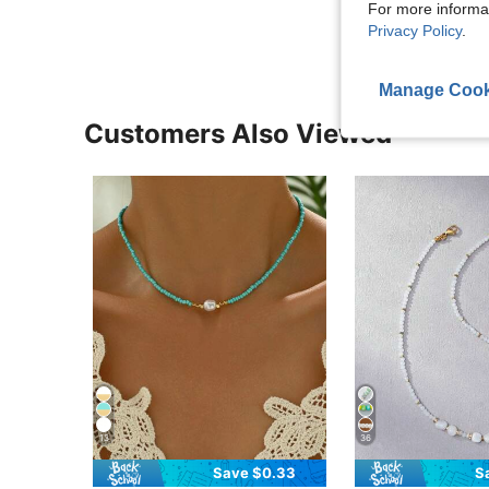
View More R
For more informa
Privacy Policy
.
Manage Cook
Customers Also Viewed
13
36
Save $0.33
S