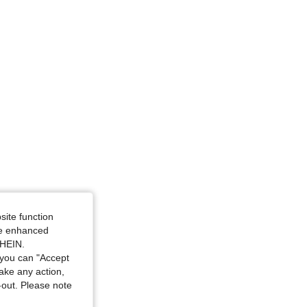
site function
ide enhanced
SHEIN.
you can "Accept
take any action,
t-out. Please note