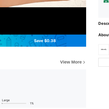
Descr
About
Save $0.38
View More
Large
1%