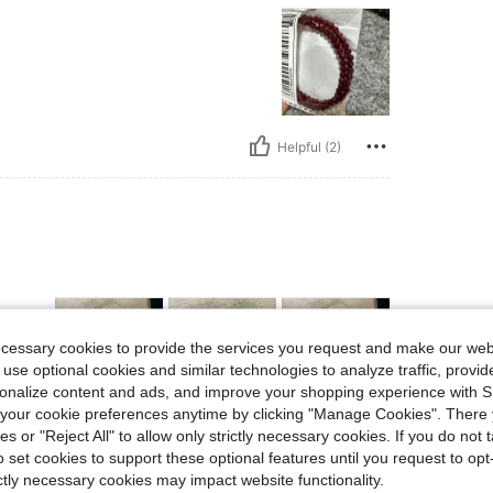
Helpful (2)
ecessary cookies to provide the services you request and make our web
 use optional cookies and similar technologies to analyze traffic, prov
rsonalize content and ads, and improve your shopping experience with 
our cookie preferences anytime by clicking "Manage Cookies". There 
ies or "Reject All" to allow only strictly necessary cookies. If you do not 
Helpful (0)
o set cookies to support these optional features until you request to op
ictly necessary cookies may impact website functionality.