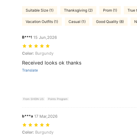
Suitable Size (1)
Thanksgiving (2)
Prom (1)
True 
Vacation Outfits (1)
Casual (1)
Good Quality (8)
N
B***!
15 Jun,2026
Color: Burgundy
Color:
Burgundy
Received looks ok thanks
Translate
From SHEIN US
Points Program
b***a
17 Mar,2026
Color: Burgundy
Color:
Burgundy