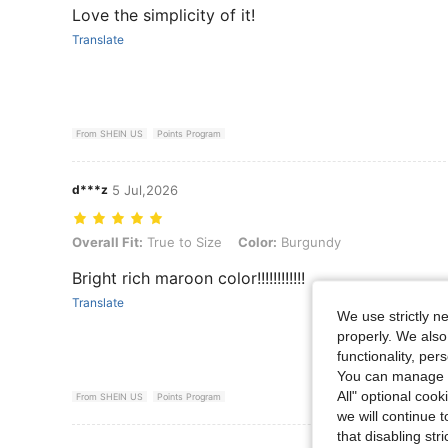
Love the simplicity of it!
Translate
From SHEIN US
Points Program
d***z
5 Jul,2026
Overall Fit: True to Size, Color: Burgundy
Overall Fit:
True to Size
Color:
Burgundy
Bright rich maroon color!!!!!!!!!!!!
Translate
We use strictly n
properly. We also
functionality, pe
You can manage y
All" optional cook
From SHEIN US
Points Program
we will continue t
that disabling str