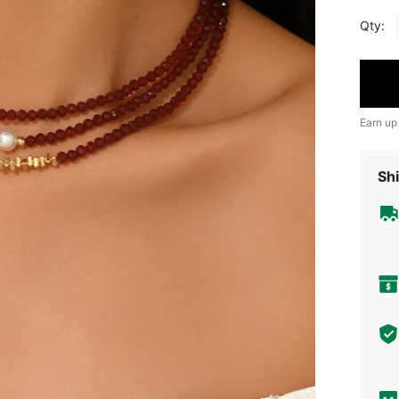
Qty:
Earn up
Shi