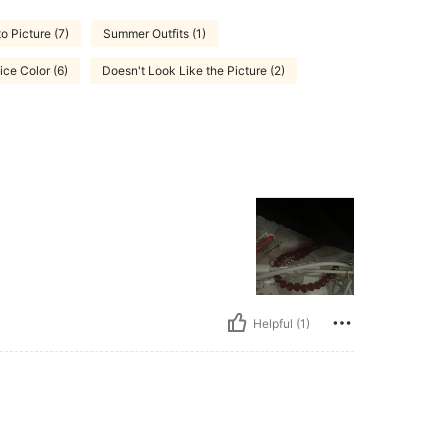
to Picture (7)
Summer Outfits (1)
ice Color (6)
Doesn't Look Like the Picture (2)
Helpful (1)