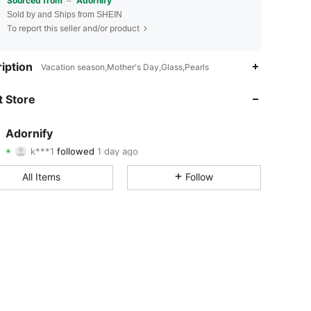
Sourced from
Adornify
Sold by and Ships from SHEIN
To report this seller and/or product
4.83
433
2.1K
iption
Vacation season,Mother's Day,Glass,Pearls
4.83
433
2.1K
 Store
4.83
433
2.1K
Adornify
k***1
followed
1 day ago
4.83
433
2.1K
Rating
Items
Followers
All Items
Follow
4.83
433
2.1K
4.83
433
2.1K
4.83
433
2.1K
4.83
433
2.1K
4.83
433
2.1K