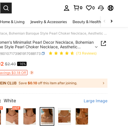
0
0
. Press Enter to select.
Home & Living
Jewelry & Accessories
Beauty & Health
Baby & Mate
1pc Women's Minimalist Pearl Decor Necklace, Bohemian Baroque Style Pearl Choker Necklace, Aesthetic Summer Vacation Jewelry Gift
men's Minimalist Pearl Decor Necklace, Bohemian
e Style Pearl Choker Necklace, Aesthetic
 Vacation Jewelry Gift
j260107173961917088173
(73 Reviews)
02
$2.40
-16%
ICE AND AVAILABILITY
Savings $0.18 Off
Save
$0.10
off this item after joining.
:
White
Large Image