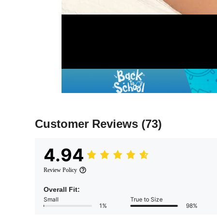
Customer Reviews
(73)
4.94
Review Policy
Overall Fit:
Small
True to Size
1%
98%