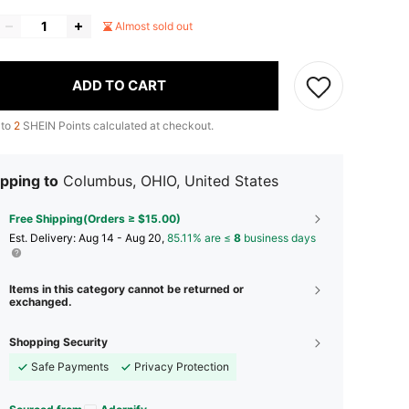
Almost sold out
ADD TO CART
 to
2
SHEIN Points calculated at checkout.
pping to
Columbus, OHIO, United States
Free Shipping(Orders ≥ $15.00)
​Est. Delivery:
Aug 14 - Aug 20,
85.11% are ≤
8
business days
Items in this category cannot be returned or
exchanged.
Shopping Security
Safe Payments
Privacy Protection