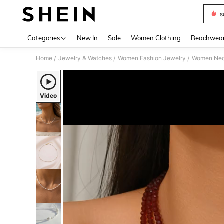
s
Use up 
Categories
New In
Sale
Women Clothing
Beachwea
Home
Jewelry & Watches
Women Fashion Jewelry
Women Nec
/
/
/
Video