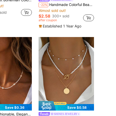
Handmade Colorful Beaded Faux Pearl Heart Pendant Necklace, Women's Beach Holiday Party Accessory
-22%
ut!
Almost sold out!
sold
$2.58
300+ sold
after coupon
Established 1 Year Ago
Save $0.36
Save $0.58
White Beaded Necklace, Suitable For Women's Daily Casual, Party, Music Festival, Beach Vacation Wear
SHINES JEWELRY