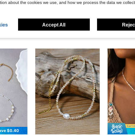
eviews
tion about the cookies we use, and how we process the data we collect
ies
Accept All
Reject
4
ave $0.40