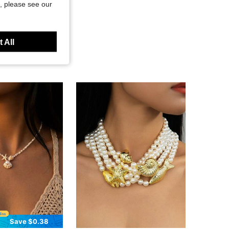
, please see our
 All
Save $0.38